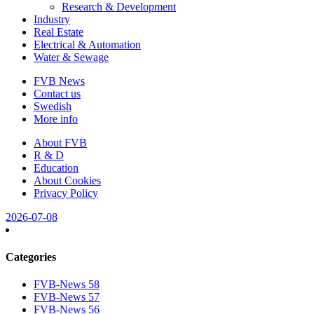
Research & Development
Industry
Real Estate
Electrical & Automation
Water & Sewage
FVB News
Contact us
Swedish
More info
About FVB
R & D
Education
About Cookies
Privacy Policy
2026-07-08
Categories
FVB-News 58
FVB-News 57
FVB-News 56