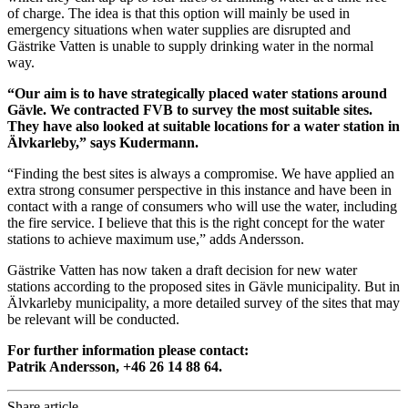
of charge. The idea is that this option will mainly be used in
emergency situations when water supplies are disrupted and
Gästrike Vatten is unable to supply drinking water in the normal
way.
“Our aim is to have strategically placed water stations around
Gävle. We contracted FVB to survey the most suitable sites.
They have also looked at suitable locations for a water station in
Älvkarleby,” says Kudermann.
“Finding the best sites is always a compromise. We have applied an
extra strong consumer perspective in this instance and have been in
contact with a range of consumers who will use the water, including
the fire service. I believe that this is the right concept for the water
stations to achieve maximum use,” adds Andersson.
Gästrike Vatten has now taken a draft decision for new water
stations according to the proposed sites in Gävle municipality. But in
Älvkarleby municipality, a more detailed survey of the sites that may
be relevant will be conducted.
For further information please contact:
Patrik Andersson, +46 26 14 88 64.
Share article