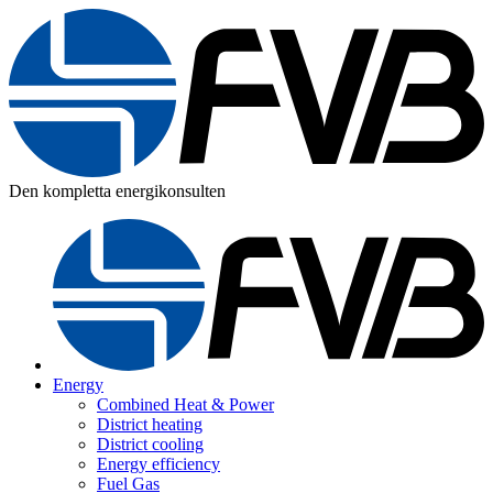
Den kompletta energikonsulten
Energy
Combined Heat & Power
District heating
District cooling
Energy efficiency
Fuel Gas