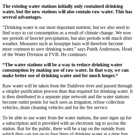
The existing water stations initially only contained drinking
water, but the new stations will also contain raw water. This has
several advantages.
“Drinking water is our most important nutrient, but we also need to
find ways to cut consumption as a result of climate change. We now
see periods of heavier precipitation, but also periods with much drier
weather. Measures such as hosepipe bans will therefore become
more common to save drinking water,” says Patrik Andersson, Head
of the Water Division at FVB. He continues:
“The water stations will be a way to reduce drinking water
consumption by making use of raw water. In that way, we can
make better use of drinking water and for much longer.“
Raw water will be taken from the Dalälven river and passed through
a simpler purification process than that required for drinking water. It
is then distributed in a separate pipe network and the water stations
become outlet points for such uses as irrigation, refuse collection
vehicles, drain cleaning vehicles and for the fire service.
To be able to use water from the water stations, the user signs up for
a subscription and is provided with an electronic tag to access the
station. But for the public, there will be a tap on the outside from
which they can tap up to four litres of drinking water at a time free