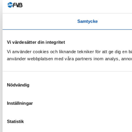
Samtycke
Vi värdesätter din integritet
Vi använder cookies och liknande tekniker för att ge dig en 
använder webbplatsen med våra partners inom analys, annonse
Samtyckesval
Nödvändig
Inställningar
Statistik