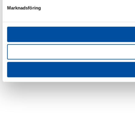
Marknadsföring