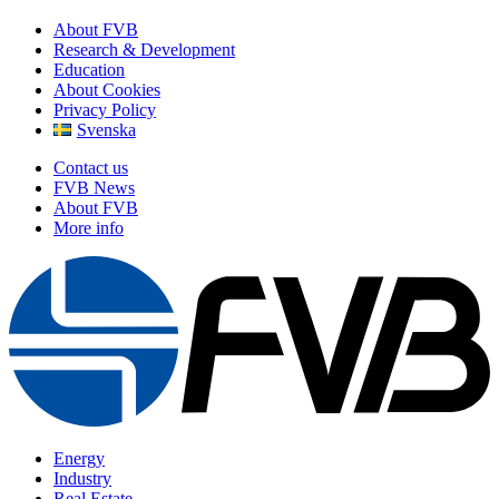
About FVB
Research & Development
Education
About Cookies
Privacy Policy
Svenska
Contact us
FVB News
About FVB
More info
Energy
Industry
Real Estate