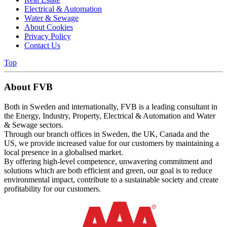
Electrical & Automation
Water & Sewage
About Cookies
Privacy Policy
Contact Us
Top
About FVB
Both in Sweden and internationally, FVB is a leading consultant in
the Energy, Industry, Property, Electrical & Automation and Water
& Sewage sectors.
Through our branch offices in Sweden, the UK, Canada and the
US, we provide increased value for our customers by maintaining a
local presence in a globalised market.
By offering high-level competence, unwavering commitment and
solutions which are both efficient and green, our goal is to reduce
environmental impact, contribute to a sustainable society and create
profitability for our customers.