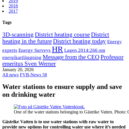
2019
2018
2017
Tags
3D-scanning
District heating course
District
heating in the future
District heating today
Energy
HR
experts
Energy Surveys
Lagen 2014:266 om
Message from the CEO
Professor
energikartläggning
emeritus Sven Werner
January 20, 2026
All news
FVB-News 58
Water stations to ensure supply and save
on drinking water
One of the water stations belonging to Gästrike Vatten. Photo: 
Gästrike Vatten is to use water stations with raw water to
provide new options for controlling water use where it’s needed