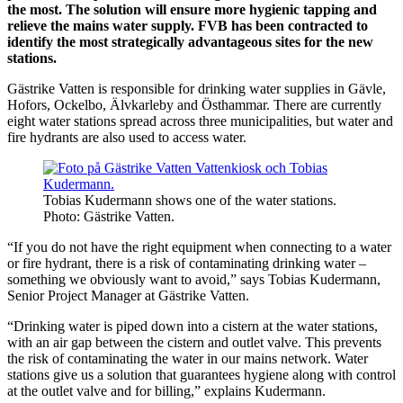
the most. The solution will ensure more hygienic tapping and
relieve the mains water supply. FVB has been contracted to
identify the most strategically advantageous sites for the new
stations.
Gästrike Vatten is responsible for drinking water supplies in Gävle,
Hofors, Ockelbo, Älvkarleby and Östhammar. There are currently
eight water stations spread across three municipalities, but water and
fire hydrants are also used to access water.
Tobias Kudermann shows one of the water stations.
Photo: Gästrike Vatten.
“If you do not have the right equipment when connecting to a water
or fire hydrant, there is a risk of contaminating drinking water –
something we obviously want to avoid,” says Tobias Kudermann,
Senior Project Manager at Gästrike Vatten.
“Drinking water is piped down into a cistern at the water stations,
with an air gap between the cistern and outlet valve. This prevents
the risk of contaminating the water in our mains network. Water
stations give us a solution that guarantees hygiene along with control
at the outlet valve and for billing,” explains Kudermann.