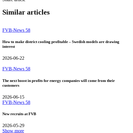
Similar articles
FVB-News 58
How to make district cooling profitable – Swedish models are drawing
interest
2026-06-22
FVB-News 58
The next boost in profits for energy companies will come from their
customers
2026-06-15
FVB-News 58
New recruits at FVB
2026-05-29
Show more