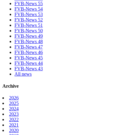
FVB-News 55
FVB-News 54
FVB-News 53
FVB-News 52
FVB-News 51
FVB-News 50
FVB-News 49
FVB-News 48
FVB-News 47
FVB-News 46
FVB-News 45
FVB-News 44
FVB-News 43
All news
Archive
2026
2025
2024
2023
2022
2021
2020