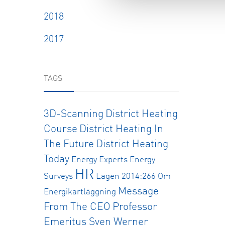
2018
2017
TAGS
3D-Scanning
District Heating
Course
District Heating In
The Future
District Heating
Today
Energy Experts
Energy
HR
Surveys
Lagen 2014:266 Om
Message
Energikartläggning
From The CEO
Professor
Emeritus Sven Werner