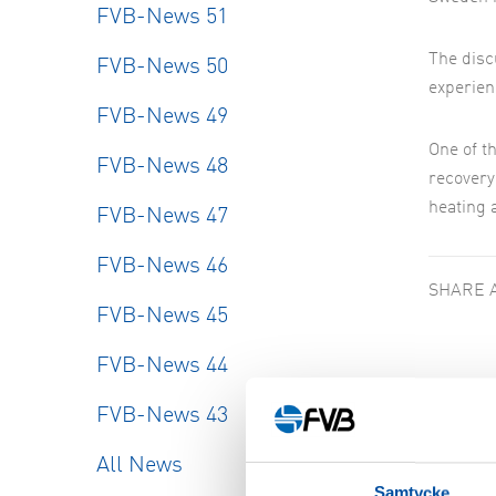
FVB-News 51
The disc
FVB-News 50
experien
FVB-News 49
One of t
FVB-News 48
recovery
heating 
FVB-News 47
FVB-News 46
SHARE 
FVB-News 45
FVB-News 44
FVB-News 43
Simil
All News
Samtycke