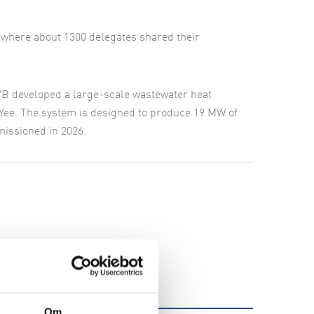
where about 1300 delegates shared their
VB developed a large-scale wastewater heat
Yee. The system is designed to produce 19 MW of
missioned in 2026.
Om