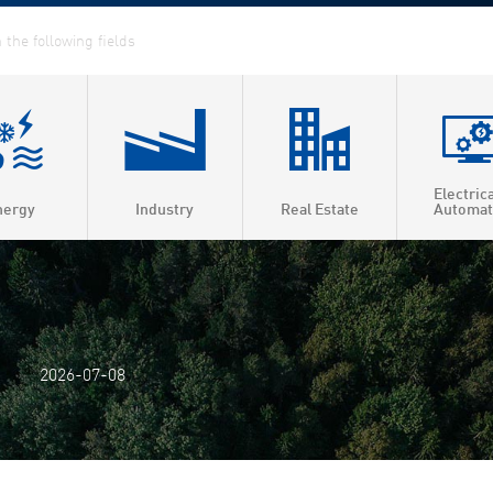
Electric
nergy
Industry
Real Estate
Automat
ed Heat & Power
t heating
t cooling
2026-07-08
 efficiency
as