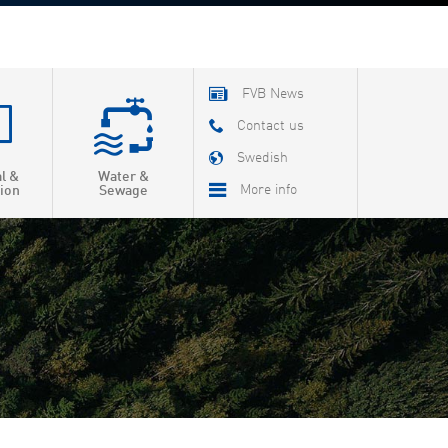
FVB News
Contact us
Swedish
al &
Water &
More info
ion
Sewage
About FVB
R & D
Education
About Cookies
Privacy Policy