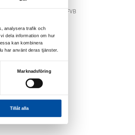
FVB-NEWS 58
New recruits at FVB
or
2026-05-29
ome
, analysera trafik och
vi dela information om hur
Dessa kan kombinera
u har använt deras tjänster.
Marknadsföring
Tillåt alla