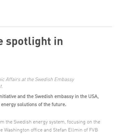
 spotlight in
c Affairs at the Swedish Embassy
t.
Initiative and the Swedish embassy in the USA,
energy solutions of the future.
om the Swedish energy system, focusing on the
he Washington office and Stefan Ellmin of FVB