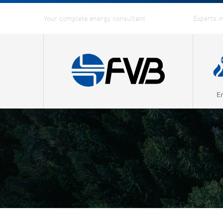
E
Combin
Distric
Distric
Energy
Fuel G