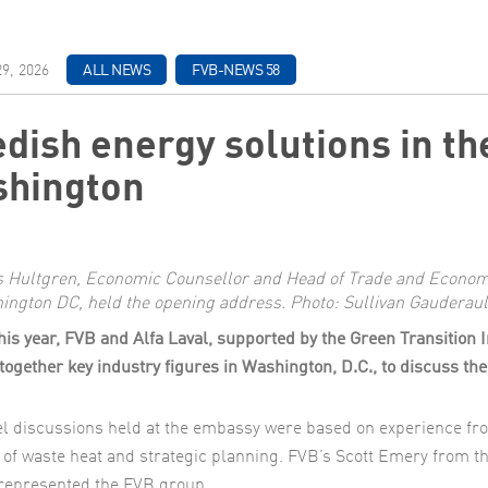
ch & Development
9, 2026
ALL NEWS
FVB-NEWS 58
dish energy solutions in the
hington
s Hultgren, Economic Counsellor and Head of Trade and Economi
ington DC, held the opening address. Photo: Sullivan Gauderaul
this year, FVB and Alfa Laval, supported by the Green Transition 
together key industry figures in Washington, D.C., to discuss the 
l discussions held at the embassy were based on experience fr
 of waste heat and strategic planning. FVB’s Scott Emery from t
represented the FVB group.