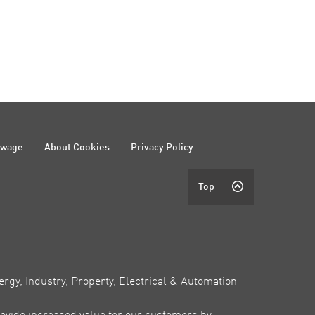
ewage
About Cookies
Privacy Policy
Top
ergy, Industry, Property, Electrical & Automation