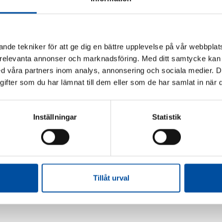
WS 58
FVB-NEWS 58
make district cooling
The next boost in profits f
able – Swedish models are
energy companies will c
nde tekniker för att ge dig en bättre upplevelse på vår webbplats
 interest
from their customers
 relevanta annonser och marknadsföring. Med ditt samtycke kan 
06-22
2026-06-15
 våra partners inom analys, annonsering och sociala medier. 
fter som du har lämnat till dem eller som de har samlat in när d
 MORE
Inställningar
Statistik
Tillåt urval