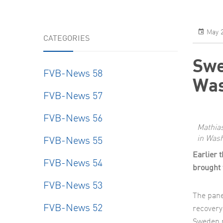
Resear
May 2
CATEGORIES
Swe
FVB-News 58
Was
FVB-News 57
FVB-News 56
Mathia
in Wash
FVB-News 55
Earlier 
FVB-News 54
brought 
FVB-News 53
The pane
FVB-News 52
recovery
Sweden 