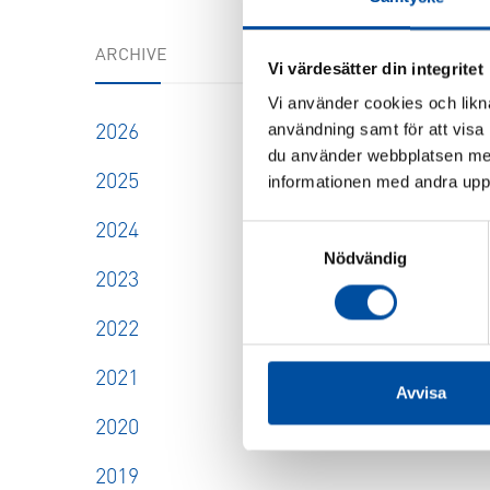
FVB-NE
ARCHIVE
How to 
Vi värdesätter din integritet
profit
Vi använder cookies och likna
drawing
användning samt för att visa
2026
2026-
du använder webbplatsen med
2025
informationen med andra uppgi
SHOW
2024
Samtyckesval
Nödvändig
2023
2022
2021
Avvisa
2020
2019