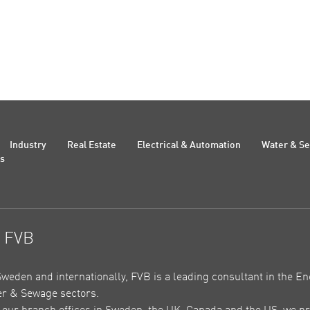
Industry
Real Estate
Electrical & Automation
Water & S
Us
t FVB
Sweden and internationally, FVB is a leading consultant in the En
r & Sewage sectors.