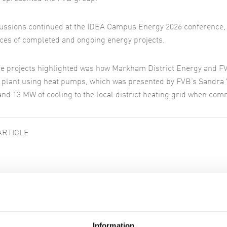
ussions continued at the IDEA Campus Energy 2026 conference, 
ces of completed and ongoing energy projects.
he projects highlighted was how Markham District Energy and F
 plant using heat pumps, which was presented by FVB’s Sandra 
and 13 MW of cooling to the local district heating grid when com
ARTICLE
ar articles
Information