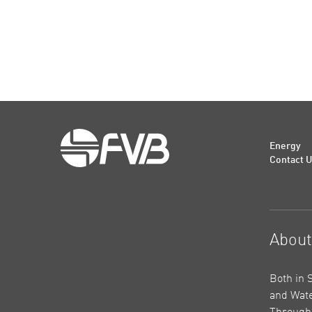
Energy
Contact 
Abou
Both in 
and Wate