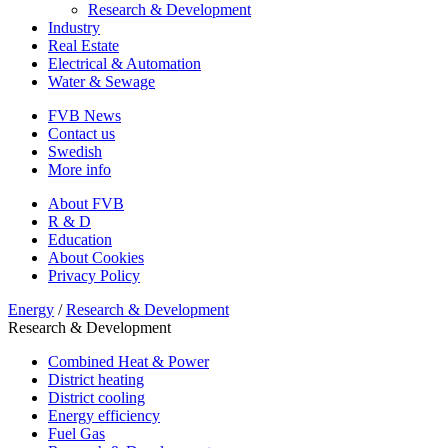
Research & Development
Industry
Real Estate
Electrical & Automation
Water & Sewage
FVB News
Contact us
Swedish
More info
About FVB
R & D
Education
About Cookies
Privacy Policy
Energy
/
Research & Development
Research & Development
Combined Heat & Power
District heating
District cooling
Energy efficiency
Fuel Gas