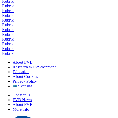
Rubrik
Rubrik
Rubrik
Rubrik
Rubrik
Rubrik
Rubrik
Rubrik
Rubrik
Rubrik
Rubrik
Rubrik
About FVB
Research & Development
Education
About Cookies
Privacy Policy
Svenska
Contact us
FVB News
About FVB
More info