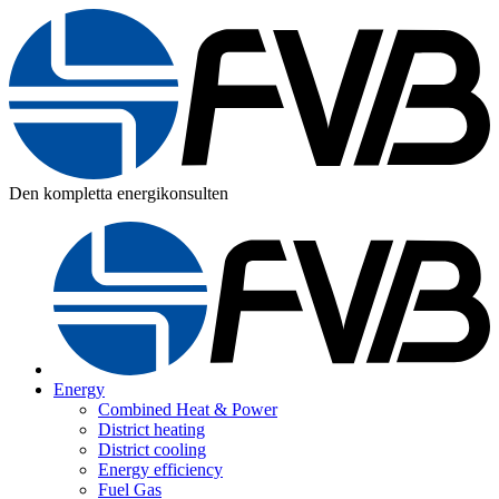
Den kompletta energikonsulten
Energy
Combined Heat & Power
District heating
District cooling
Energy efficiency
Fuel Gas