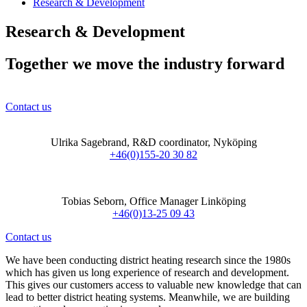
Research & Development
Research & Development
Together we move the industry forward
Contact us
Ulrika Sagebrand, R&D coordinator, Nyköping
+46(0)155-20 30 82
Tobias Seborn, Office Manager Linköping
+46(0)13-25 09 43
Contact us
We have been conducting district heating research since the 1980s
which has given us long experience of research and development.
This gives our customers access to valuable new knowledge that can
lead to better district heating systems. Meanwhile, we are building