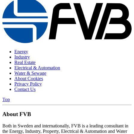
Energy
Industry
Real Estate
Electrical & Automation
Water & Sewage
About Cookies
Privacy Policy
Contact Us
Top
About FVB
Both in Sweden and internationally, FVB is a leading consultant in
the Energy, Industry, Property, Electrical & Automation and Water