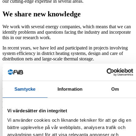
our cutting-edge expertise in several areas.
We share new knowledge
We work with several energy companies, which means that we can
identify problems and questions facing the industry and incorporate
this in our research work.
In recent years, we have led and participated in projects involving
system efficiency in district heating systems, design and care of
distribution nets and large-scale thermal storage.
Examples of research projects that we lead or participate in:
-Monitoring of thermal storage in rock caverns
-Handbook for reducing district heating temperatures
Samtycke
Information
Om
We also conduct research on low-temperature district heating
networks and our research has included:
– Adapting properties for fourth-generation district heating
– District heating to low-energy areas, where lower temperatures
Vi värdesätter din integritet
have been identified as a component to improve system economy
Vi använder cookies och liknande tekniker för att ge dig en
Collaborate with us
bättre upplevelse på vår webbplats, analysera trafik och
användning samt för att visa relevanta annonser och