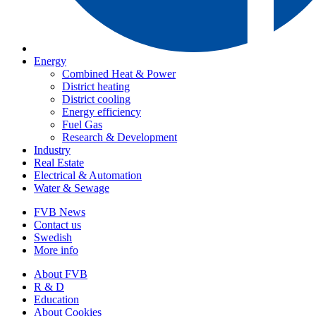
Energy
Combined Heat & Power
District heating
District cooling
Energy efficiency
Fuel Gas
Research & Development
Industry
Real Estate
Electrical & Automation
Water & Sewage
FVB News
Contact us
Swedish
More info
About FVB
R & D
Education
About Cookies