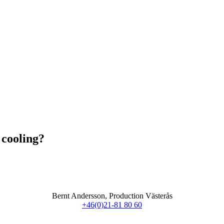
 cooling?
Bernt Andersson, Production Västerås
+46(0)21-81 80 60