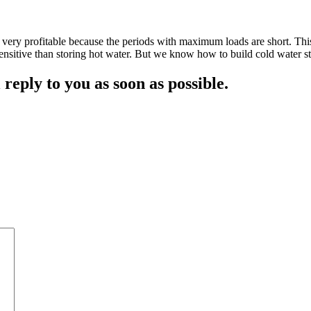
n very profitable because the periods with maximum loads are short. This
ensitive than storing hot water. But we know how to build cold water s
 reply to you as soon as possible.