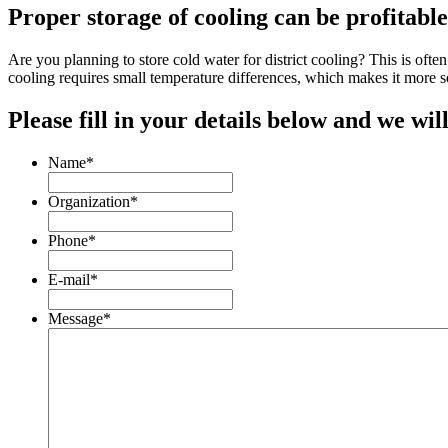
Proper storage of cooling can be profitable
Are you planning to store cold water for district cooling? This is ofte
cooling requires small temperature differences, which makes it more s
Please fill in your details below and we will
Name
*
Organization
*
Phone
*
E-mail
*
Message
*