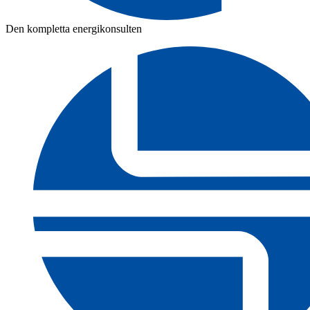
Den kompletta energikonsulten