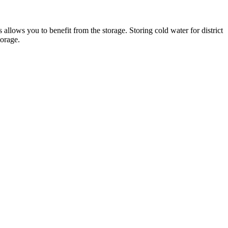
 allows you to benefit from the storage. Storing cold water for district
torage.