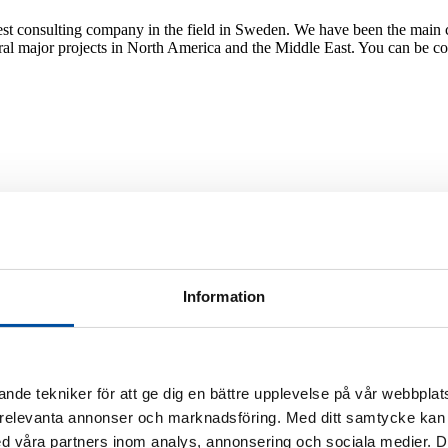
est consulting company in the field in Sweden. We have been the main c
al major projects in North America and the Middle East. You can be conf
oling
ntial customers and the cooling options they have today. Is there enoug
hysically.
Information
or investment
tep is to do a feasibility study. This is where we examine the conditions 
nde tekniker för att ge dig en bättre upplevelse på vår webbplats
 relevanta annonser och marknadsföring. Med ditt samtycke kan 
 våra partners inom analys, annonsering och sociala medier. 