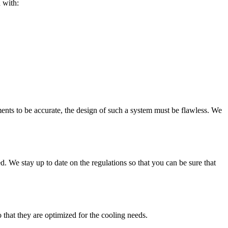
 with:
ents to be accurate, the design of such a system must be flawless. We
. We stay up to date on the regulations so that you can be sure that
 that they are optimized for the cooling needs.