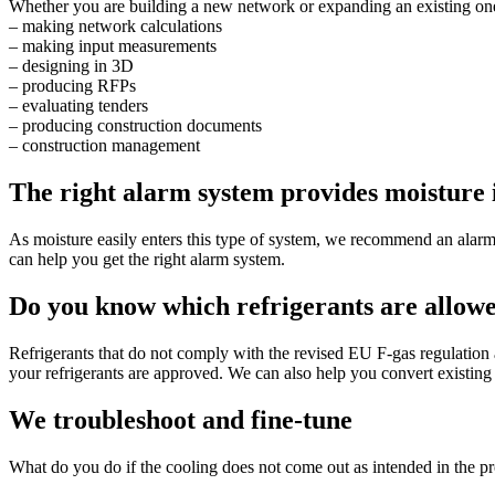
Whether you are building a new network or expanding an existing one
–
making network calculations
–
making input measurements
–
designing in 3D
–
producing RFPs
–
evaluating tenders
–
producing construction documents
–
construction management
The right alarm system provides moisture 
As moisture easily enters this type of system, we recommend an alarm 
can help you get the right alarm system.
Do you know which refrigerants are allow
Refrigerants that do not comply with the revised EU F-gas regulation a
your refrigerants are approved. We can also help you convert existin
We troubleshoot and fine-tune
What do you do if the cooling does not come out as intended in the pr