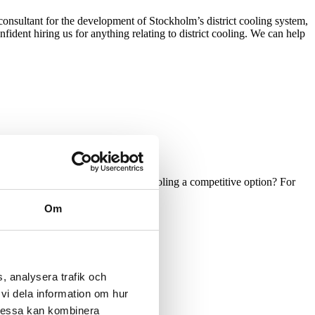
onsultant for the development of Stockholm’s district cooling system,
ident hiring us for anything relating to district cooling. We can help
h demand that would make district cooling a competitive option? For
Om
for an investment by finding out:
, analysera trafik och
vi dela information om hur
Dessa kan kombinera