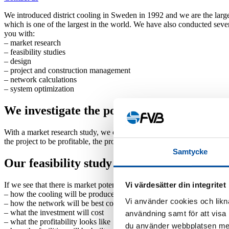
We introduced district cooling in Sweden in 1992 and we are the larg
which is one of the largest in the world. We have also conducted sever
you with:
–
market research
–
feasibility studies
–
design
–
project and construction management
–
network calculations
–
system optimization
We investigate the potential for district co
With a market research study, we can gauge the interest level of pote
the project to be profitable, the properties should not be too far apart p
Samtycke
Our feasibility study lays the foundation f
If we see that there is market potential for district cooling, the next s
Vi värdesätter din integritet
–
how the cooling will be produced
Vi använder cookies och likna
–
how the network will be best constructed
–
what the investment will cost
användning samt för att visa
–
what the profitability looks like
du använder webbplatsen med