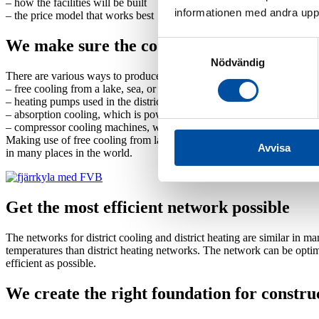
–
how the facilities will be built
informationen med andra uppgi
–
the price model that works best
We make sure the cooling production is eff
Samtyckesval
Nödvändig
There are various ways to produce district cooling. Which one is mos
–
free cooling from a lake, sea, or waterway
–
heating pumps used in the district heating system, where you make u
–
absorption cooling, which is powered by heat and is suitable if you
–
compressor cooling machines, which work well if electricity prices 
Making use of free cooling from lakes, seas, or waterways requires spe
Avvisa
in many places in the world.
Get the most efficient network possible
The networks for district cooling and district heating are similar in 
temperatures than district heating networks. The network can be optim
efficient as possible.
We create the right foundation for constru