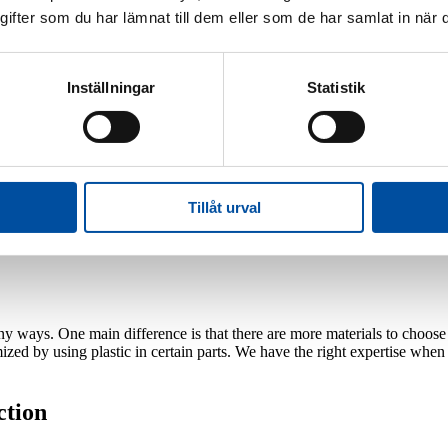
fter som du har lämnat till dem eller som de har samlat in när d
icient
Inställningar
Statistik
t suitable for you? We find out by investigating and comparing the fol
se of the cold side of the heat pump
 have access to inexpensive heat
are low
cial skills and experience. We have acquired this expertise by building 
Tillåt urval
many ways. One main difference is that there are more materials to choos
ized by using plastic in certain parts. We have the right expertise wh
ction