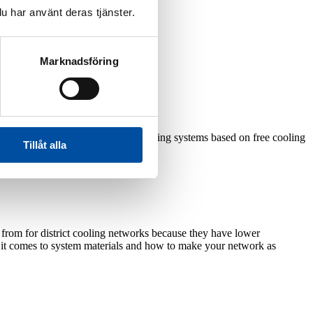
u har använt deras tjänster.
Marknadsföring
lowing production methods:
reliable and sustainable district cooling systems based on free cooling
Tillåt alla
e from for district cooling networks because they have lower
en it comes to system materials and how to make your network as