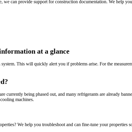
, we can provide support for construction documentation. We help you
information at a glance
system. This will quickly alert you if problems arise. For the measurem
ed?
re currently being phased out, and many refrigerants are already banned
g cooling machines.
operties? We help you troubleshoot and can fine-tune your properties so