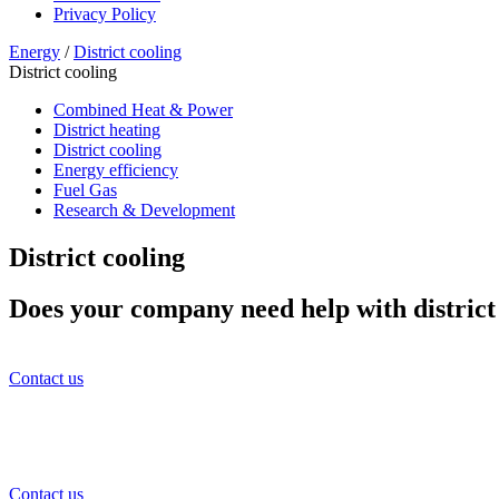
Privacy Policy
Energy
/
District cooling
District cooling
Combined Heat & Power
District heating
District cooling
Energy efficiency
Fuel Gas
Research & Development
District cooling
Does your company need help with district
Contact us
Contact us