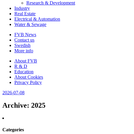
Research & Development
Industry
Real Estate
Electrical & Automation
Water & Sewage
FVB News
Contact us
Swedish
More info
About FVB
R & D
Education
About Cookies
Privacy Policy
2026-07-08
Archive
: 2025
Categories