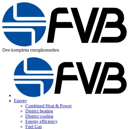
Den kompletta energikonsulten
Energy
Combined Heat & Power
District heating
District cooling
Energy efficiency
Fuel Gas