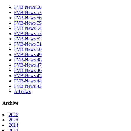
FVB-News 58
FVB-News 57
FVB-News 56
FVB-News 55
FVB-News 54
FVB-News 53
FVB-News 52
FVB-News 51
FVB-News 50
FVB-News 49
FVB-News 48
FVB-News 47
FVB-News 46
FVB-News 45
FVB-News 44
FVB-News 43
All news
Archive
2026
2025
2024
2023