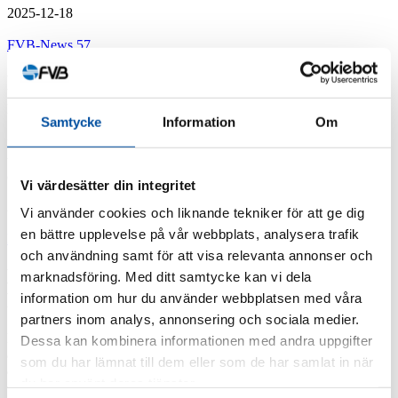
2025-12-18
FVB-News 57
How FVB helps energy companies to
improve safety and avoid fines
Samtycke
Information
Om
Many energy companies still lack regular inspection procedures for
their pressure equipment – despite it being required by law. The
consequences can include both serious ...
Vi värdesätter din integritet
2025-12-15
Vi använder cookies och liknande tekniker för att ge dig
en bättre upplevelse på vår webbplats, analysera trafik
FVB-News 57
och användning samt för att visa relevanta annonser och
Lars Osseén, the new Office Manager at
marknadsföring. Med ditt samtycke kan vi dela
FVB at Sundsvall
information om hur du använder webbplatsen med våra
partners inom analys, annonsering och sociala medier.
Lars Osseén, you are the new Office Manager at FVB at Sundsvall
Dessa kan kombinera informationen med andra uppgifter
and are returning to the company. What tempted you back? FVB is
som du har lämnat till dem eller som de har samlat in när
a company ...
du har använt deras tjänster.