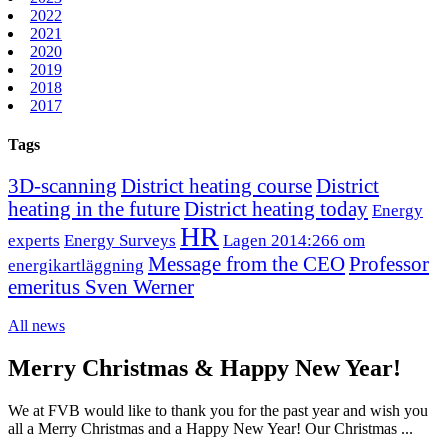
2022
2021
2020
2019
2018
2017
Tags
3D-scanning
District heating course
District
heating in the future
District heating today
Energy
HR
experts
Energy Surveys
Lagen 2014:266 om
Message from the CEO
Professor
energikartläggning
emeritus Sven Werner
All news
Merry Christmas & Happy New Year!
We at FVB would like to thank you for the past year and wish you
all a Merry Christmas and a Happy New Year! Our Christmas ...