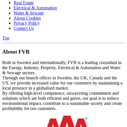
Real Estate
Electrical & Automation
Water & Sewage
About Cookies
Privacy Policy
Contact Us
Top
About FVB
Both in Sweden and internationally, FVB is a leading consultant in
the Energy, Industry, Property, Electrical & Automation and Water
& Sewage sectors.
Through our branch offices in Sweden, the UK, Canada and the
US, we provide increased value for our customers by maintaining a
local presence in a globalised market.
By offering high-level competence, unwavering commitment and
solutions which are both efficient and green, our goal is to reduce
environmental impact, contribute to a sustainable society and create
profitability for our customers.