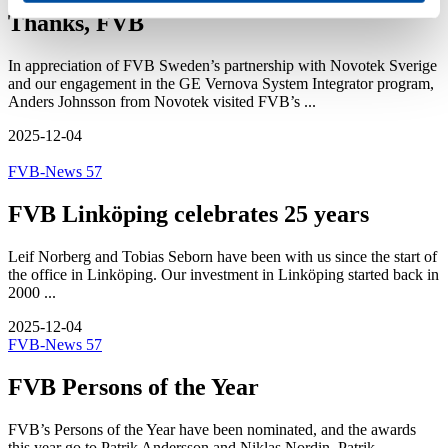
Thanks, FVB
In appreciation of FVB Sweden’s partnership with Novotek Sverige
and our engagement in the GE Vernova System Integrator program,
Anders Johnsson from Novotek visited FVB’s ...
2025-12-04
FVB-News 57
FVB Linköping celebrates 25 years
Leif Norberg and Tobias Seborn have been with us since the start of
the office in Linköping. Our investment in Linköping started back in
2000 ...
2025-12-04
FVB-News 57
FVB Persons of the Year
FVB’s Persons of the Year have been nominated, and the awards
this year go to Patrik Andersson and Niklas Nordin. Patrik