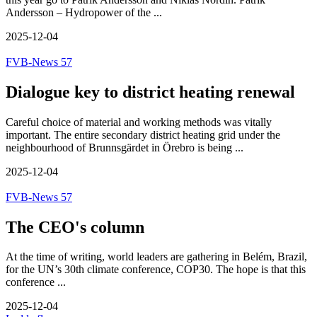
Andersson – Hydropower of the ...
2025-12-04
FVB-News 57
Dialogue key to district heating renewal
Careful choice of material and working methods was vitally
important. The entire secondary district heating grid under the
neighbourhood of Brunnsgärdet in Örebro is being ...
2025-12-04
FVB-News 57
The CEO's column
At the time of writing, world leaders are gathering in Belém, Brazil,
for the UN’s 30th climate conference, COP30. The hope is that this
conference ...
2025-12-04