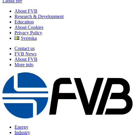
Ladda fler
About FVB
Research & Development
Education
About Cookies
Privacy Policy
Svenska
Contact us
FVB News
About FVB
More info
Energy
Industry