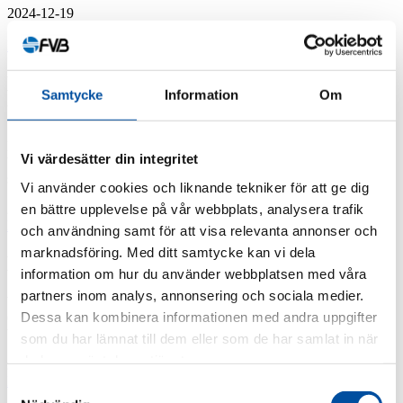
2024-12-19
FVB-News 55
Manual for cutting district heating
Samtycke
Information
Om
temperatures
Reducing the temperature of a district heating system is financially
Vi värdesätter din integritet
beneficial but few energy companies are actively working on doing
so. FVB – on behalf ...
Vi använder cookies och liknande tekniker för att ge dig
en bättre upplevelse på vår webbplats, analysera trafik
2024-12-17
FVB-News 55
och användning samt för att visa relevanta annonser och
marknadsföring. Med ditt samtycke kan vi dela
New recruits at FVB
information om hur du använder webbplatsen med våra
partners inom analys, annonsering och sociala medier.
We've gained ten new employees since the last issue of FVB-Nytt.
Dessa kan kombinera informationen med andra uppgifter
Chris Axelsson Chris is a qualified Water Systems Designer and will
be part of the company’s ...
som du har lämnat till dem eller som de har samlat in när
du har använt deras tjänster.
2024-12-10
FVB-News 55
Samtyckesval