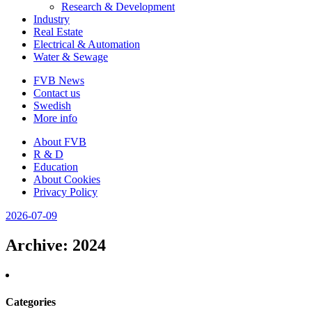
Research & Development
Industry
Real Estate
Electrical & Automation
Water & Sewage
FVB News
Contact us
Swedish
More info
About FVB
R & D
Education
About Cookies
Privacy Policy
2026-07-09
Archive
: 2024
Categories