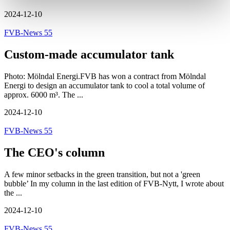
2024-12-10
FVB-News 55
Custom-made accumulator tank
Photo: Mölndal Energi.FVB has won a contract from Mölndal
Energi to design an accumulator tank to cool a total volume of
approx. 6000 m³. The ...
2024-12-10
FVB-News 55
The CEO's column
A few minor setbacks in the green transition, but not a 'green
bubble’ In my column in the last edition of FVB-Nytt, I wrote about
the ...
2024-12-10
FVB-News 55