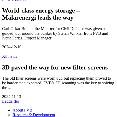
World-class energy storage –
Mälarenergi leads the way
Carl-Oskar Bohlin, the Minister for Civil Defence was given a
guided tour around the bunker by Stefan Winkler from FVB and
Ivette Farias, Project Manager ...
2024-12-10
All news
3D paved the way for new filter screens
The old filter screens were worn out, but replacing them proved to
be harder than expected. FVB’s 3D scanning was the key to solving
the ...
2024-11-13
Ladda fler
About FVB
Research & Development