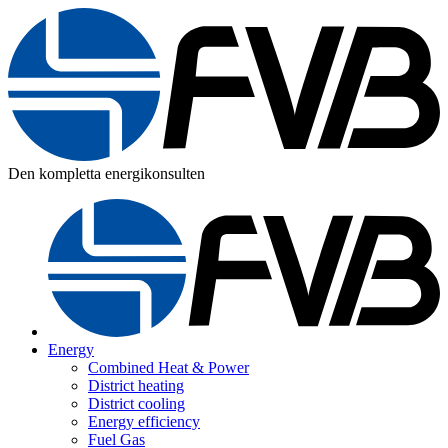
Den kompletta energikonsulten
Energy
Combined Heat & Power
District heating
District cooling
Energy efficiency
Fuel Gas