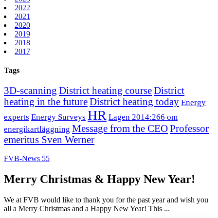
2022
2021
2020
2019
2018
2017
Tags
3D-scanning
District heating course
District
heating in the future
District heating today
Energy
HR
experts
Energy Surveys
Lagen 2014:266 om
Message from the CEO
Professor
energikartläggning
emeritus Sven Werner
FVB-News 55
Merry Christmas & Happy New Year!
We at FVB would like to thank you for the past year and wish you
all a Merry Christmas and a Happy New Year! This ...