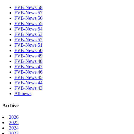
FVB-News 58
FVB-News 57
FVB-News 56
FVB-News 55
FVB-News 54
FVB-News 53
FVB-News 52
FVB-News 51
FVB-News 50
FVB-News 49
FVB-News 48
FVB-News 47
FVB-News 46
FVB-News 45
FVB-News 44
FVB-News 43
All news
Archive
2026
2025
2024
2023