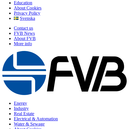
Education
About Cookies
Privacy Policy
Svenska
Contact us
FVB News
About FVB
More info
Energy
Industry
Real Estate
Electrical & Automation
Water & Sewage