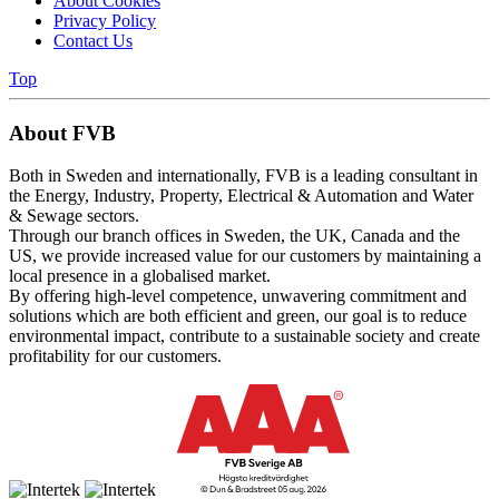
About Cookies
Privacy Policy
Contact Us
Top
About FVB
Both in Sweden and internationally, FVB is a leading consultant in
the Energy, Industry, Property, Electrical & Automation and Water
& Sewage sectors.
Through our branch offices in Sweden, the UK, Canada and the
US, we provide increased value for our customers by maintaining a
local presence in a globalised market.
By offering high-level competence, unwavering commitment and
solutions which are both efficient and green, our goal is to reduce
environmental impact, contribute to a sustainable society and create
profitability for our customers.