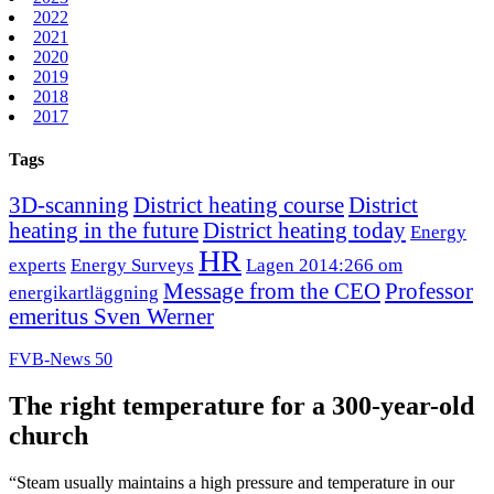
2022
2021
2020
2019
2018
2017
Tags
3D-scanning
District heating course
District
heating in the future
District heating today
Energy
HR
experts
Energy Surveys
Lagen 2014:266 om
Message from the CEO
Professor
energikartläggning
emeritus Sven Werner
FVB-News 50
The right temperature for a 300-year-old
church
“Steam usually maintains a high pressure and temperature in our