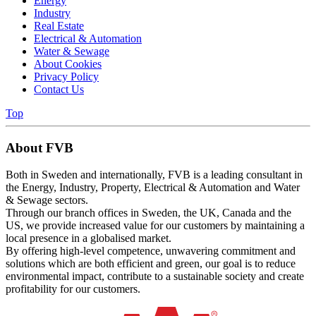
Energy
Industry
Real Estate
Electrical & Automation
Water & Sewage
About Cookies
Privacy Policy
Contact Us
Top
About FVB
Both in Sweden and internationally, FVB is a leading consultant in
the Energy, Industry, Property, Electrical & Automation and Water
& Sewage sectors.
Through our branch offices in Sweden, the UK, Canada and the
US, we provide increased value for our customers by maintaining a
local presence in a globalised market.
By offering high-level competence, unwavering commitment and
solutions which are both efficient and green, our goal is to reduce
environmental impact, contribute to a sustainable society and create
profitability for our customers.