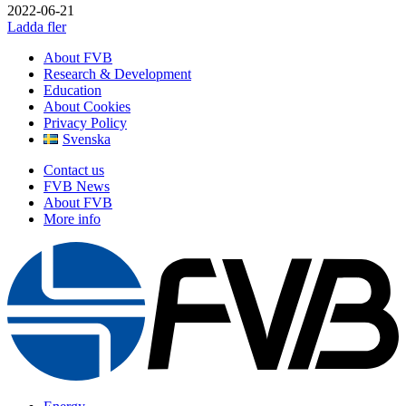
2022-06-21
Ladda fler
About FVB
Research & Development
Education
About Cookies
Privacy Policy
Svenska
Contact us
FVB News
About FVB
More info