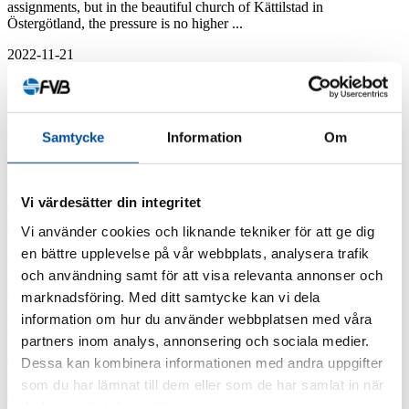
assignments, but in the beautiful church of Kättilstad in
Östergötland, the pressure is no higher ...
2022-11-21
FVB-News 50
How Ottawa is modernizing its 100-year-
Samtycke
Information
Om
old energy system
Cliff CHCP (Combined Heat and Cooling Plant) före ombyggnad
Vi värdesätter din integritet
och modernisering. In the Canadian capital of Ottawa, the hundred-
year-old district heating and district cooling systems need ...
Vi använder cookies och liknande tekniker för att ge dig
en bättre upplevelse på vår webbplats, analysera trafik
2022-10-03
och användning samt för att visa relevanta annonser och
FVB-News 50
marknadsföring. Med ditt samtycke kan vi dela
information om hur du använder webbplatsen med våra
District cooling is really hot
partners inom analys, annonsering och sociala medier.
Dessa kan kombinera informationen med andra uppgifter
There is a great deal of interest within many energy companies to
pursue a new investment or expand their existing investment in
som du har lämnat till dem eller som de har samlat in när
district cooling. In ...
du har använt deras tjänster.