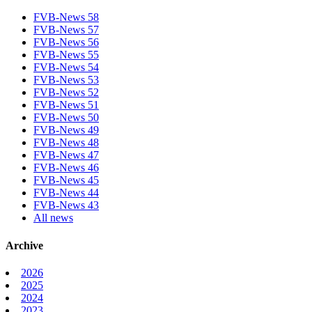
FVB-News 58
FVB-News 57
FVB-News 56
FVB-News 55
FVB-News 54
FVB-News 53
FVB-News 52
FVB-News 51
FVB-News 50
FVB-News 49
FVB-News 48
FVB-News 47
FVB-News 46
FVB-News 45
FVB-News 44
FVB-News 43
All news
Archive
2026
2025
2024
2023