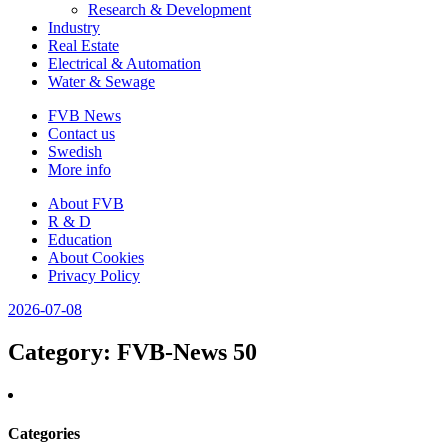
Research & Development
Industry
Real Estate
Electrical & Automation
Water & Sewage
FVB News
Contact us
Swedish
More info
About FVB
R & D
Education
About Cookies
Privacy Policy
2026-07-08
Category
: FVB-News 50
Categories