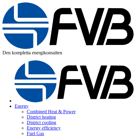
Den kompletta energikonsulten
Energy
Combined Heat & Power
District heating
District cooling
Energy efficiency
Fuel Gas