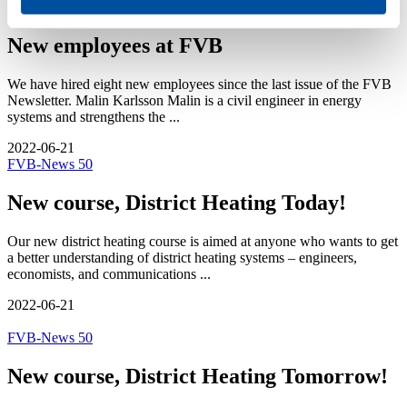
FVB-News 50
New employees at FVB
We have hired eight new employees since the last issue of the FVB
Newsletter. Malin Karlsson Malin is a civil engineer in energy
systems and strengthens the ...
2022-06-21
FVB-News 50
New course, District Heating Today!
Our new district heating course is aimed at anyone who wants to get
a better understanding of district heating systems – engineers,
economists, and communications ...
2022-06-21
FVB-News 50
New course, District Heating Tomorrow!