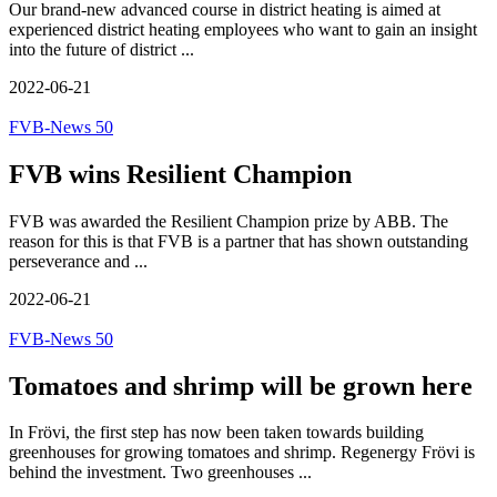
Our brand-new advanced course in district heating is aimed at
experienced district heating employees who want to gain an insight
into the future of district ...
2022-06-21
FVB-News 50
FVB wins Resilient Champion
FVB was awarded the Resilient Champion prize by ABB. The
reason for this is that FVB is a partner that has shown outstanding
perseverance and ...
2022-06-21
FVB-News 50
Tomatoes and shrimp will be grown here
In Frövi, the first step has now been taken towards building
greenhouses for growing tomatoes and shrimp. Regenergy Frövi is
behind the investment. Two greenhouses ...