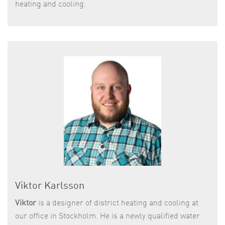
heating and cooling.
Viktor Karlsson
Viktor
is a designer of district heating and cooling at
our office in Stockholm. He is a newly qualified water