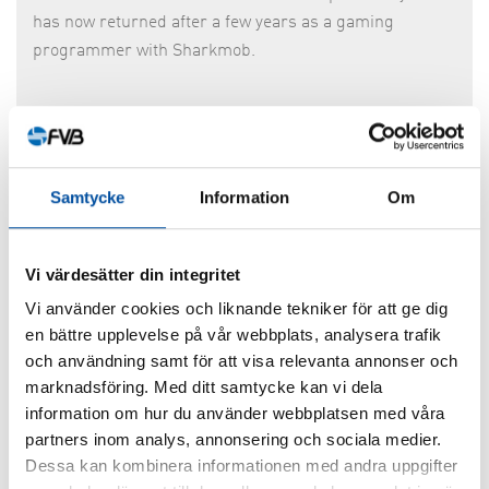
has now returned after a few years as a gaming
programmer with Sharkmob.
Samtycke
Information
Om
Vi värdesätter din integritet
Vi använder cookies och liknande tekniker för att ge dig
en bättre upplevelse på vår webbplats, analysera trafik
och användning samt för att visa relevanta annonser och
marknadsföring. Med ditt samtycke kan vi dela
Jesper Eriksson
information om hur du använder webbplatsen med våra
partners inom analys, annonsering och sociala medier.
Jesper
has joined our production group in Västerås as
Dessa kan kombinera informationen med andra uppgifter
analyst/process engineer. He joins us from Radscan