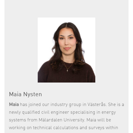
Maia Nysten
Maia
has joined our industry group in Västerås. She is a
newly qualified civil engineer specialising in energy
systems from Mälardalen University. Maia will be
working on technical calculations and surveys within