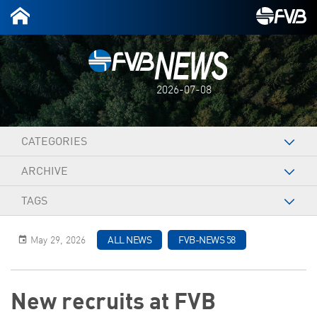
2026-07-08
CATEGORIES
ARCHIVE
TAGS
May 29, 2026
ALL NEWS
FVB-NEWS 58
New recruits at FVB