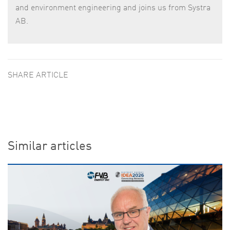
and environment engineering and joins us from Systra
AB.
SHARE ARTICLE
Similar articles