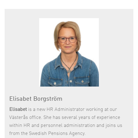
Elisabet Borgström
Elisabet
is a new HR Administrator working at our
Västerås office. She has several years of experience
within HR and personnel administration and joins us
from the Swedish Pensions Agency.