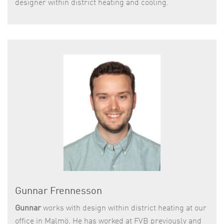
designer within district heating and cooling.
Gunnar Frennesson
Gunnar
works with design within district heating at our
office in Malmö. He has worked at FVB previously and