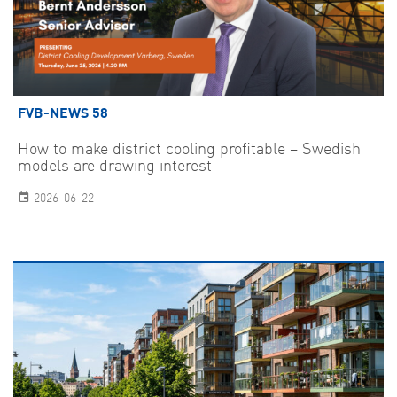
FVB-NEWS 58
How to make district cooling profitable – Swedish
models are drawing interest
2026-06-22