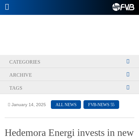
2026-07-08
CATEGORIES
ARCHIVE
TAGS
January 14, 2025
ALL NEWS
FVB-NEWS 55
Hedemora Energi invests in new