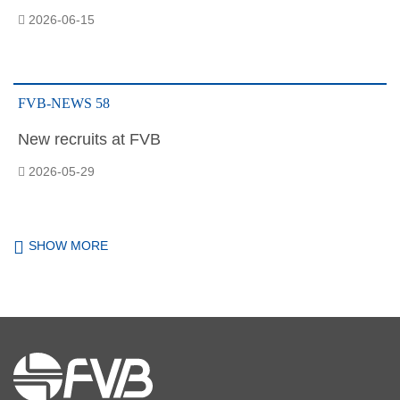
2026-06-15
FVB-NEWS 58
New recruits at FVB
2026-05-29
SHOW MORE