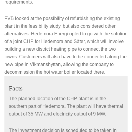
requirements.
FVB looked at the possibility of refurbishing the existing
plant in the feasibility study, but also considered other
alternatives. Hedemora Energi opted to go with the solution
of a joint CHP for Hedemora and Säter, which will involve
building a new district heating pipe to connect the two
towns. Customers will also have to be connected along the
new pipe in Vikmanshyttan, allowing the company to
decommission the hot water boiler located there.
Facts
The planned location of the CHP plant is in the
southern part of Hedemora. The plant will have thermal
output of 35 MW and electricity output of 9 MW.
The investment decision is scheduled to be taken in