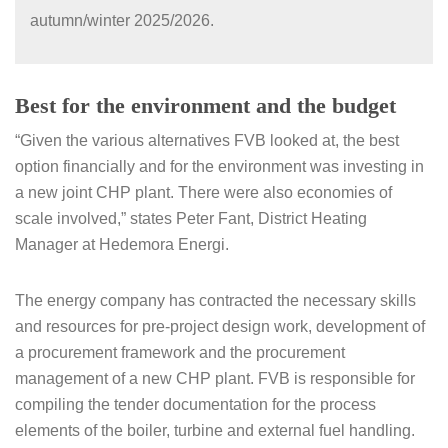
autumn/winter 2025/2026.
Best for the environment and the budget
“Given the various alternatives FVB looked at, the best
option financially and for the environment was investing in
a new joint CHP plant. There were also economies of
scale involved,” states Peter Fant, District Heating
Manager at Hedemora Energi.
The energy company has contracted the necessary skills
and resources for pre-project design work, development of
a procurement framework and the procurement
management of a new CHP plant. FVB is responsible for
compiling the tender documentation for the process
elements of the boiler, turbine and external fuel handling.