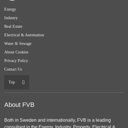
Energy
Industry
Real Estate
Electrical & Automation
Water & Sewage
About Cookies
Privacy Policy
Contact Us
Top
About FVB
Both in Sweden and internationally, FVB is a leading
consultant in the Energy, Industry, Property, Electrical &