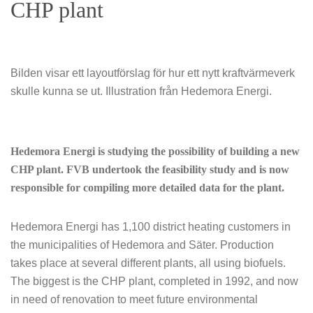
CHP plant
Bilden visar ett layoutförslag för hur ett nytt kraftvärmeverk
skulle kunna se ut. Illustration från Hedemora Energi.
Hedemora Energi is studying the possibility of building a new
CHP plant. FVB undertook the feasibility study and is now
responsible for compiling more detailed data for the plant.
Hedemora Energi has 1,100 district heating customers in
the municipalities of Hedemora and Säter. Production
takes place at several different plants, all using biofuels.
The biggest is the CHP plant, completed in 1992, and now
in need of renovation to meet future environmental