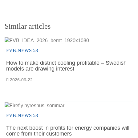
Similar articles
FVB-NEWS 58
How to make district cooling profitable – Swedish
models are drawing interest
2026-06-22
FVB-NEWS 58
The next boost in profits for energy companies will
come from their customers