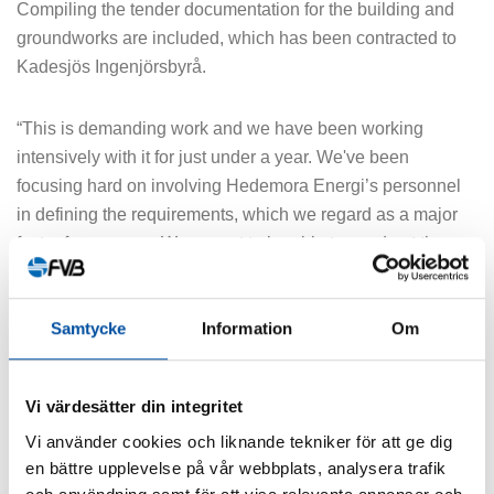
Compiling the tender documentation for the building and
groundworks are included, which has been contracted to
Kadesjös Ingenjörsbyrå.
“This is demanding work and we have been working
intensively with it for just under a year. We've been
focusing hard on involving Hedemora Energi’s personnel
in defining the requirements, which we regard as a major
factor for success. We expect to be able to send out the
tender documentation in early March next year,” says
Fredrik Nilsson, Project Manager at FVB.
Samtycke
Information
Om
FVB has also worked on localisation of the plant, and the
site deemed to be the best is in southern Hedemora. A
Vi värdesätter din integritet
large fuel storage area is also planned here.
Vi använder cookies och liknande tekniker för att ge dig
en bättre upplevelse på vår webbplats, analysera trafik
“We have thought a lot about which fuels to use and which