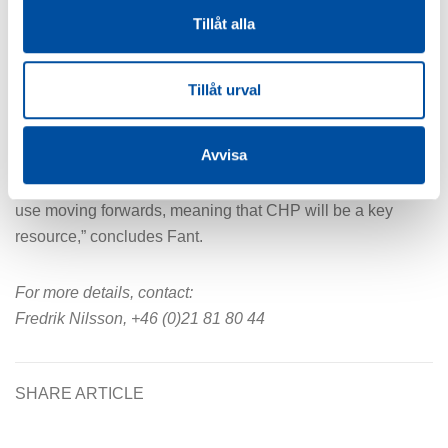
Tillåt alla
are investing in new CHP plants at this time.
“We looked at various alternatives and concluded that
Tillåt urval
building a CHP plant would be no more costly than
building a hot water boiler alone. And we believe in the
Avvisa
green transition, even though it looks a bit doubtful right
now, as there are strong indicators for increased electricity
use moving forwards, meaning that CHP will be a key
resource,” concludes Fant.
For more details, contact:
Fredrik Nilsson, +46 (0)21 81 80 44
SHARE ARTICLE