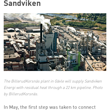
Sandviken
The BillerudKorsnäs plant in Gävle will supply Sandviken
Energi with residual heat through a 22 km pipeline. Photo
by BillerudKorsnäs.
In May, the first step was taken to connect