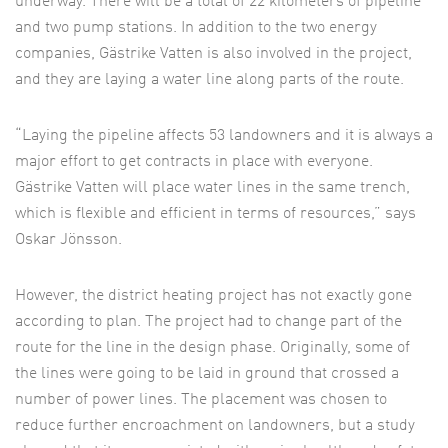
underway. There will be a total of 22 kilometers of pipeline
and two pump stations. In addition to the two energy
companies, Gästrike Vatten is also involved in the project,
and they are laying a water line along parts of the route.
“Laying the pipeline affects 53 landowners and it is always a
major effort to get contracts in place with everyone.
Gästrike Vatten will place water lines in the same trench,
which is flexible and efficient in terms of resources,” says
Oskar Jönsson.
However, the district heating project has not exactly gone
according to plan. The project had to change part of the
route for the line in the design phase. Originally, some of
the lines were going to be laid in ground that crossed a
number of power lines. The placement was chosen to
reduce further encroachment on landowners, but a study