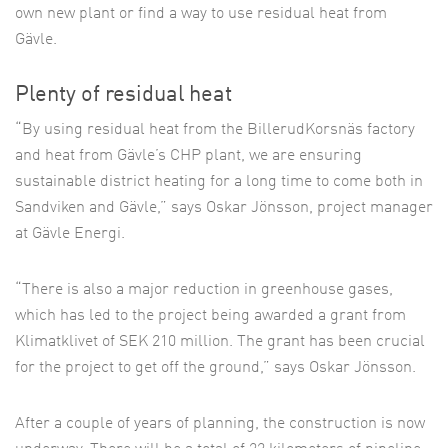
own new plant or find a way to use residual heat from
Gävle.
Plenty of residual heat
“By using residual heat from the BillerudKorsnäs factory
and heat from Gävle’s CHP plant, we are ensuring
sustainable district heating for a long time to come both in
Sandviken and Gävle,” says Oskar Jönsson, project manager
at Gävle Energi.
“There is also a major reduction in greenhouse gases,
which has led to the project being awarded a grant from
Klimatklivet of SEK 210 million. The grant has been crucial
for the project to get off the ground,” says Oskar Jönsson.
After a couple of years of planning, the construction is now