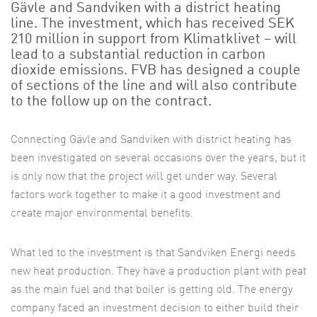
Gävle and Sandviken with a district heating
line. The investment, which has received SEK
210 million in support from Klimatklivet – will
lead to a substantial reduction in carbon
dioxide emissions. FVB has designed a couple
of sections of the line and will also contribute
to the follow up on the contract.
Connecting Gävle and Sandviken with district heating has
been investigated on several occasions over the years, but it
is only now that the project will get under way. Several
factors work together to make it a good investment and
create major environmental benefits.
What led to the investment is that Sandviken Energi needs
new heat production. They have a production plant with peat
as the main fuel and that boiler is getting old. The energy
company faced an investment decision to either build their