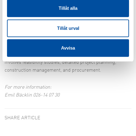
question of money, but the increased interest means that
Tillåt alla
more potential collaborations are being investigated and
the opportunities for more projects are also increasing.
Tillåt urval
FVB is currently participating in several projects
connecting district heating between different locations,
Avvisa
including Köping-Arboga and Oxelösund-Nyköping. This
involves feasibility studies, detailed project planning,
construction management, and procurement.
For more information:
Emil Bäcklin 026-14 07 30
SHARE ARTICLE