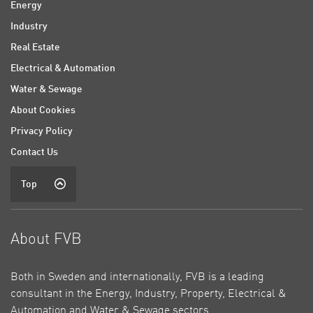
Energy
Industry
Real Estate
Electrical & Automation
Water & Sewage
About Cookies
Privacy Policy
Contact Us
Top
About FVB
Both in Sweden and internationally, FVB is a leading
consultant in the Energy, Industry, Property, Electrical &
Automation and Water & Sewage sectors.