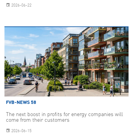
2026-06-22
FVB-NEWS 58
The next boost in profits for energy companies will
come from their customers
2026-06-15