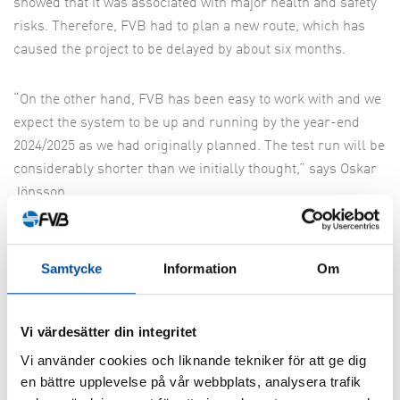
showed that it was associated with major health and safety
risks. Therefore, FVB had to plan a new route, which has
caused the project to be delayed by about six months.
“On the other hand, FVB has been easy to work with and we
expect the system to be up and running by the year-end
2024/2025 as we had originally planned. The test run will be
considerably shorter than we initially thought,” says Oskar
Jönsson.
FVB is also responsible for parts of the follow-up on
production, which means that they will check that the
Samtycke
Information
Om
contractor is completing the project in accordance with
what has been prescribed and that the final result is
Vi värdesätter din integritet
meeting expectations.
Vi använder cookies och liknande tekniker för att ge dig
en bättre upplevelse på vår webbplats, analysera trafik
The trend of connecting cities