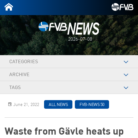
2026-07-08
CATEGORIES
ARCHIVE
TAGS
June 21, 2022
ALL NEWS
FVB-NEWS 50
Waste from Gävle heats up