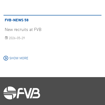
FVB-NEWS 58
New recruits at FVB
2026-05-29
SHOW MORE