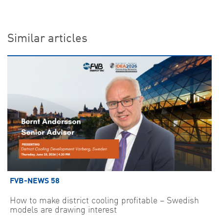
Similar articles
FVB-NEWS 58
How to make district cooling profitable – Swedish
models are drawing interest