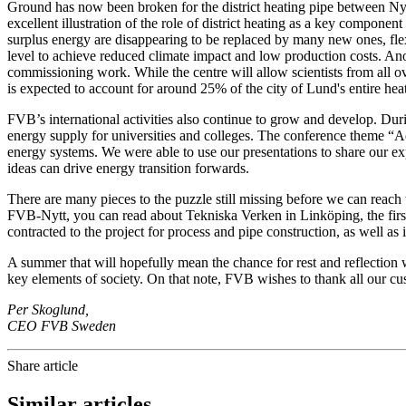
Ground has now been broken for the district heating pipe between Ny
excellent illustration of the role of district heating as a key compone
surplus energy are disappearing to be replaced by many new ones, flexi
level to achieve reduced climate impact and low production costs. Ano
commissioning work. While the centre will allow scientists from all ove
is expected to account for around 25% of the city of Lund's entire hea
FVB’s international activities also continue to grow and develop. Du
energy supply for universities and colleges. The conference theme “Ac
energy systems. We were able to use our presentations to share our e
ideas can drive energy transition forwards.
There are many pieces to the puzzle still missing before we can reach
FVB-Nytt, you can read about Tekniska Verken in Linköping, the first 
contracted to the project for process and pipe construction, as well as 
A summer that will hopefully mean the chance for rest and reflection
key elements of society. On that note, FVB wishes to thank all our c
Per Skoglund,
CEO FVB Sweden
Share article
Similar articles