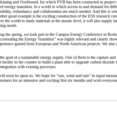
köping and Oxelösund, for which FVB has been contracted as project m
nt of energy transition. In a world in which access to and demand for di
bility, redundancy and collaboration are much needed. And this is where
ther good example is the exciting construction of the ESS research cen
r the world to study materials at the atomic level, it will also supply la
ting needs.
ring the spring, we took part in the Campus Energy Conference in Bost
celerating the Energy Transition” was highly relevant and clearly showc
xperience gained from European and North American projects. We also g
 the goal of a sustainable energy supply. One of them is the capture an
facility in the country to build a plant able to upgrade carbon dioxid
integration with existing processes.
 will soon be upon us. We hope for “sun, wind and rain” in equal measu
ustomers for an intensive and exciting first six months and wish everyo