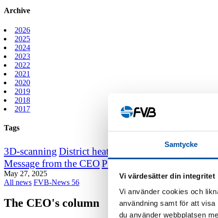
Archive
2026
2025
2024
2023
2022
2021
2020
2019
2018
2017
Tags
Samtycke
3D-scanning
District heating course
District heating
Message from the CEO
Professor emeritus Sven We
May 27, 2025
Vi värdesätter din integritet
All news
FVB-News 56
Vi använder cookies och likna
The CEO's column
användning samt för att visa
du använder webbplatsen med