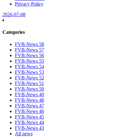
Privacy Policy
2026-07-08
Categories
FVB-News 58
FVB-News 57
FVB-News 56
FVB-News 55
FVB-News 54
FVB-News 53
FVB-News 52
FVB-News 51
FVB-News 50
FVB-News 49
FVB-News 48
FVB-News 47
FVB-News 46
FVB-News 45
FVB-News 44
FVB-News 43
All news