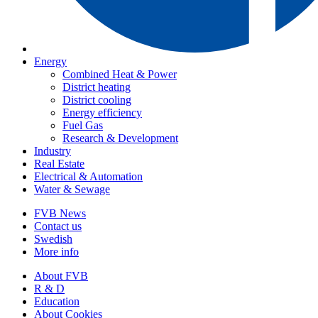
Energy
Combined Heat & Power
District heating
District cooling
Energy efficiency
Fuel Gas
Research & Development
Industry
Real Estate
Electrical & Automation
Water & Sewage
FVB News
Contact us
Swedish
More info
About FVB
R & D
Education
About Cookies