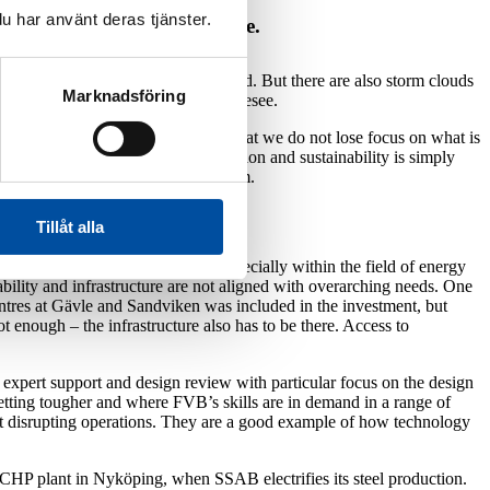
u har använt deras tjänster.
challenges and risks we face.
in the building sector has increased. But there are also storm clouds
Marknadsföring
t, making the future difficult to foresee.
tlook. In the meantime, it’s vital that we do not lose focus on what is
t in energy transition, electrification and sustainability is simply
 And particularly on our energy system.
Tillåt alla
being initiated at a rapid pace, especially within the field of energy
ability and infrastructure are not aligned with overarching needs. One
ntres at Gävle and Sandviken was included in the investment, but
t enough – the infrastructure also has to be there. Access to
expert support and design review with particular focus on the design
getting tougher and where FVB’s skills are in demand in a range of
out disrupting operations. They are a good example of how technology
 CHP plant in Nyköping, when SSAB electrifies its steel production.