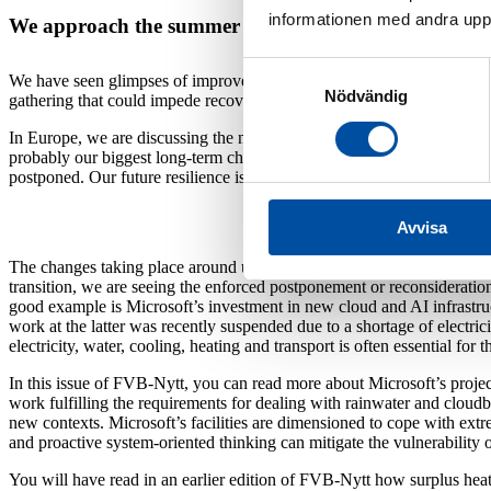
informationen med andra uppgi
We approach the summer of 2025 with a mixture of ca
Samtyckesval
We have seen glimpses of improvements in the economy through the spri
Nödvändig
gathering that could impede recovery. In particular, the growing threat 
In Europe, we are discussing the need for massive investment in rearmi
probably our biggest long-term challenge – climate change. It is impera
postponed. Our future resilience is not just dependent on strong milita
Avvisa
The changes taking place around us require a lot of things to go hand-i
transition, we are seeing the enforced postponement or reconsideration 
good example is Microsoft’s investment in new cloud and AI infrastru
work at the latter was recently suspended due to a shortage of electric
electricity, water, cooling, heating and transport is often essential for 
In this issue of FVB-Nytt, you can read more about Microsoft’s proje
work fulfilling the requirements for dealing with rainwater and cloudb
new contexts. Microsoft’s facilities are dimensioned to cope with ex
and proactive system-oriented thinking can mitigate the vulnerability of
You will have read in an earlier edition of FVB-Nytt how surplus hea