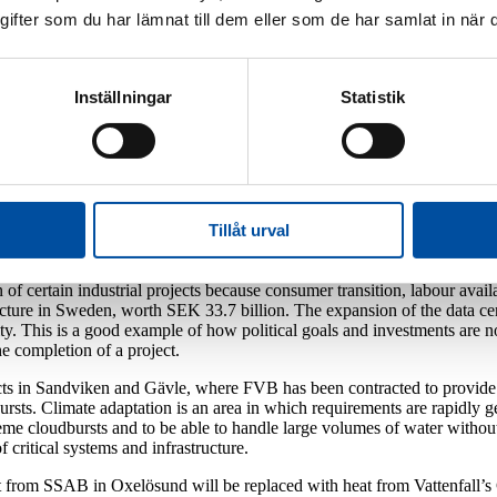
fter som du har lämnat till dem eller som de har samlat in när d
utious optimism and greater awareness of the complex 
ng. Inflation is on the way down along with interest rates and activity 
Inställningar
Statistik
of trade conflicts around the world, along with greater geopolitical unres
ng and defence, unavoidable given the recent changes in the security ou
tive that the growing focus on defence does not mean that vital investmen
ry defence, but also on a robust, durable and efficient civilian society.
Tillåt urval
n-hand to ensure that progress will continue. Although new projects are 
of certain industrial projects because consumer transition, labour avail
cture in Sweden, worth SEK 33.7 billion. The expansion of the data ce
ity. This is a good example of how political goals and investments are no
the completion of a project.
cts in Sandviken and Gävle, where FVB has been contracted to provide 
ursts. Climate adaptation is an area in which requirements are rapidly 
treme cloudbursts and to be able to handle large volumes of water with
 critical systems and infrastructure.
t from SSAB in Oxelösund will be replaced with heat from Vattenfall’s