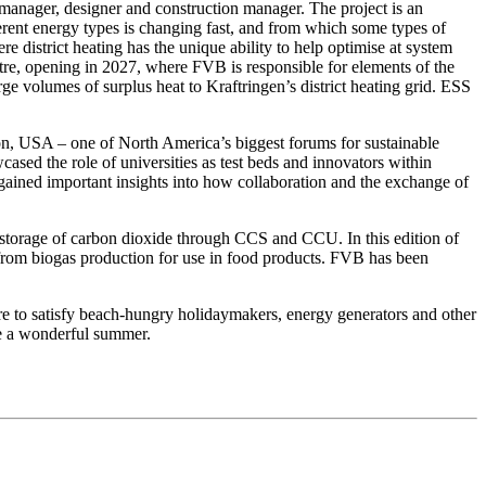
anager, designer and construction manager. The project is an
fferent energy types is changing fast, and from which some types of
 district heating has the unique ability to help optimise at system
tre, opening in 2027, where FVB is responsible for elements of the
rge volumes of surplus heat to Kraftringen’s district heating grid. ESS
on, USA – one of North America’s biggest forums for sustainable
ased the role of universities as test beds and innovators within
ained important insights into how collaboration and the exchange of
d storage of carbon dioxide through CCS and CCU. In this edition of
e from biogas production for use in food products. FVB has been
re to satisfy beach-hungry holidaymakers, energy generators and other
ne a wonderful summer.