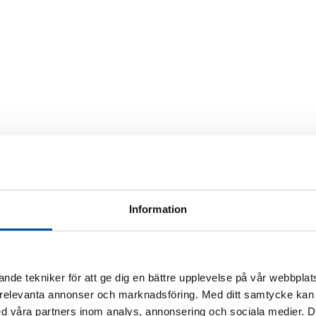
Information
 in the future
District heating today
Energy experts
Ener
rner
nde tekniker för att ge dig en bättre upplevelse på vår webbplats
 relevanta annonser och marknadsföring. Med ditt samtycke kan 
 våra partners inom analys, annonsering och sociala medier. 