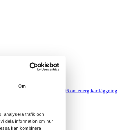
Om
HR
gy Surveys
Lagen 2014:266 om energikartläggning
, analysera trafik och
vi dela information om hur
Dessa kan kombinera