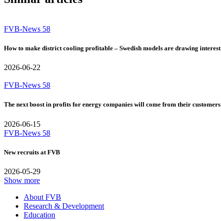
FVB-News 58
How to make district cooling profitable – Swedish models are drawing interest
2026-06-22
FVB-News 58
The next boost in profits for energy companies will come from their customers
2026-06-15
FVB-News 58
New recruits at FVB
2026-05-29
Show more
About FVB
Research & Development
Education