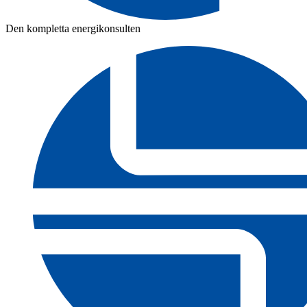
Den kompletta energikonsulten