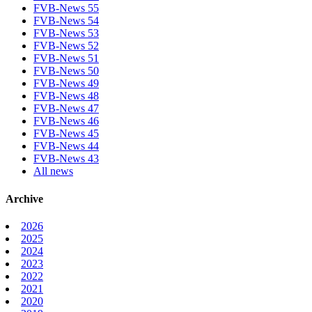
FVB-News 55
FVB-News 54
FVB-News 53
FVB-News 52
FVB-News 51
FVB-News 50
FVB-News 49
FVB-News 48
FVB-News 47
FVB-News 46
FVB-News 45
FVB-News 44
FVB-News 43
All news
Archive
2026
2025
2024
2023
2022
2021
2020