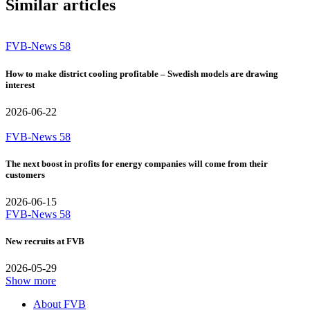
Similar articles
FVB-News 58
How to make district cooling profitable – Swedish models are drawing
interest
2026-06-22
FVB-News 58
The next boost in profits for energy companies will come from their
customers
2026-06-15
FVB-News 58
New recruits at FVB
2026-05-29
Show more
About FVB