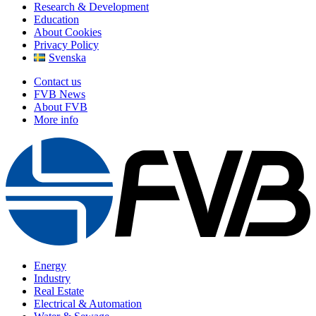
Research & Development
Education
About Cookies
Privacy Policy
Svenska
Contact us
FVB News
About FVB
More info
Energy
Industry
Real Estate
Electrical & Automation