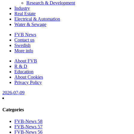
Research & Development
Industry
Real Estate
Electrical & Automation
Water & Sewage
FVB News
Contact us
Swedish
More info
About FVB
R & D
Education
About Cookies
Privacy Policy
2026-07-09
Categories
FVB-News 58
FVB-News 57
FVB-News 56