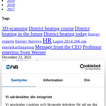
2019
2018
2017
Tags
3D-scanning
District heating course
District
heating in the future
District heating today
Energy
HR
experts
Energy Surveys
Lagen 2014:266 om
Message from the CEO
Professor
energikartläggning
emeritus Sven Werner
December 22, 2021
All news
FVB-News 49
How district heating can be optimized
Samtycke
Information
Om
By using a more dynamic approach to system dimensioning, the district
heating network can be optimized. This is what new research from FVB and
RISE shows.
Vi värdesätter din integritet
When dimensioning service lines, the current accepted industry
Vi använder cookies och liknande tekniker för att ge dig
practice is that the flow rate should not exceed 1 m/s or a pressure