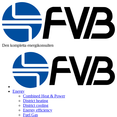
Den kompletta energikonsulten
Energy
Combined Heat & Power
District heating
District cooling
Energy efficiency
Fuel Gas