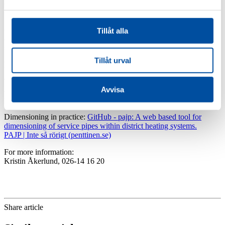
components in the district heating plant.
“By adapting the dimensions of the service lines to the local
conditions, you get a more optimal system. The project has therefore
Tillåt alla
also produced a guide for dimensioning and a digital cheat sheet as a
support for designing service lines,” Kristin Åkerlund concludes.
Tillåt urval
Read more:
The report “Dimensioning service lines in distribution systems
Avvisa
(Swedish)” can be downloaded for free at
energiforsk.se
. The
project has been funded by Energiforsk.
Dimensioning in practice:
GitHub - pajp: A web based tool for
dimensioning of service pipes within district heating systems.
PAJP | Inte så rörigt (penttinen.se)
For more information:
Kristin Åkerlund, 026-14 16 20
Share article