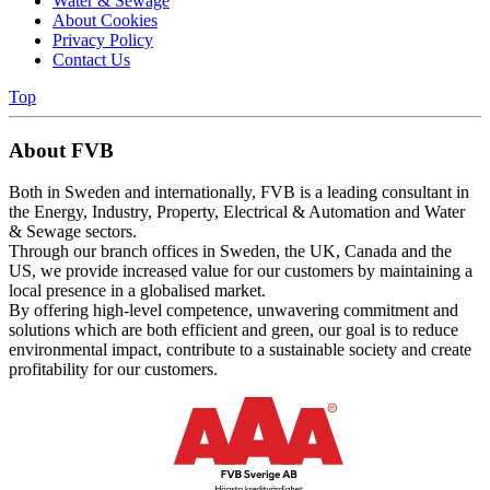
Water & Sewage
About Cookies
Privacy Policy
Contact Us
Top
About FVB
Both in Sweden and internationally, FVB is a leading consultant in
the Energy, Industry, Property, Electrical & Automation and Water
& Sewage sectors.
Through our branch offices in Sweden, the UK, Canada and the
US, we provide increased value for our customers by maintaining a
local presence in a globalised market.
By offering high-level competence, unwavering commitment and
solutions which are both efficient and green, our goal is to reduce
environmental impact, contribute to a sustainable society and create
profitability for our customers.