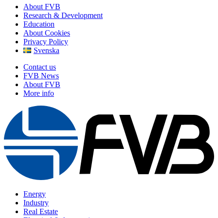
About FVB
Research & Development
Education
About Cookies
Privacy Policy
Svenska
Contact us
FVB News
About FVB
More info
Energy
Industry
Real Estate