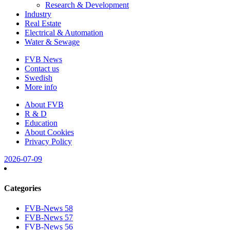
Research & Development
Industry
Real Estate
Electrical & Automation
Water & Sewage
FVB News
Contact us
Swedish
More info
About FVB
R & D
Education
About Cookies
Privacy Policy
2026-07-09
Categories
FVB-News 58
FVB-News 57
FVB-News 56