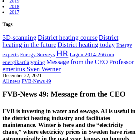
2019
2018
2017
Tags
3D-scanning
District heating course
District
heating in the future
District heating today
Energy
HR
experts
Energy Surveys
Lagen 2014:266 om
Message from the CEO
Professor
energikartläggning
emeritus Sven Werner
December 22, 2021
All news
FVB-News 49
FVB-News 49: Message from the CEO
FVB is investing in water and sewage. AI is useful in
the district heating industry and facilitates
maintenance. Winter is here and the “electricity
chaos,” where electricity prices in Sweden have risen
astronomically in the past year, knows no bounds.