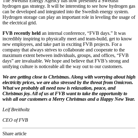
The Swedish Energy Agency has now presented a Swedish
hydrogen gas strategy. It will be interesting to see how hydrogen gas
can be developed and integrated into the Swedish energy system.
Hydrogen storage can play an important role in leveling the usage of
the electrical grid.
FVB recently held
an internal conference, “FVB days.” It was
incredibly inspiring to physically meet and team-build, get to know
new employees, and take part in exciting FVB projects. For a
company that always strives to collaborate and cooperate to the
maximum extent between individuals, groups, and offices, “FVB
days” are invaluable. We hope and believe that FVB’s strong and
unifying culture is noticeable all the way out to our customers.
We are getting close to Christmas. Along with worrying about high
electricity prices, we are also stressed by the threat from Omicron.
What we probably all need now is relaxation, peace, and
Christmas joy. All of us at FVB want to take the opportunity to
wish all our customers a Merry Christmas and a Happy New Year.
Leif Breitholtz
CEO of FVB
Share article