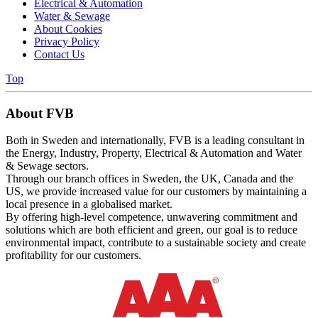
Electrical & Automation
Water & Sewage
About Cookies
Privacy Policy
Contact Us
Top
About FVB
Both in Sweden and internationally, FVB is a leading consultant in
the Energy, Industry, Property, Electrical & Automation and Water
& Sewage sectors.
Through our branch offices in Sweden, the UK, Canada and the
US, we provide increased value for our customers by maintaining a
local presence in a globalised market.
By offering high-level competence, unwavering commitment and
solutions which are both efficient and green, our goal is to reduce
environmental impact, contribute to a sustainable society and create
profitability for our customers.