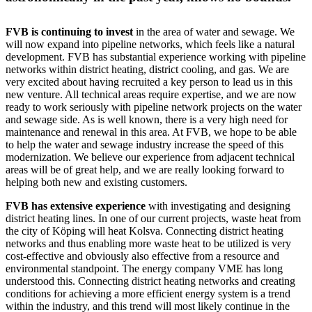
FVB is continuing to invest
in the area of water and sewage. We
will now expand into pipeline networks, which feels like a natural
development. FVB has substantial experience working with pipeline
networks within district heating, district cooling, and gas. We are
very excited about having recruited a key person to lead us in this
new venture. All technical areas require expertise, and we are now
ready to work seriously with pipeline network projects on the water
and sewage side. As is well known, there is a very high need for
maintenance and renewal in this area. At FVB, we hope to be able
to help the water and sewage industry increase the speed of this
modernization. We believe our experience from adjacent technical
areas will be of great help, and we are really looking forward to
helping both new and existing customers.
FVB has extensive experience
with investigating and designing
district heating lines. In one of our current projects, waste heat from
the city of Köping will heat Kolsva. Connecting district heating
networks and thus enabling more waste heat to be utilized is very
cost-effective and obviously also effective from a resource and
environmental standpoint. The energy company VME has long
understood this. Connecting district heating networks and creating
conditions for achieving a more efficient energy system is a trend
within the industry, and this trend will most likely continue in the