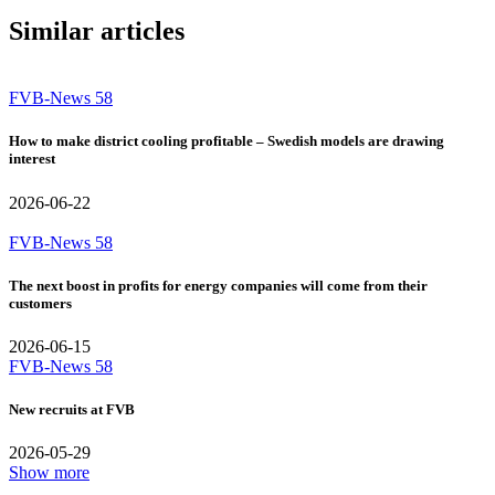
Similar articles
FVB-News 58
How to make district cooling profitable – Swedish models are drawing
interest
2026-06-22
FVB-News 58
The next boost in profits for energy companies will come from their
customers
2026-06-15
FVB-News 58
New recruits at FVB
2026-05-29
Show more