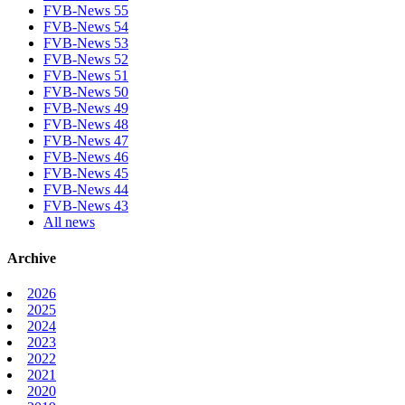
FVB-News 55
FVB-News 54
FVB-News 53
FVB-News 52
FVB-News 51
FVB-News 50
FVB-News 49
FVB-News 48
FVB-News 47
FVB-News 46
FVB-News 45
FVB-News 44
FVB-News 43
All news
Archive
2026
2025
2024
2023
2022
2021
2020