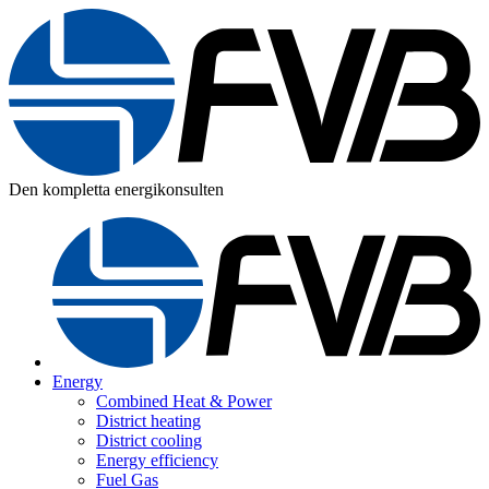
Den kompletta energikonsulten
Energy
Combined Heat & Power
District heating
District cooling
Energy efficiency
Fuel Gas