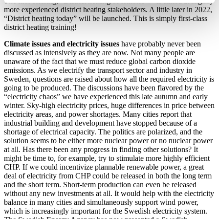
The first offering, “District heating of tomorrow” is aimed at slightly
more experienced district heating stakeholders. A little later in 2022,
“District heating today” will be launched. This is simply first-class
district heating training!
Climate issues and electricity issues
have probably never been
discussed as intensively as they are now. Not many people are
unaware of the fact that we must reduce global carbon dioxide
emissions. As we electrify the transport sector and industry in
Sweden, questions are raised about how all the required electricity is
going to be produced. The discussions have been flavored by the
“electricity chaos” we have experienced this late autumn and early
winter. Sky-high electricity prices, huge differences in price between
electricity areas, and power shortages. Many cities report that
industrial building and development have stopped because of a
shortage of electrical capacity. The politics are polarized, and the
solution seems to be either more nuclear power or no nuclear power
at all. Has there been any progress in finding other solutions? It
might be time to, for example, try to stimulate more highly efficient
CHP. If we could incentivize plannable renewable power, a great
deal of electricity from CHP could be released in both the long term
and the short term. Short-term production can even be released
without any new investments at all. It would help with the electricity
balance in many cities and simultaneously support wind power,
which is increasingly important for the Swedish electricity system.