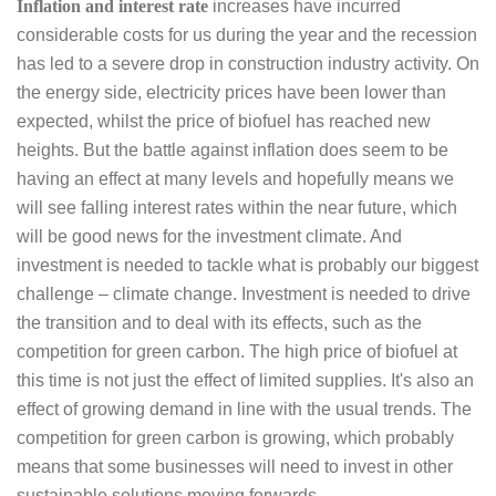
Inflation and interest rate
increases have incurred
considerable costs for us during the year and the recession
has led to a severe drop in construction industry activity. On
the energy side, electricity prices have been lower than
expected, whilst the price of biofuel has reached new
heights. But the battle against inflation does seem to be
having an effect at many levels and hopefully means we
will see falling interest rates within the near future, which
will be good news for the investment climate. And
investment is needed to tackle what is probably our biggest
challenge – climate change. Investment is needed to drive
the transition and to deal with its effects, such as the
competition for green carbon. The high price of biofuel at
this time is not just the effect of limited supplies. It's also an
effect of growing demand in line with the usual trends. The
competition for green carbon is growing, which probably
means that some businesses will need to invest in other
sustainable solutions moving forwards.