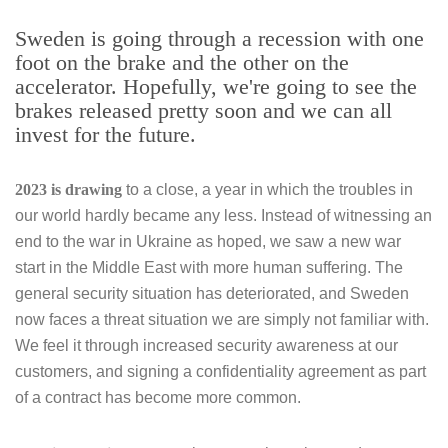
Sweden is going through a recession with one
foot on the brake and the other on the
accelerator. Hopefully, we're going to see the
brakes released pretty soon and we can all
invest for the future.
2023 is drawing
to a close, a year in which the troubles in
our world hardly became any less. Instead of witnessing an
end to the war in Ukraine as hoped, we saw a new war
start in the Middle East with more human suffering. The
general security situation has deteriorated, and Sweden
now faces a threat situation we are simply not familiar with.
We feel it through increased security awareness at our
customers, and signing a confidentiality agreement as part
of a contract has become more common.