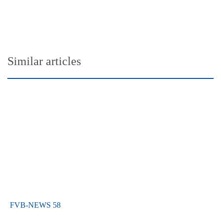
Similar articles
FVB-NEWS 58