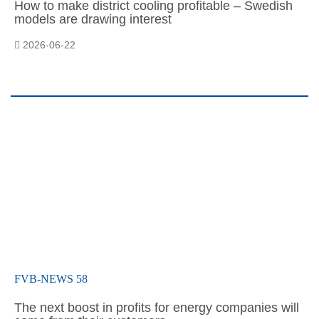
How to make district cooling profitable – Swedish
models are drawing interest
2026-06-22
FVB-NEWS 58
The next boost in profits for energy companies will