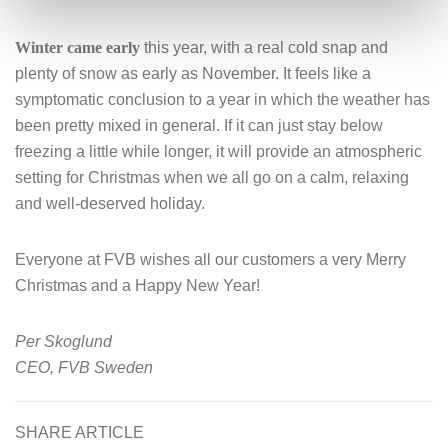
Winter came early
this year, with a real cold snap and
plenty of snow as early as November. It feels like a
symptomatic conclusion to a year in which the weather has
been pretty mixed in general. If it can just stay below
freezing a little while longer, it will provide an atmospheric
setting for Christmas when we all go on a calm, relaxing
and well-deserved holiday.
Everyone at FVB wishes all our customers a very Merry
Christmas and a Happy New Year!
Per Skoglund
CEO, FVB Sweden
SHARE ARTICLE