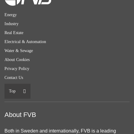
Energy
Industry
Real Estate
Electrical & Automation
Water & Sewage
About Cookies
Privacy Policy
Contact Us
Top
About FVB
Both in Sweden and internationally, FVB is a leading