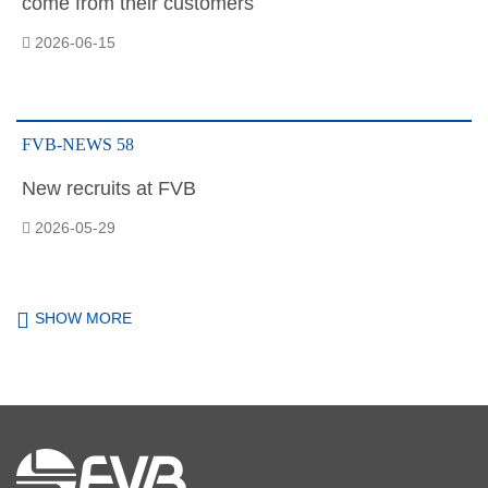
come from their customers
2026-06-15
FVB-NEWS 58
New recruits at FVB
2026-05-29
SHOW MORE