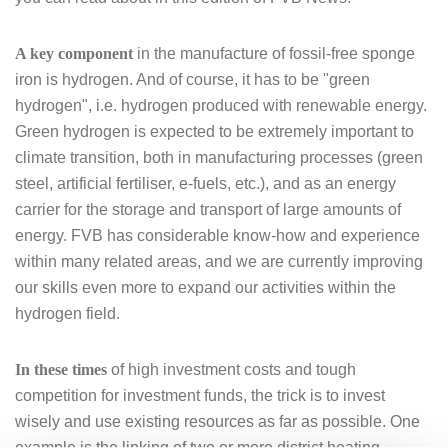
A key component
in the manufacture of fossil-free sponge
iron is hydrogen. And of course, it has to be "green
hydrogen", i.e. hydrogen produced with renewable energy.
Green hydrogen is expected to be extremely important to
climate transition, both in manufacturing processes (green
steel, artificial fertiliser, e-fuels, etc.), and as an energy
carrier for the storage and transport of large amounts of
energy. FVB has considerable know-how and experience
within many related areas, and we are currently improving
our skills even more to expand our activities within the
hydrogen field.
In these times
of high investment costs and tough
competition for investment funds, the trick is to invest
wisely and use existing resources as far as possible. One
example is the linking of two or more district heating