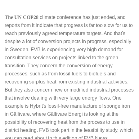
The UN COP28
climate conference has just ended, and
reports from it indicate that progress is far too slow for us to
reach previously agreed temperature targets. And that's
despite a lot of conversion projects in progress, especially
in Sweden. FVB is experiencing very high demand for
consultation services on projects linked to the green
transition. They concern the conversion of energy
processes, such as from fossil fuels to biofuels and
recovering surplus heat from existing industrial activities.
But they also concern new or modified industrial processes
that involve dealing with very large energy flows. One
example is Hybrit's fossil-free manufacture of sponge iron
in Gällivare, where Gällivare Energi is looking at the
possibility of recovering heat from the process to use in
district heating. FVB took part in the feasibility study, which
you can read about in this edition of FVB News.