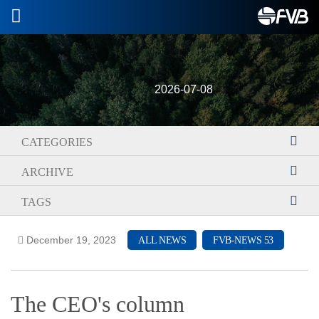
2026-07-08
CATEGORIES
ARCHIVE
TAGS
December 19, 2023
ALL NEWS
FVB-NEWS 53
The CEO's column