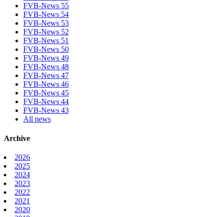
FVB-News 55
FVB-News 54
FVB-News 53
FVB-News 52
FVB-News 51
FVB-News 50
FVB-News 49
FVB-News 48
FVB-News 47
FVB-News 46
FVB-News 45
FVB-News 44
FVB-News 43
All news
Archive
2026
2025
2024
2023
2022
2021
2020