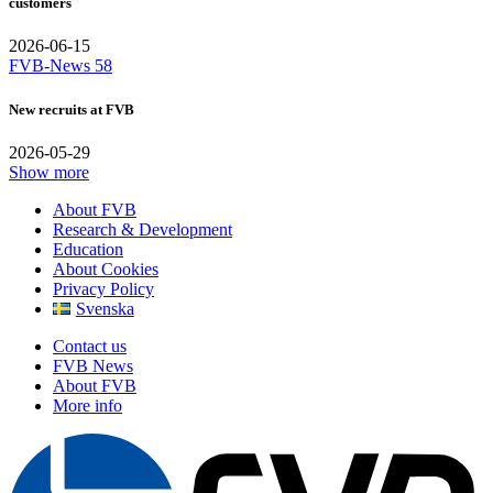
customers
2026-06-15
FVB-News 58
New recruits at FVB
2026-05-29
Show more
About FVB
Research & Development
Education
About Cookies
Privacy Policy
Svenska
Contact us
FVB News
About FVB
More info