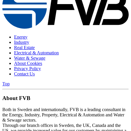
Energy
Industry
Real Estate
Electrical & Automation
Water & Sewage
About Cookies
Privacy Policy
Contact Us
Top
About FVB
Both in Sweden and internationally, FVB is a leading consultant in
the Energy, Industry, Property, Electrical & Automation and Water
& Sewage sectors.
Through our branch offices in Sweden, the UK, Canada and the
US, we provide increased value for our customers by maintaining a