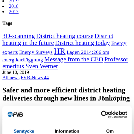
2019
2018
2017
Tags
3D-scanning
District heating course
District
heating in the future
District heating today
Energy
HR
experts
Energy Surveys
Lagen 2014:266 om
Message from the CEO
Professor
energikartläggning
emeritus Sven Werner
June 10, 2019
All news
FVB-News 44
Safer and more efficient district heating
deliveries through new lines in Jönköping
Jönköping Energi wants district heating production to be
concentrated to its plant in Torsvik.
FVB got the assignment, which includes both transit lines and pump
Samtycke
Information
Om