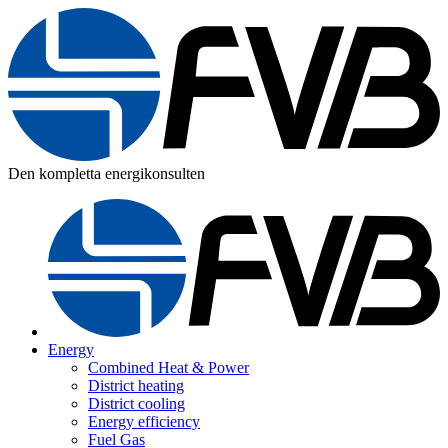
Den kompletta energikonsulten
Energy
Combined Heat & Power
District heating
District cooling
Energy efficiency
Fuel Gas