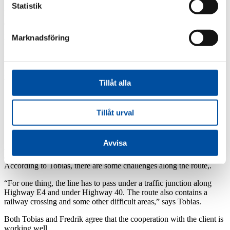
Statistik
In addition to the transit line from Torsvik to Jönköping, the project
also consists of two pump stations along the route.
Fredrik Nilsson at FVB in Västerås is the project manager for the
Marknadsföring
pump stations.
“This is part of a long-term strategic investment by Jönköping
Energi, as they both have to do with streamlining production and
increasing delivery reliability.”
Tillåt alla
Tillåt urval
Challenges along the route
Avvisa
A third of the approximately 13-kilometer line runs through forest
and farmland and the rest runs through urban environment.
According to Tobias, there are some challenges along the route,.
“For one thing, the line has to pass under a traffic junction along
Highway E4 and under Highway 40. The route also contains a
railway crossing and some other difficult areas,” says Tobias.
Both Tobias and Fredrik agree that the cooperation with the client is
working well.