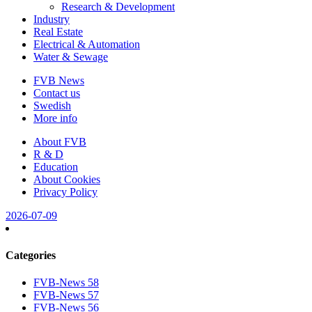
Research & Development
Industry
Real Estate
Electrical & Automation
Water & Sewage
FVB News
Contact us
Swedish
More info
About FVB
R & D
Education
About Cookies
Privacy Policy
2026-07-09
Categories
FVB-News 58
FVB-News 57
FVB-News 56