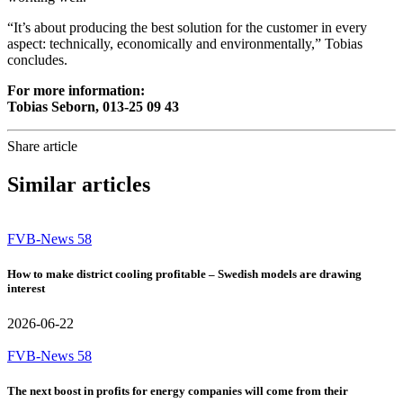
“It’s about producing the best solution for the customer in every
aspect: technically, economically and environmentally,” Tobias
concludes.
For more information:
Tobias Seborn, 013-25 09 43
Share article
Similar articles
FVB-News 58
How to make district cooling profitable – Swedish models are drawing
interest
2026-06-22
FVB-News 58
The next boost in profits for energy companies will come from their