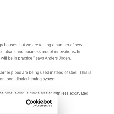
nergy houses, but we are testing a number of new
l solutions and business model innovations. In
will be in practice,” says Anders Jirden.
carrier pipes are being used instead of steel. This is
ntional district heating system.
the pipe laying is made easier with less excavated