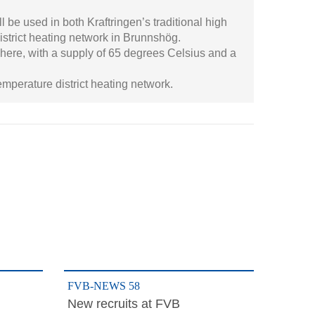
l be used in both Kraftringen’s traditional high
istrict heating network in Brunnshög.
 here, with a supply of 65 degrees Celsius and a
mperature district heating network.
FVB-NEWS 58
New recruits at FVB