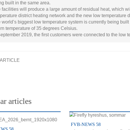
ng built in the same area.
 facilities will produce a large amount of residual heat, which wil
perature district heating network and the new low temperature d
 world’s biggest low temperature system is currently being built
urn temperature of 35 degrees Celsius.
September 2019, the first customers were connected to the low te
ARTICLE
ar articles
FVB-NEWS 58
EWS 58