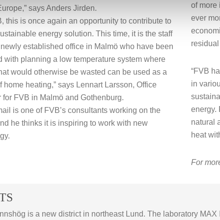
of more 
urope,” says Anders Jirden.
ever mor
, this is once again an opportunity to contribute to
economic
stainable energy solution. This time, it is the staff
residual
 newly established office in Malmö who have been
d with planning a low temperature system where
“FVB has
hat would otherwise be wasted can be used as a
in vario
f home heating,” says Lennart Larsson, Office
sustaina
 for FVB in Malmö and Gothenburg.
energy. 
mail is one of FVB’s consultants working on the
natural 
nd he thinks it is inspiring to work with new
heat wit
gy.
For more
TS
nnshög is a new district in northeast Lund. The laboratory MAX I