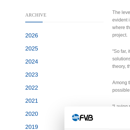
The level
ARCHIVE
evident i
where th
2026
project.
2025
“So far, 
solution
2024
theory, 
2023
Among the
2022
possible
2021
“Laying 
2020
mass. Th
2019