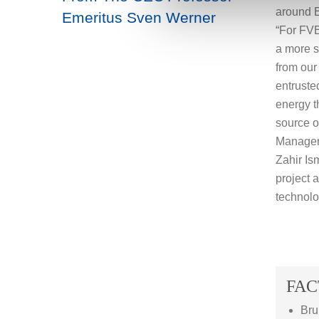
around E
Emeritus Sven Werner
“For FVB
a more su
from our
entruste
energy t
source o
Manager
Zahir Is
project a
technolo
FAC
Bru