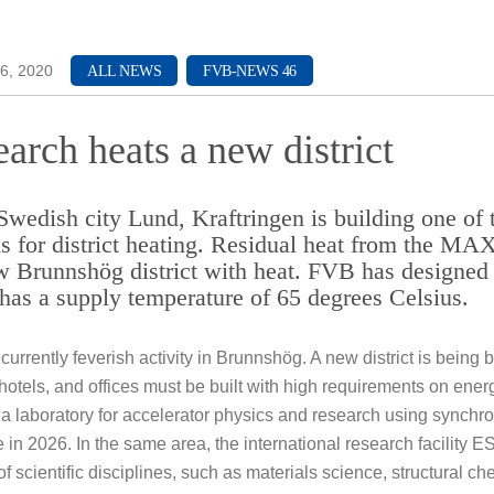
ch & Development
6, 2020
ALL NEWS
FVB-NEWS 46
arch heats a new district
 Swedish city Lund, Kraftringen is building one of
s for district heating. Residual heat from the MAX 
w Brunnshög district with heat. FVB has designed 
has a supply temperature of 65 degrees Celsius.
 currently feverish activity in Brunnshög. A new district is being
otels, and offices must be built with high requirements on energy
 a laboratory for accelerator physics and research using synchrotr
 in 2026. In the same area, the international research facility ES
f scientific disciplines, such as materials science, structural c