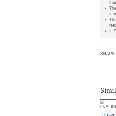
bei
The
tem
The
ret
In 
SHARE 
Simil
FVB-N