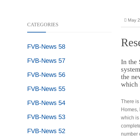
Resear
May 2
CATEGORIES
Rese
FVB-News 58
FVB-News 57
In the
system
FVB-News 56
the ne
which 
FVB-News 55
There is
FVB-News 54
Homes, h
FVB-News 53
which is
complete
FVB-News 52
number o