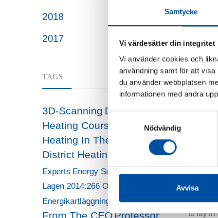
However,
Samtycke
2018
“We are 
2017
separate
Vi värdesätter din integritet
Vi använder cookies och likna
The infr
användning samt för att visa
TAGS
it must 
du använder webbplatsen med
trees, a
informationen med andra uppgi
district 
3D-Scanning
District
Samtyckesval
under the
Heating Course
District
Nödvändig
Heating In The Future
Pavin
District Heating Today
Energy
“But at t
HR
Experts
Energy Surveys
we have 
Lagen 2014:266 Om
Avvisa
temperatu
Message
Energikartläggning
the new 
to lay i
From The CEO
Professor