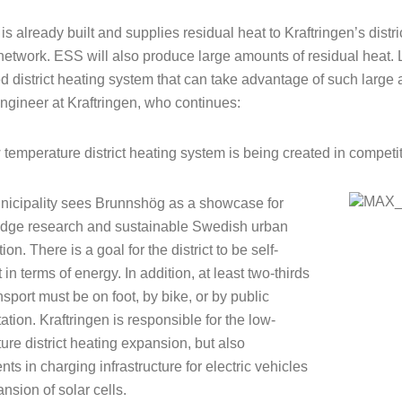
is already built and supplies residual heat to Kraftringen’s distr
network. ESS will also produce large amounts of residual heat.
 district heating system that can take advantage of such large 
engineer at Kraftringen, who continues:
 temperature district heating system is being created in competit
icipality sees Brunnshög as a showcase for
edge research and sustainable Swedish urban
ion. There is a goal for the district to be self-
t in terms of energy. In addition, at least two-thirds
ansport must be on foot, by bike, or by public
ation. Kraftringen is responsible for the low-
ure district heating expansion, but also
ts in charging infrastructure for electric vehicles
nsion of solar cells.