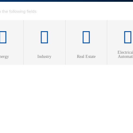
Electrica
nergy
Industry
Real Estate
Automat
ed Heat & Power
 heating
 cooling
2026-07-08
efficiency
s