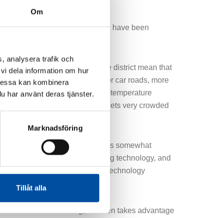
Om
primary customers and production have been
den.
, analysera trafik och
 high sustainability goals for the district mean that
vi dela information om hur
ving. This is done through narrower car roads, more
Dessa kan kombinera
of lines underground, such as low-temperature
u har använt deras tjänster.
ines, and electricity and fiber, it gets very crowded
Marknadsföring
hnology for laying plastic pipes is somewhat
t from conventional district heating technology, and
iting to get to work with different technology
s,” says Zahir Ismail.
Tillåt alla
comes to district heating, Sweden takes advantage