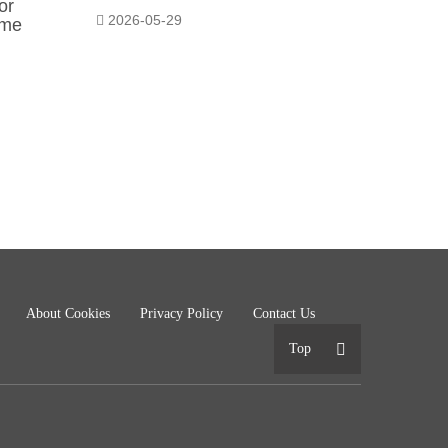
or
2026-05-29
ome
About Cookies
Privacy Policy
Contact Us
Top