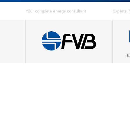
E
Combin
District
District
Energy 
Fuel Ga