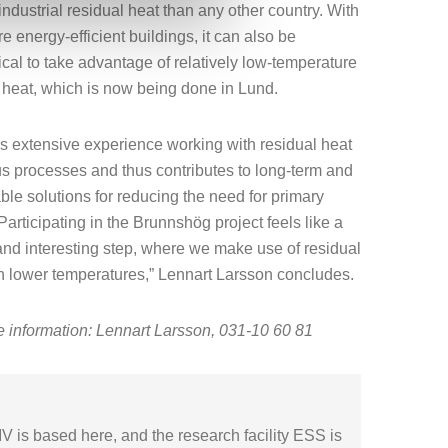
industrial residual heat than any other country. With
e energy-efficient buildings, it can also be
al to take advantage of relatively low-temperature
 heat, which is now being done in Lund.
 extensive experience working with residual heat
us processes and thus contributes to long-term and
ble solutions for reducing the need for primary
Participating in the Brunnshög project feels like a
and interesting step, where we make use of residual
h lower temperatures,” Lennart Larsson concludes.
 information: Lennart Larsson, 031-10 60 81
V is based here, and the research facility ESS is