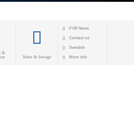
FVB News
Contact us
Swedish
l &
More info
ion
Water & Sewage
About FVB
R & D
Education
About Cookies
Privacy Policy