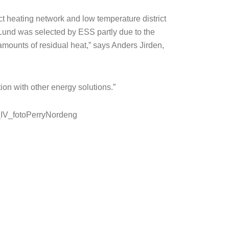
ict heating network and low temperature district
 Lund was selected by ESS partly due to the
amounts of residual heat,” says Anders Jirden,
ion with other energy solutions.”