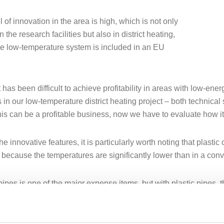
 of innovation in the area is high, which is not only
n the research facilities but also in district heating,
e low-temperature system is included in an EU
it has been difficult to achieve profitability in areas with low-e
s in our low-temperature district heating project – both technica
this can be a profitable business, now we have to evaluate how it 
 innovative features, it is particularly worth noting that plastic 
 because the temperatures are significantly lower than in a conve
pipes is one of the major expense items, but with plastic pipes, 
is is a price-reducing factor,” says Anders Jirden.