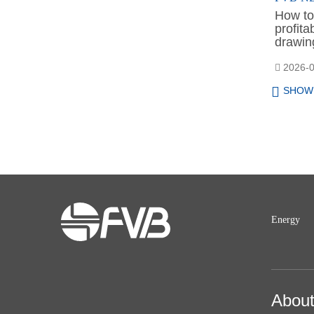
How to 
profit
drawing
2026-0
SHOW
Energy
Abou