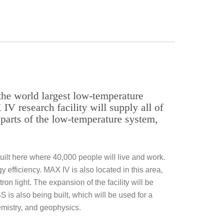
 the world largest low-temperature
IV research facility will supply all of
parts of the low-temperature system,
 built here where 40,000 people will live and work.
 efficiency. MAX IV is also located in this area,
on light. The expansion of the facility will be
S is also being built, which will be used for a
hemistry, and geophysics.