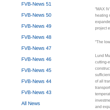
FVB-News 51
“MAX IV 
FVB-News 50
heating 
expanded
FVB-News 49
project 
FVB-News 48
“The low
FVB-News 47
Lund Mun
FVB-News 46
cutting-
construct
FVB-News 45
sufficien
FVB-News 44
of all tr
transport
FVB-News 43
temperat
investmen
All News
and expa