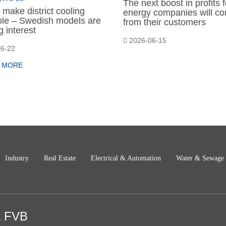
The next boost in profits f
make district cooling
energy companies will c
able – Swedish models are
from their customers
 interest
2026-06-15
6-22
 MORE
Industry
Real Estate
Electrical & Automation
Water & Sewage
t FVB