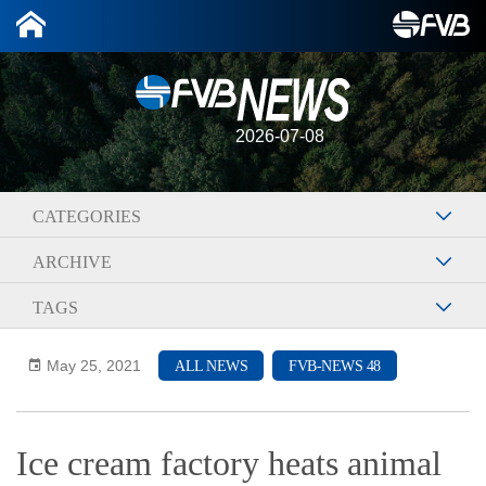
2026-07-08
CATEGORIES
ARCHIVE
TAGS
May 25, 2021
ALL NEWS
FVB-NEWS 48
Ice cream factory heats animal