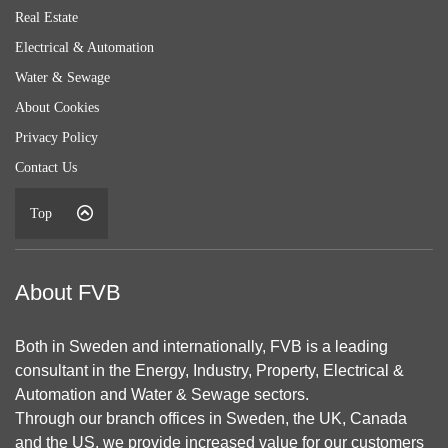
Real Estate
Electrical & Automation
Water & Sewage
About Cookies
Privacy Policy
Contact Us
Top
About FVB
Both in Sweden and internationally, FVB is a leading
consultant in the Energy, Industry, Property, Electrical &
Automation and Water & Sewage sectors.
Through our branch offices in Sweden, the UK, Canada
and the US, we provide increased value for our customers