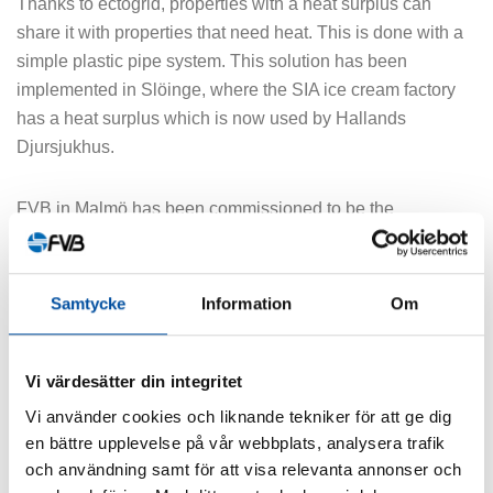
Thanks to ectogrid, properties with a heat surplus can
share it with properties that need heat. This is done with a
simple plastic pipe system. This solution has been
implemented in Slöinge, where the SIA ice cream factory
has a heat surplus which is now used by Hallands
Djursjukhus.
FVB in Malmö has been commissioned to be the
construction manager for the distribution lines in the ground
for this exciting project.
Samtycke
Information
Om
SHARE ARTICLE
Vi värdesätter din integritet
Vi använder cookies och liknande tekniker för att ge dig
en bättre upplevelse på vår webbplats, analysera trafik
och användning samt för att visa relevanta annonser och