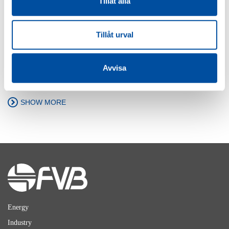
Tillåt alla
FVB-NEWS 58
Tillåt urval
New recruits at FVB
2026-05-29
Avvisa
SHOW MORE
Energy
Industry