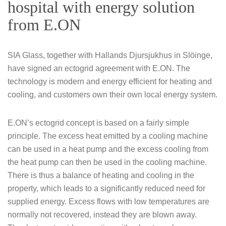
hospital with energy solution
from E.ON
SIA Glass, together with Hallands Djursjukhus in Slöinge,
have signed an ectogrid agreement with E.ON. The
technology is modern and energy efficient for heating and
cooling, and customers own their own local energy system.
E.ON’s ectogrid concept is based on a fairly simple
principle. The excess heat emitted by a cooling machine
can be used in a heat pump and the excess cooling from
the heat pump can then be used in the cooling machine.
There is thus a balance of heating and cooling in the
property, which leads to a significantly reduced need for
supplied energy. Excess flows with low temperatures are
normally not recovered, instead they are blown away.