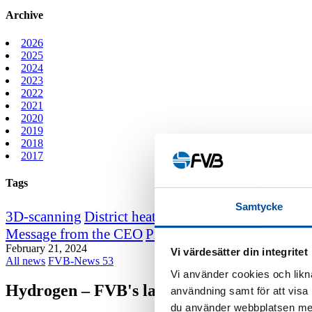
Archive
2026
2025
2024
2023
2022
2021
2020
2019
2018
2017
Tags
Samtycke
3D-scanning
District heating course
District heating
Message from the CEO
Professor emeritus Sven We
February 21, 2024
Vi värdesätter din integritet
All news
FVB-News 53
Vi använder cookies och likna
Hydrogen – FVB's latest development are
användning samt för att visa
du använder webbplatsen med