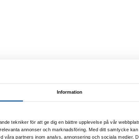
Information
 in the future
District heating today
Energy experts
Ener
rner
nde tekniker för att ge dig en bättre upplevelse på vår webbplats
a
 relevanta annonser och marknadsföring. Med ditt samtycke kan 
 våra partners inom analys, annonsering och sociala medier. 