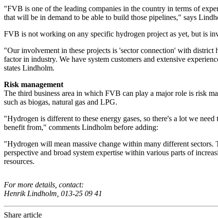
"FVB is one of the leading companies in the country in terms of exper
that will be in demand to be able to build those pipelines," says Lind
FVB is not working on any specific hydrogen project as yet, but is inv
"Our involvement in these projects is 'sector connection' with distr
factor in industry. We have system customers and extensive experienc
states Lindholm.
Risk management
The third business area in which FVB can play a major role is risk m
such as biogas, natural gas and LPG.
"Hydrogen is different to these energy gases, so there's a lot we nee
benefit from," comments Lindholm before adding:
"Hydrogen will mean massive change within many different sectors. Th
perspective and broad system expertise within various parts of increasi
resources.
For more details, contact:
Henrik Lindholm, 013-25 09 41
Share article