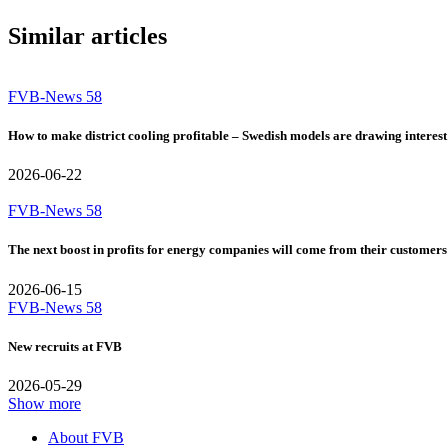
Similar articles
FVB-News 58
How to make district cooling profitable – Swedish models are drawing interest
2026-06-22
FVB-News 58
The next boost in profits for energy companies will come from their customers
2026-06-15
FVB-News 58
New recruits at FVB
2026-05-29
Show more
About FVB