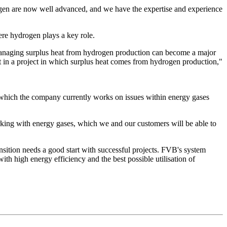
drogen are now well advanced, and we have the expertise and experience
here hydrogen plays a key role.
. Managing surplus heat from hydrogen production can become a major
t in a project in which surplus heat comes from hydrogen production,"
n which the company currently works on issues within energy gases
orking with energy gases, which we and our customers will be able to
sition needs a good start with successful projects. FVB's system
ith high energy efficiency and the best possible utilisation of