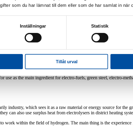
fter som du har lämnat till dem eller som de har samlat in när d
Inställningar
Statistik
hin hydrogen. It's mostly our skills concerning long transmission p
Tillåt urval
in Sweden and by moving from fossil fuels to green hydrogen, various s
EU. Hydrogen can also contribute to greater flexibility within the Swe
use as the main ingredient for electro-fuels, green steel, electro-methano
ly industry, which sees it as a raw material or energy source for the gr
 they can also use surplus heat from electrolysers in district heating s
t to work within the field of hydrogen. The main thing is the experience 