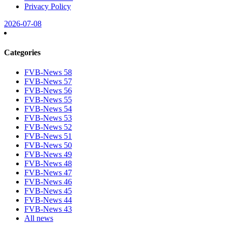
Privacy Policy
2026-07-08
Categories
FVB-News 58
FVB-News 57
FVB-News 56
FVB-News 55
FVB-News 54
FVB-News 53
FVB-News 52
FVB-News 51
FVB-News 50
FVB-News 49
FVB-News 48
FVB-News 47
FVB-News 46
FVB-News 45
FVB-News 44
FVB-News 43
All news