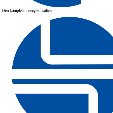
Den kompletta energikonsulten