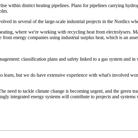
tise within district heating pipelines. Plans for pipelines carrying hy
holm.
olved in several of the large-scale industrial projects in the Nordics w
ict heating, where we're working with recycling heat from electrolysers
e from energy companies using industrial surplus heat, which is an asse
anagement: classification plans and safety linked to a gas system and i
d to learn, but we do have extensive experience with what's involved w
e need to tackle climate change is becoming urgent, and the green tran
ngly integrated energy systems will contribute to projects and systems w