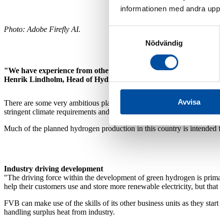
informationen med andra uppgi
Photo: Adobe Firefly AI.
Samtyckesval
Nödvändig
"We have experience from other areas that will now benefit us wit
Henrik Lindholm, Head of Hydrogen Development at FVB.
Avvisa
There are some very ambitious plans for the development of hydrogen 
stringent climate requirements and targets set within Sweden and the 
Much of the planned hydrogen production in this country is intended for 
Industry driving development
"The driving force within the development of green hydrogen is primari
help their customers use and store more renewable electricity, but that
FVB can make use of the skills of its other business units as they star
handling surplus heat from industry.