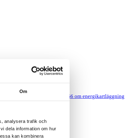
Om
HR
gy Surveys
Lagen 2014:266 om energikartläggning
, analysera trafik och
vi dela information om hur
Dessa kan kombinera