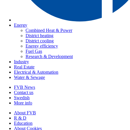
Energy
Combined Heat & Power
District heating
District cooling
Energy efficiency
Fuel Gas
Research & Development
Industry
Real Estate
Electrical & Automation
Water & Sewage
FVB News
Contact us
Swedish
More info
About FVB
R & D
Education
About Cookies