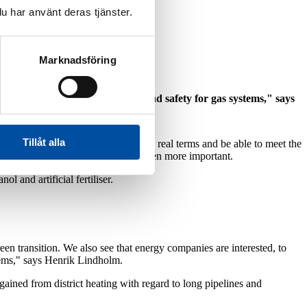
u har använt deras tjänster.
Marknadsföring
ipes, coupling sectors together and safety for gas systems," says
Tillåt alla
ectors can cut carbon emissions in real terms and be able to meet the
dish energy system, which will be even more important.
l and artificial fertiliser.
een transition. We also see that energy companies are interested, to
ystems," says Henrik Lindholm.
gained from district heating with regard to long pipelines and