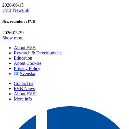
2026-06-15
FVB-News 58
New recruits at FVB
2026-05-29
Show more
About FVB
Research & Development
Education
About Cookies
Privacy Policy
Svenska
Contact us
FVB News
About FVB
More info