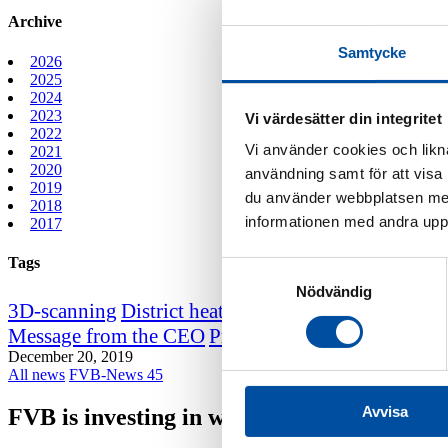
Archive
Samtycke
2026
2025
2024
2023
Vi värdesätter din integritet
2022
Vi använder cookies och likna
2021
2020
användning samt för att visa
2019
du använder webbplatsen med
2018
informationen med andra uppgi
2017
Tags
Samtyckesval
Nödvändig
3D-scanning
District heating course
District heating
Message from the CEO
Professor emeritus Sven We
December 20, 2019
All news
FVB-News 45
Avvisa
FVB is investing in work environment certi