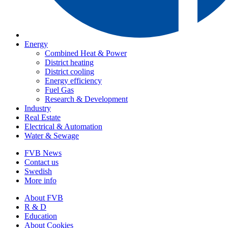
Energy
Combined Heat & Power
District heating
District cooling
Energy efficiency
Fuel Gas
Research & Development
Industry
Real Estate
Electrical & Automation
Water & Sewage
FVB News
Contact us
Swedish
More info
About FVB
R & D
Education
About Cookies