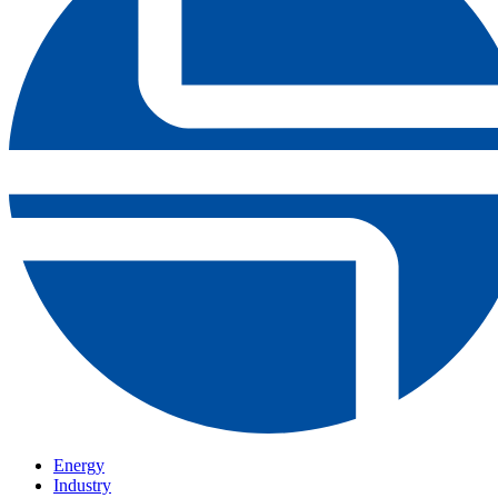
Energy
Industry