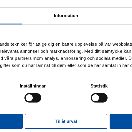
Information
nde tekniker för att ge dig en bättre upplevelse på vår webbplats
 relevanta annonser och marknadsföring. Med ditt samtycke kan 
 våra partners inom analys, annonsering och sociala medier. 
fter som du har lämnat till dem eller som de har samlat in när d
Inställningar
Statistik
 in the future
District heating today
Energy experts
Ener
rner
Tillåt urval
fication