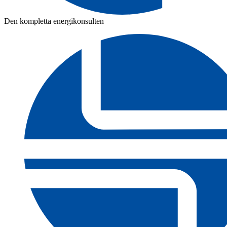
Den kompletta energikonsulten