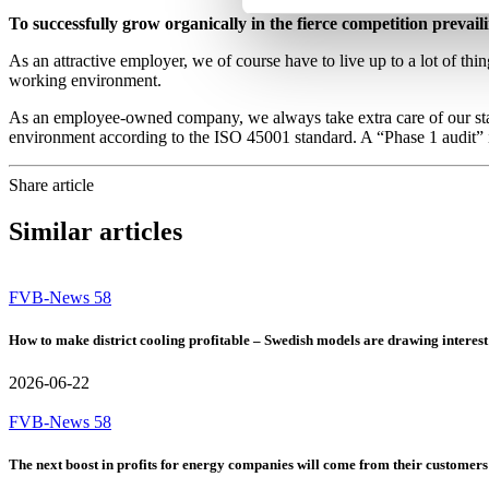
To successfully grow organically in the fierce competition prevail
As an attractive employer, we of course have to live up to a lot of thi
working environment.
As an employee-owned company, we always take extra care of our staf
environment according to the ISO 45001 standard. A “Phase 1 audit” i
Share article
Similar articles
FVB-News 58
How to make district cooling profitable – Swedish models are drawing interest
2026-06-22
FVB-News 58
The next boost in profits for energy companies will come from their customers