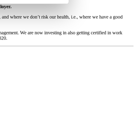
loyer.
in, and where we don’t risk our health, i.e., where we have a good
agement. We are now investing in also getting certified in work
020.