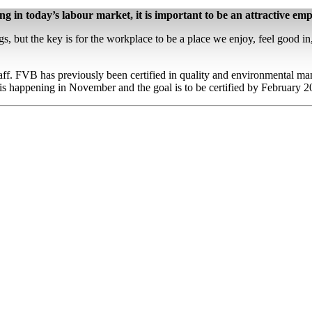
ing in today’s labour market, it is important to be an attractive emp
ngs, but the key is for the workplace to be a place we enjoy, feel good 
f. FVB has previously been certified in quality and environmental man
s happening in November and the goal is to be certified by February 2