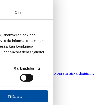
Om
, analysera trafik och
vi dela information om hur
Dessa kan kombinera
u har använt deras tjänster.
Marknadsföring
HR
gy Surveys
Lagen 2014:266 om energikartläggning
Tillåt alla