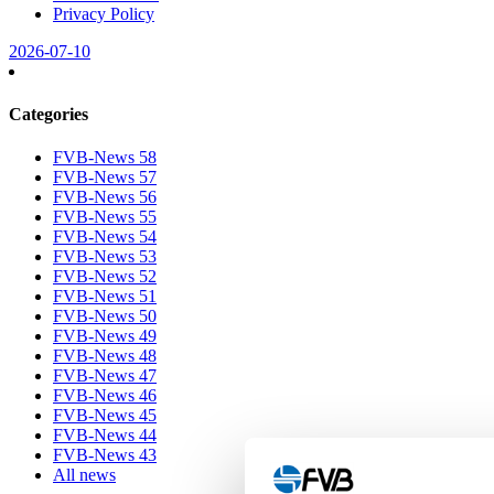
Privacy Policy
2026-07-10
Categories
FVB-News 58
FVB-News 57
FVB-News 56
FVB-News 55
FVB-News 54
FVB-News 53
FVB-News 52
FVB-News 51
FVB-News 50
FVB-News 49
FVB-News 48
FVB-News 47
FVB-News 46
FVB-News 45
FVB-News 44
FVB-News 43
All news