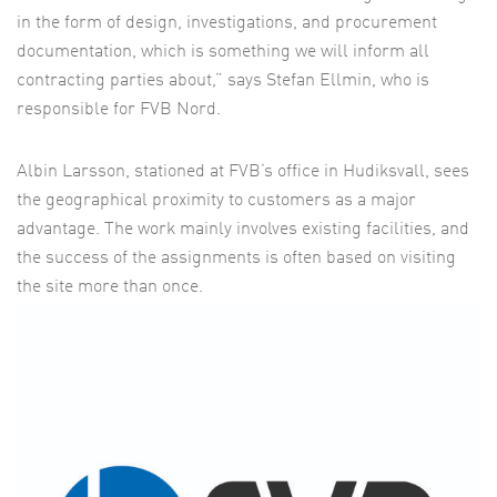
in the form of design, investigations, and procurement
documentation, which is something we will inform all
contracting parties about,” says Stefan Ellmin, who is
responsible for FVB Nord.
Albin Larsson, stationed at FVB’s office in Hudiksvall, sees
the geographical proximity to customers as a major
advantage. The work mainly involves existing facilities, and
the success of the assignments is often based on visiting
the site more than once.