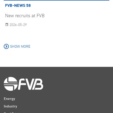
FVB-NEWS 58
New recruits at FVB
2026-05-29
SHOW MORE
Energy
Industry