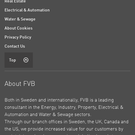
Real Estate
Electrical & Automation
Water & Sewage
About Cookies
Privacy Policy
Contact Us
Top
About FVB
Both in Sweden and internationally, FVB is a leading
consultant in the Energy, Industry, Property, Electrical &
Automation and Water & Sewage sectors.
Through our branch offices in Sweden, the UK, Canada and
the US, we provide increased value for our customers by