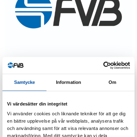
Samtycke
Information
Om
SHARE ARTICLE
Vi värdesätter din integritet
Vi använder cookies och liknande tekniker för att ge dig
en bättre upplevelse på vår webbplats, analysera trafik
och användning samt för att visa relevanta annonser och
marknadsföring. Med ditt samtycke kan vi dela