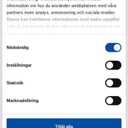
Similar articles
information om hur du använder webbplatsen med våra
partners inom analys, annonsering och sociala medier.
Dessa kan kombinera informationen med andra uppgifter
som du har lämnat till dem eller som de har samlat in när
du har använt deras tjänster.
Samtyckesval
Nödvändig
Inställningar
Statistik
FVB-NEWS 58
How to make district cooling profitable – Swedish
Marknadsföring
models are drawing interest
2026-06-22
Tillåt alla