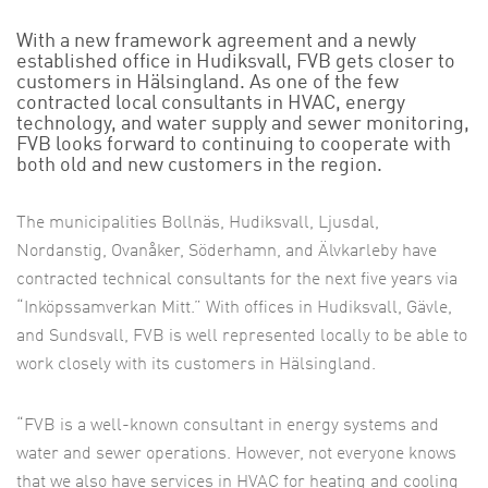
With a new framework agreement and a newly
established office in Hudiksvall, FVB gets closer to
customers in Hälsingland. As one of the few
contracted local consultants in HVAC, energy
technology, and water supply and sewer monitoring,
FVB looks forward to continuing to cooperate with
both old and new customers in the region.
The municipalities Bollnäs, Hudiksvall, Ljusdal,
Nordanstig, Ovanåker, Söderhamn, and Älvkarleby have
contracted technical consultants for the next five years via
“Inköpssamverkan Mitt.” With offices in Hudiksvall, Gävle,
and Sundsvall, FVB is well represented locally to be able to
work closely with its customers in Hälsingland.
“FVB is a well-known consultant in energy systems and
water and sewer operations. However, not everyone knows
that we also have services in HVAC for heating and cooling