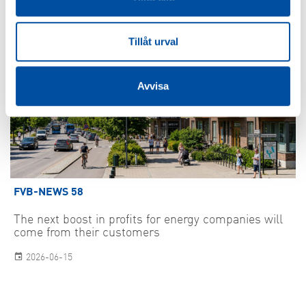
Tillåt urval
Avvisa
FVB-NEWS 58
The next boost in profits for energy companies will
come from their customers
2026-06-15