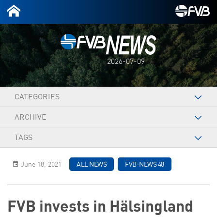
2026-07-09
CATEGORIES
ARCHIVE
TAGS
June 18, 2021
ALL NEWS
FVB-NEWS 48
FVB invests in Hälsingland