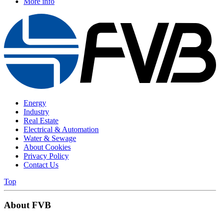
More info
Energy
Industry
Real Estate
Electrical & Automation
Water & Sewage
About Cookies
Privacy Policy
Contact Us
Top
About FVB