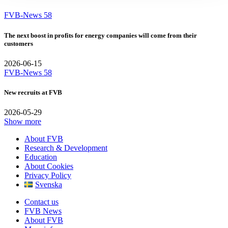
FVB-News 58
The next boost in profits for energy companies will come from their
customers
2026-06-15
FVB-News 58
New recruits at FVB
2026-05-29
Show more
About FVB
Research & Development
Education
About Cookies
Privacy Policy
Svenska
Contact us
FVB News
About FVB