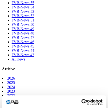
FVB-News 55
FVB-News 54
FVB-News 53
FVB-News 52
FVB-News 51
FVB-News 50
FVB-News 49
FVB-News 48
FVB-News 47
FVB-News 46
FVB-News 45
FVB-News 44
FVB-News 43
All news
Archive
2026
2025
2024
2023
2022
2021
2020