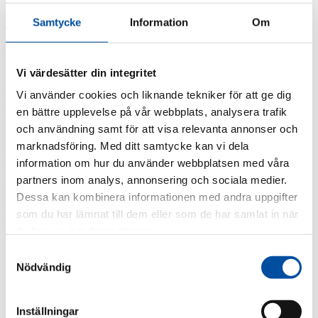
2019
2018
Samtycke
Information
Om
2017
Tags
Vi värdesätter din integritet
3D-scanning
District heating course
District
Vi använder cookies och liknande tekniker för att ge dig
heating in the future
District heating today
Energy
en bättre upplevelse på vår webbplats, analysera trafik
HR
experts
Energy Surveys
Lagen 2014:266 om
och användning samt för att visa relevanta annonser och
Message from the CEO
Professor
energikartläggning
marknadsföring. Med ditt samtycke kan vi dela
emeritus Sven Werner
information om hur du använder webbplatsen med våra
December 10, 2020
partners inom analys, annonsering och sociala medier.
All news
district heating pipeline
,
Gävle Energi
,
Sandviken Energi
Dessa kan kombinera informationen med andra uppgifter
som du har lämnat till dem eller som de har samlat in när
FVB designs district heating pipeline
du har använt deras tjänster.
between Gävle and Sandviken
Samtyckesval
Nödvändig
FVB has won the competitive bidding for the design and design
Inställningar