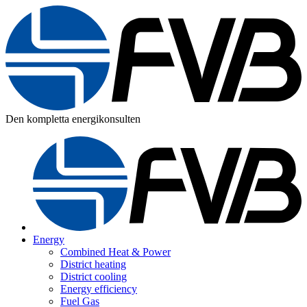
Den kompletta energikonsulten
Energy
Combined Heat & Power
District heating
District cooling
Energy efficiency
Fuel Gas