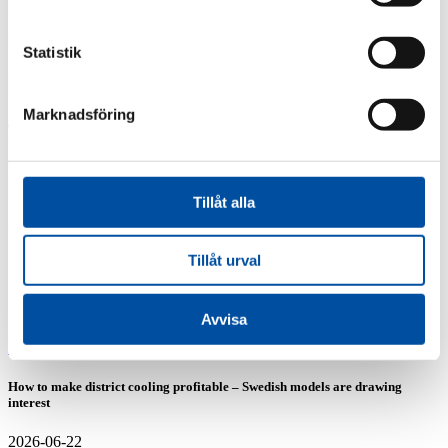
management in the collaborative project between Gävle Energi and
Sandviken Energi. Two out of three sections have been assigned to
FVB and the journey towards interconnecting Gävle and
Statistik
Sandviken’s district heating networks now begins. The 23 km-long
pipeline runs through everything from urban environments and
forests to railway crossings and roads.
Marknadsföring
The result of the project will be reducing carbon dioxide emissions
by approximately 46,000 tons per year by phasing out fossil fuels.
FVB thanks Gävle Energi and their partner Sandviken Energi for
their trust and looks forward to a rewarding collaboration.
Tillåt alla
Share article
Tillåt urval
Similar articles
Avvisa
FVB-News 58
How to make district cooling profitable – Swedish models are drawing
interest
2026-06-22