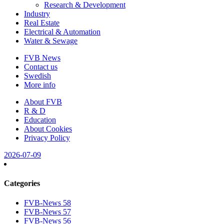
Research & Development
Industry
Real Estate
Electrical & Automation
Water & Sewage
FVB News
Contact us
Swedish
More info
About FVB
R & D
Education
About Cookies
Privacy Policy
2026-07-09
Categories
FVB-News 58
FVB-News 57
FVB-News 56