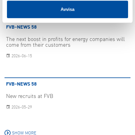
Avvisa
FVB-NEWS 58
The next boost in profits for energy companies will
come from their customers
2026-06-15
FVB-NEWS 58
New recruits at FVB
2026-05-29
SHOW MORE