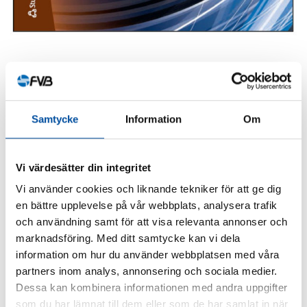
SHARE ARTICLE
Samtycke
Information
Om
Vi värdesätter din integritet
Similar articles
Vi använder cookies och liknande tekniker för att ge dig
en bättre upplevelse på vår webbplats, analysera trafik
och användning samt för att visa relevanta annonser och
marknadsföring. Med ditt samtycke kan vi dela
information om hur du använder webbplatsen med våra
partners inom analys, annonsering och sociala medier.
Dessa kan kombinera informationen med andra uppgifter
som du har lämnat till dem eller som de har samlat in när