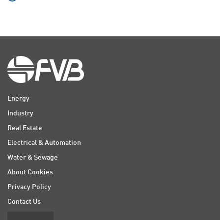
Energy
Industry
Real Estate
Electrical & Automation
Water & Sewage
About Cookies
Privacy Policy
Contact Us