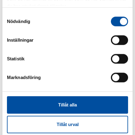
du har använt deras tjänster.
Samtyckesval
Nödvändig
FVB-NEWS 58
Inställningar
How to make district cooling profitable – Swedish
models are drawing interest
Statistik
2026-06-22
Marknadsföring
Tillåt alla
Tillåt urval