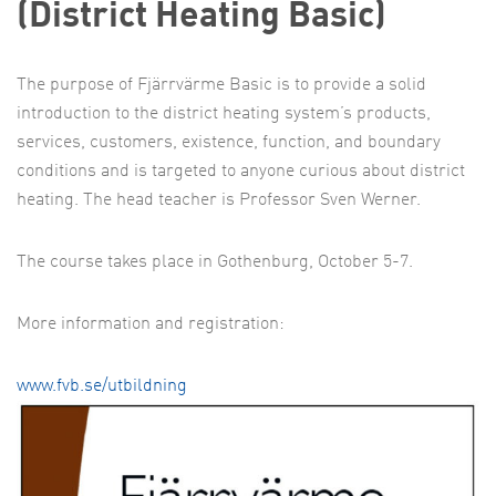
(District Heating Basic)
The purpose of Fjärrvärme Basic is to provide a solid
introduction to the district heating system’s products,
services, customers, existence, function, and boundary
conditions and is targeted to anyone curious about district
heating. The head teacher is Professor Sven Werner.
The course takes place in Gothenburg, October 5-7.
More information and registration:
www.fvb.se/utbildning