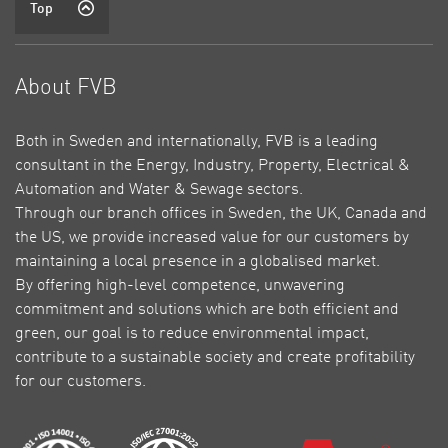
Top
About FVB
Both in Sweden and internationally, FVB is a leading
consultant in the Energy, Industry, Property, Electrical &
Automation and Water & Sewage sectors.
Through our branch offices in Sweden, the UK, Canada and
the US, we provide increased value for our customers by
maintaining a local presence in a globalised market.
By offering high-level competence, unwavering
commitment and solutions which are both efficient and
green, our goal is to reduce environmental impact,
contribute to a sustainable society and create profitability
for our customers.