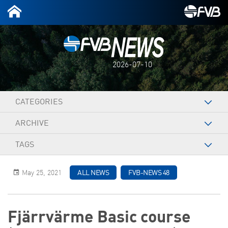
2026-07-10
CATEGORIES
ARCHIVE
TAGS
May 25, 2021
ALL NEWS
FVB-NEWS 48
Fjärrvärme Basic course