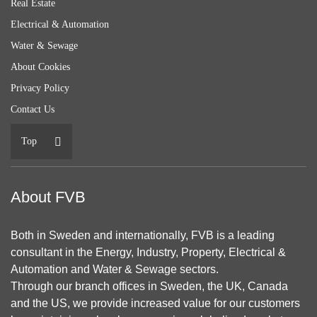
Real Estate
Electrical & Automation
Water & Sewage
About Cookies
Privacy Policy
Contact Us
Top
About FVB
Both in Sweden and internationally, FVB is a leading
consultant in the Energy, Industry, Property, Electrical &
Automation and Water & Sewage sectors.
Through our branch offices in Sweden, the UK, Canada
and the US, we provide increased value for our customers