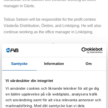
manager in Gävle.
Tobias Seborn will be responsible for the profit centres
Västerås Distribution, Örebro, and Linköping. He will also
continue working as the office manager in Linköping.
Since September 1, Matilda Ågerup has been the acting
group manager for the distribution group in Stockholm
while Stina Andersson is on parental leave.
Samtycke
Information
Om
SHARE ARTICLE
Vi värdesätter din integritet
Vi använder cookies och liknande tekniker för att ge dig
en bättre upplevelse på vår webbplats, analysera trafik
och användning samt för att visa relevanta annonser och
marknadsföring. Med ditt samtycke kan vi dela
Similar articles