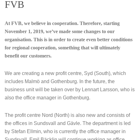
FVB
At FVB, we believe in cooperation. Therefore, starting
November 1, 2019, we’ve made some changes to our
organisation.
This is in order to create even better conditions
for regional cooperation, something that will ultimately
benefit our customers.
We are creating a new profit centre, Syd (South), which
includes Malmö and Gothenburg. In the future, the
business unit will be taken over by Lennart Larsson, who is
also the office manager in Gothenburg.
The profit centre Nord (North) is also new and consists of
the offices in Sundsvall and Gävle. The department is led
by Stefan Ellmin, who is currently the office manager in
Sundsvall. Emil Bäcklin will continue working as office