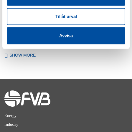
FVB-NEWS 58
Tillåt urval
New recruits at FVB
2026-05-29
Avvisa
SHOW MORE
Energy
Industry