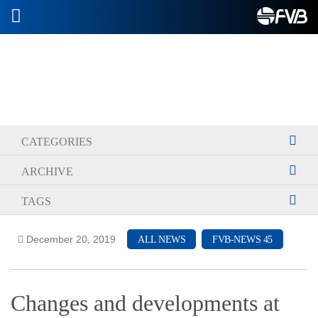
2026-07-08
CATEGORIES
ARCHIVE
TAGS
December 20, 2019
ALL NEWS
FVB-NEWS 45
Changes and developments at