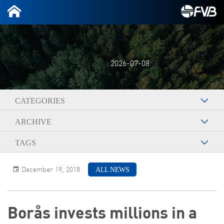
2026-07-08
CATEGORIES
ARCHIVE
TAGS
ALL NEWS
December 19, 2018
Borås invests millions in a