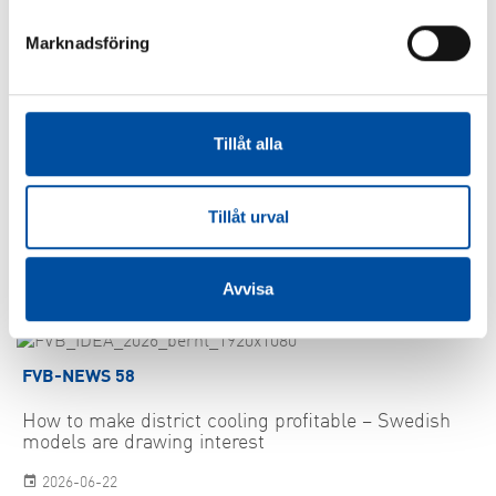
More information:
Marknadsföring
Thomas Eklund, 060-67 27 09
SHARE ARTICLE
Tillåt alla
Tillåt urval
Similar articles
Avvisa
FVB-NEWS 58
How to make district cooling profitable – Swedish
models are drawing interest
2026-06-22