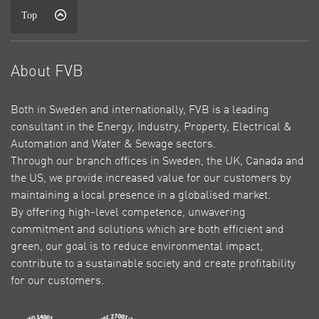
Top
About FVB
Both in Sweden and internationally, FVB is a leading
consultant in the Energy, Industry, Property, Electrical &
Automation and Water & Sewage sectors.
Through our branch offices in Sweden, the UK, Canada and
the US, we provide increased value for our customers by
maintaining a local presence in a globalised market.
By offering high-level competence, unwavering
commitment and solutions which are both efficient and
green, our goal is to reduce environmental impact,
contribute to a sustainable society and create profitability
for our customers.