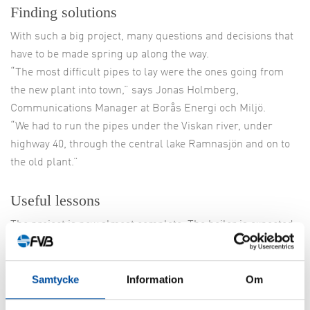
Finding solutions
With such a big project, many questions and decisions that
have to be made spring up along the way.
“The most difficult pipes to lay were the ones going from
the new plant into town,” says Jonas Holmberg,
Communications Manager at Borås Energi och Miljö.
“We had to run the pipes under the Viskan river, under
highway 40, through the central lake Ramnasjön and on to
the old plant.”
Useful lessons
The project is now almost complete. The boiler is expected
to be started up in December and the trial run will continue
through March 2019 when it is time for a switch over.
“The external fuel parts are in place and the installation
Samtycke
Information
Om
and calibration of the CHP plant is going full speed,” says