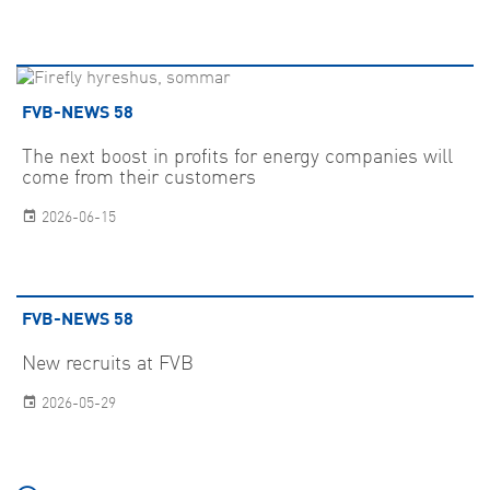
FVB-NEWS 58
The next boost in profits for energy companies will
come from their customers
2026-06-15
FVB-NEWS 58
New recruits at FVB
2026-05-29