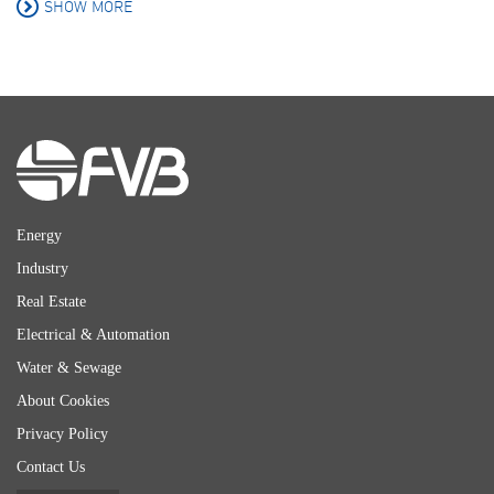
SHOW MORE
Energy
Industry
Real Estate
Electrical & Automation
Water & Sewage
About Cookies
Privacy Policy
Contact Us