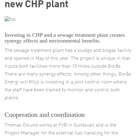
new CHP plant
Investing in CHP and a sewage treatment plant creates
synergy effects and environmental benefits.
The sewage treatment plant has a sludge and biogas facility
and opened in May of this year. The project is unique in that
it puts both facilities more than 10 miles outside Borås.
There are many synergy effects. Among other things, Borås
Energi och Miljö is investing in a joint control room where
the staff have been trained to monitor and control both
plants.
Cooperation and coordination
Thomas Eklund works at FVB in Sundsvall and is the
Project Manager for the external fuel handling for the