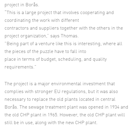
project in Borås.
“This is a large project that involves cooperating and
coordinating the work with different
contractors and suppliers together with the others in the
project organization,” says Thomas.
"Being part of a venture like this is interesting, where all
the pieces of the puzzle have to fall into
place in terms of budget, scheduling, and quality
requirements."
The project is a major environmental investment that
complies with stronger EU regulations, but it was also
necessary to replace the old plants located in central
Borås. The sewage treatment plant was opened in 1934 and
the old CHP plant in 1965. However, the old CHP plant will
still be in use, along with the new CHP plant.