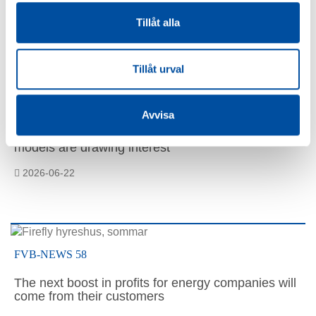
Tillåt alla
Similar articles
Tillåt urval
FVB-NEWS 58
Avvisa
How to make district cooling profitable – Swedish
models are drawing interest
2026-06-22
FVB-NEWS 58
The next boost in profits for energy companies will
come from their customers