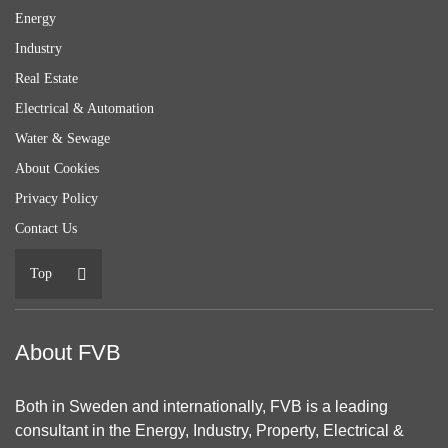
Energy
Industry
Real Estate
Electrical & Automation
Water & Sewage
About Cookies
Privacy Policy
Contact Us
Top
About FVB
Both in Sweden and internationally, FVB is a leading
consultant in the Energy, Industry, Property, Electrical &