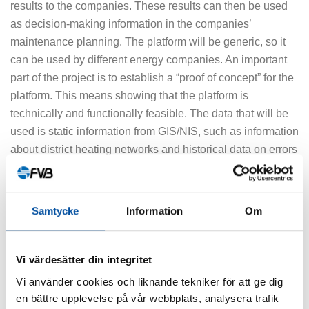
results to the companies. These results can then be used
as decision-making information in the companies’
maintenance planning. The platform will be generic, so it
can be used by different energy companies. An important
part of the project is to establish a “proof of concept” for the
platform. This means showing that the platform is
technically and functionally feasible. The data that will be
used is static information from GIS/NIS, such as information
about district heating networks and historical data on errors
and, if possible, readings from various sensors in the
systems.
Samtycke
Information
Om
“To train the platform, we will initially use data from some of
the energy companies who are part of the project. The
participating energy companies will also contribute to
Vi värdesätter din integritet
validating the platform,” says Kristin Åkerlund, who
Vi använder cookies och liknande tekniker för att ge dig
continues:
en bättre upplevelse på vår webbplats, analysera trafik