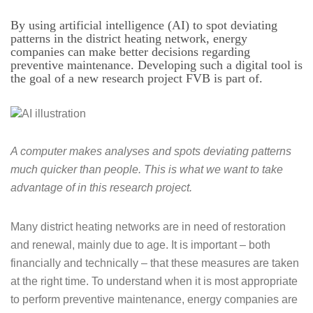
By using artificial intelligence (AI) to spot deviating
patterns in the district heating network, energy
companies can make better decisions regarding
preventive maintenance. Developing such a digital tool is
the goal of a new research project FVB is part of.
A computer makes analyses and spots deviating patterns
much quicker than people.
This is what we want to take
advantage of in this research project.
Many district heating networks are in need of restoration
and renewal, mainly due to age. It is important – both
financially and technically – that these measures are taken
at the right time. To understand when it is most appropriate
to perform preventive maintenance, energy companies are