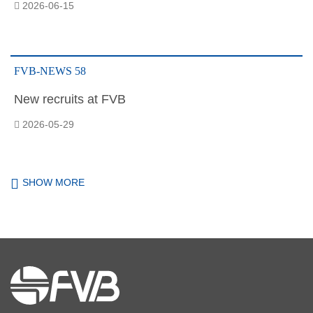
2026-06-15
FVB-NEWS 58
New recruits at FVB
2026-05-29
SHOW MORE