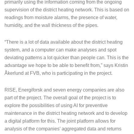
primarily using the information coming from the ongoing
supervision of the district heating network. This is based on
readings from moisture alarms, the presence of water,
humidity, and the wall thickness of the pipes.
“There is a lot of data available about the district heating
system, and a computer can make analyses and spot
deviating patterns a lot quicker than people can. This is the
advantage we hope to be able to benefit from,” says Kristin
Åkerlund at FVB, who is participating in the project.
RISE, Energiforsk and seven energy companies are also
part of the project. The overall goal of the project is to
explore the possibilities of using AI for preventive
maintenance in the district heating network and to develop
a digital platform for this. The joint platform allows for
analysis of the companies’ aggregated data and returns