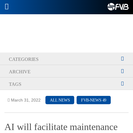
2026-07-08
CATEGORIES
ARCHIVE
TAGS
March 31, 2022
ALL NEWS
FVB-NEWS 49
AI will facilitate maintenance