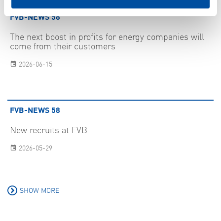
FVB-NEWS 58
The next boost in profits for energy companies will
come from their customers
2026-06-15
FVB-NEWS 58
New recruits at FVB
2026-05-29
SHOW MORE