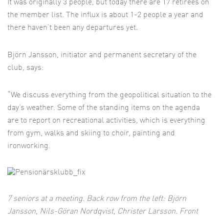
It was originally 3 people, but today there are 17 retirees on
the member list. The influx is about 1-2 people a year and
there haven’t been any departures yet.
Björn Jansson, initiator and permanent secretary of the
club, says:
“We discuss everything from the geopolitical situation to the
day’s weather. Some of the standing items on the agenda
are to report on recreational activities, which is everything
from gym, walks and skiing to choir, painting and
ironworking.
7 seniors at a meeting. Back row from the left: Björn
Jansson, Nils-Göran Nordqvist,
Christer Larsson. Front