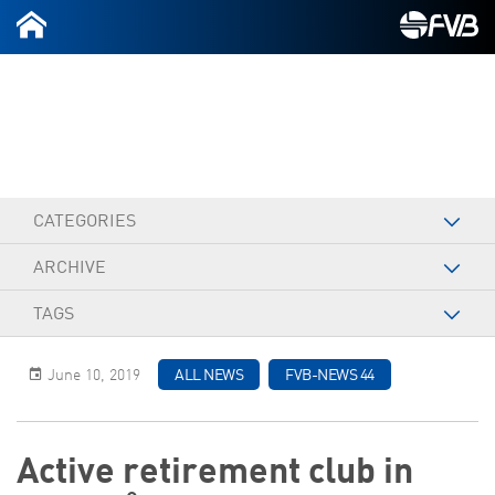
2026-07-09
CATEGORIES
ARCHIVE
TAGS
June 10, 2019
ALL NEWS
FVB-NEWS 44
Active retirement club in