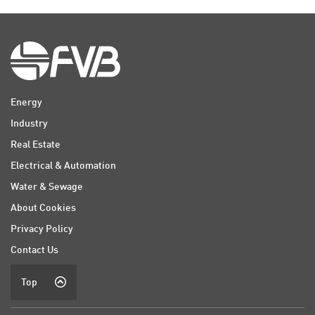
Energy
Industry
Real Estate
Electrical & Automation
Water & Sewage
About Cookies
Privacy Policy
Contact Us
Top