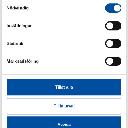
Samtyckesval
Nödvändig
SHARE ARTICLE
Inställningar
Statistik
Similar articles
Marknadsföring
FVB-NEWS 58
Tillåt alla
How to make district cooling profitable – Swedish
models are drawing interest
2026-06-22
Tillåt urval
Avvisa