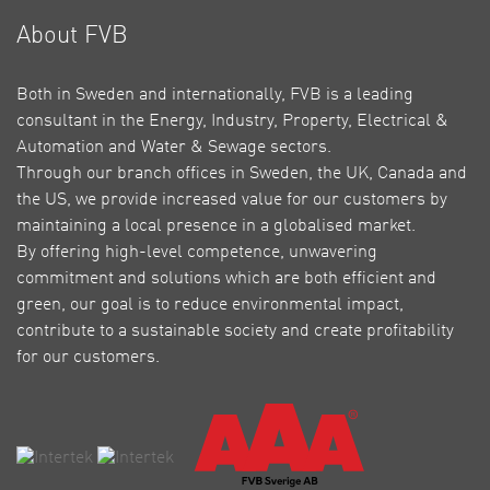
About FVB
Both in Sweden and internationally, FVB is a leading
consultant in the Energy, Industry, Property, Electrical &
Automation and Water & Sewage sectors.
Through our branch offices in Sweden, the UK, Canada and
the US, we provide increased value for our customers by
maintaining a local presence in a globalised market.
By offering high-level competence, unwavering
commitment and solutions which are both efficient and
green, our goal is to reduce environmental impact,
contribute to a sustainable society and create profitability
for our customers.