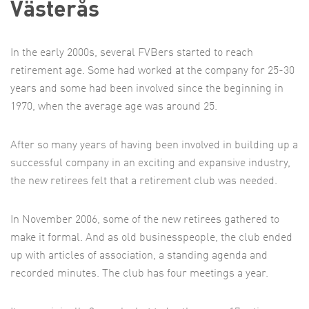
Västerås
In the early 2000s, several FVBers started to reach
retirement age. Some had worked at the company for 25-30
years and some had been involved since the beginning in
1970, when the average age was around 25.
After so many years of having been involved in building up a
successful company in an exciting and expansive industry,
the new retirees felt that a retirement club was needed.
In November 2006, some of the new retirees gathered to
make it formal. And as old businesspeople, the club ended
up with articles of association, a standing agenda and
recorded minutes. The club has four meetings a year.