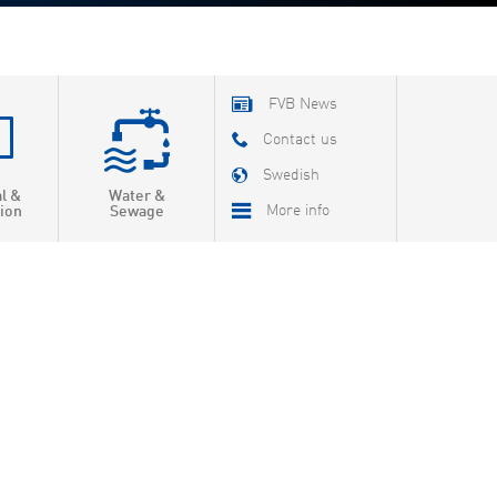
FVB News
Contact us
Swedish
al &
Water &
More info
ion
Sewage
About FVB
R & D
Education
About Cookies
Privacy Policy