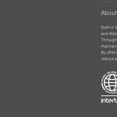
Abou
Both in 
and Wate
Through 
maintain
By offer
reduce e