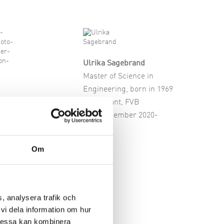
Ulrika Sagebrand
Master of Science in
Engineering, born in 1969
emo
Consultant, FVB
f Science in
Board member 2020-
ing, born in 1961
under and
Om
nt, JI
onsult
ember 2026-
, analysera trafik och
vi dela information om hur
Dessa kan kombinera