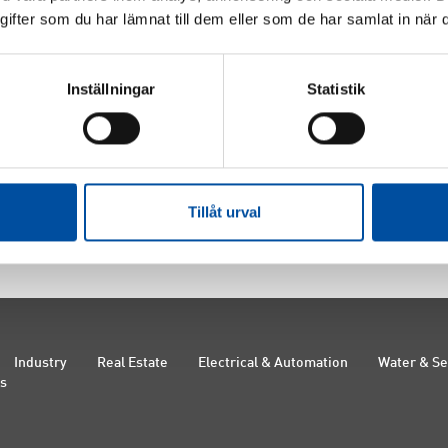
fter som du har lämnat till dem eller som de har samlat in när d
Furberg
Louise Kempe
Benny C
Inställningar
Statistik
f Science in
Bachelor of Science in
Enginee
ing, born in 1981
Energy Systems
, born in
in 1977
nt, FVB
1986
Consult
ember 2015-
Consultant, FVB
Staff re
Board member 2025-
Tillåt urval
Industry
Real Estate
Electrical & Automation
Water & S
Us