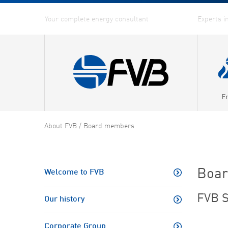
E
Combin
About FVB
/
Board members
Distric
Distric
Boa
Welcome to FVB
Energy
FVB S
Our history
Fuel G
Corporate Group