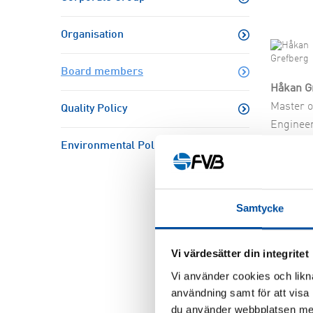
Resear
Organisation
Board members
Håkan G
Master o
Quality Policy
Engineer
CEO, Fo
Environmental Policy
Consulta
AB
Board m
Samtycke
Chairman
2026-
Vi värdesätter din integritet
Vi använder cookies och likna
användning samt för att visa
du använder webbplatsen med