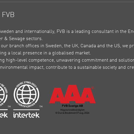
t FVB
Sweden and internationally, FVB is a leading consultant in the En
r & Sewage sectors.
our branch offices in Sweden, the UK, Canada and the US, we pr
ing a local presence in a globalised market.
ing high-level competence, unwavering commitment and solutions 
nvironmental impact, contribute to a sustainable society and crea