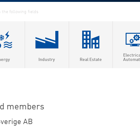
Electric
nergy
Industry
Real Estate
Automat
ed Heat & Power
t heating
t cooling
rd members
 efficiency
verige AB
as