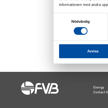
informationen med andra uppgi
Samtyckesval
Jörgen 
Nödvändig
Master o
Engineer
Consulta
Board m
Avvisa
Energy
Contact 