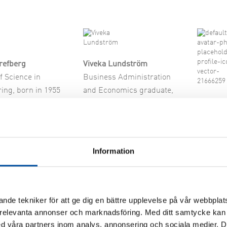
ch & Development
refberg
Viveka Lundström
f Science in
Business Administration
ing, born in 1955
and Economics graduate,
Jens Is
under and
born in 1968
Master o
nt, Sensior Advisor
Entrepreneur
Engineer
Board member 2008-
CEO, Fo
ember 2023-2026
Information
Consulta
 of the Board
Energik
Board m
nde tekniker för att ge dig en bättre upplevelse på vår webbplats
 relevanta annonser och marknadsföring. Med ditt samtycke kan 
 våra partners inom analys, annonsering och sociala medier. 