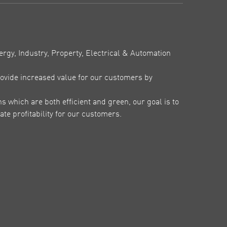
ergy, Industry, Property, Electrical & Automation
ovide increased value for our customers by
which are both efficient and green, our goal is to
te profitability for our customers.