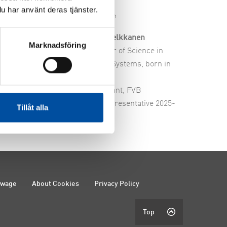
u har använt deras tjänster.
edervång
Robin Kelkkanen
Marknadsföring
ring graduate, born
Bachelor of Science in
Energy Systems, born in
ant, FVB
1988
presentative, 2024-
Consultant, FVB
Staff representative 2025-
Tillåt alla
ewage
About Cookies
Privacy Policy
Top