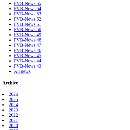
FVB-News 55
FVB-News 54
FVB-News 53
FVB-News 52
FVB-News 51
FVB-News 50
FVB-News 49
FVB-News 48
FVB-News 47
FVB-News 46
FVB-News 45
FVB-News 44
FVB-News 43
All news
Archive
2026
2025
2024
2023
2022
2021
2020