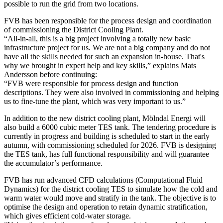
possible to run the grid from two locations.
FVB has been responsible for the process design and coordination
of commissioning the District Cooling Plant.
“All-in-all, this is a big project involving a totally new basic
infrastructure project for us. We are not a big company and do not
have all the skills needed for such an expansion in-house. That's
why we brought in expert help and key skills,” explains Mats
Andersson before continuing:
“FVB were responsible for process design and function
descriptions. They were also involved in commissioning and helping
us to fine-tune the plant, which was very important to us.”
In addition to the new district cooling plant, Mölndal Energi will
also build a 6000 cubic meter TES tank. The tendering procedure is
currently in progress and building is scheduled to start in the early
autumn, with commissioning scheduled for 2026. FVB is designing
the TES tank, has full functional responsibility and will guarantee
the accumulator’s performance.
FVB has run advanced CFD calculations (Computational Fluid
Dynamics) for the district cooling TES to simulate how the cold and
warm water would move and stratify in the tank. The objective is to
optimise the design and operation to retain dynamic stratification,
which gives efficient cold-water storage.