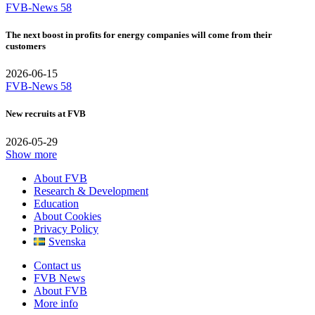
FVB-News 58
The next boost in profits for energy companies will come from their
customers
2026-06-15
FVB-News 58
New recruits at FVB
2026-05-29
Show more
About FVB
Research & Development
Education
About Cookies
Privacy Policy
Svenska
Contact us
FVB News
About FVB
More info