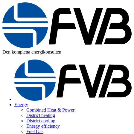
Den kompletta energikonsulten
Energy
Combined Heat & Power
District heating
District cooling
Energy efficiency
Fuel Gas