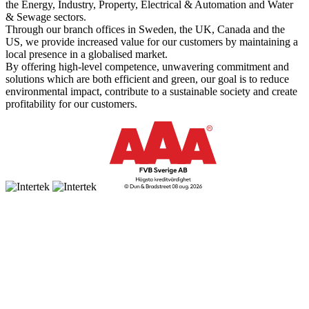
the Energy, Industry, Property, Electrical & Automation and Water
& Sewage sectors.
Through our branch offices in Sweden, the UK, Canada and the
US, we provide increased value for our customers by maintaining a
local presence in a globalised market.
By offering high-level competence, unwavering commitment and
solutions which are both efficient and green, our goal is to reduce
environmental impact, contribute to a sustainable society and create
profitability for our customers.