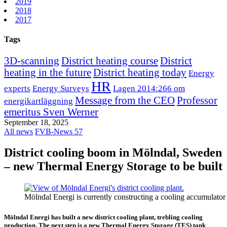
2019
2018
2017
Tags
3D-scanning
District heating course
District
heating in the future
District heating today
Energy
HR
experts
Energy Surveys
Lagen 2014:266 om
Message from the CEO
Professor
energikartläggning
emeritus Sven Werner
September 18, 2025
All news
FVB-News 57
District cooling boom in Mölndal, Sweden
– new Thermal Energy Storage to be built
Mölndal Energi is currently constructing a cooling accumulat
Mölndal Energi has built a new district cooling plant, trebling cooling
production. The next step is a new Thermal Energy Storage (TES) tank