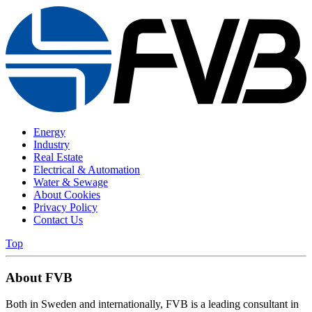
Energy
Industry
Real Estate
Electrical & Automation
Water & Sewage
About Cookies
Privacy Policy
Contact Us
Top
About FVB
Both in Sweden and internationally, FVB is a leading consultant in