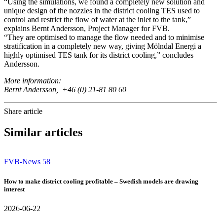
“Using the simulations, we found a completely new solution and
unique design of the nozzles in the district cooling TES used to
control and restrict the flow of water at the inlet to the tank,”
explains Bernt Andersson, Project Manager for FVB.
“They are optimised to manage the flow needed and to minimise
stratification in a completely new way, giving Mölndal Energi a
highly optimised TES tank for its district cooling,” concludes
Andersson.
More information:
Bernt Andersson, +46 (0) 21-81 80 60
Share article
Similar articles
FVB-News 58
How to make district cooling profitable – Swedish models are drawing
interest
2026-06-22