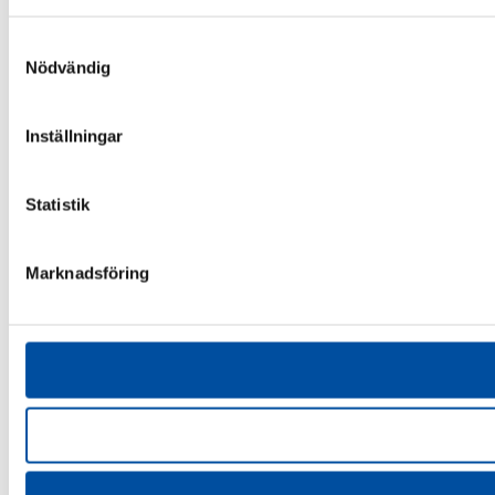
Samtyckesval
Nödvändig
Inställningar
Statistik
Marknadsföring