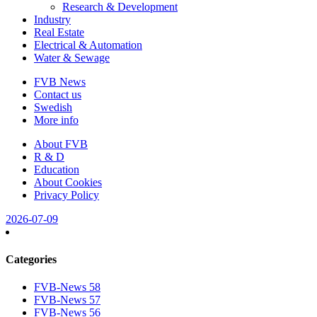
Research & Development
Industry
Real Estate
Electrical & Automation
Water & Sewage
FVB News
Contact us
Swedish
More info
About FVB
R & D
Education
About Cookies
Privacy Policy
2026-07-09
Categories
FVB-News 58
FVB-News 57
FVB-News 56