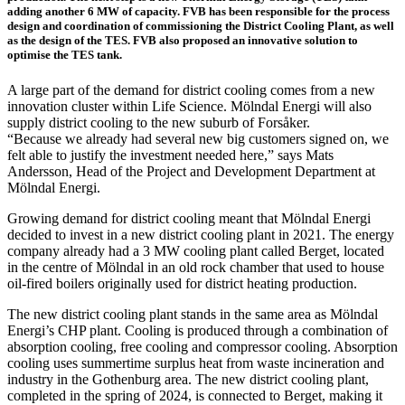
adding another 6 MW of capacity. FVB has been responsible for the process
design and coordination of commissioning the District Cooling Plant, as well
as the design of the TES. FVB also proposed an innovative solution to
optimise the TES tank.
A large part of the demand for district cooling comes from a new
innovation cluster within Life Science. Mölndal Energi will also
supply district cooling to the new suburb of Forsåker.
“Because we already had several new big customers signed on, we
felt able to justify the investment needed here,” says Mats
Andersson, Head of the Project and Development Department at
Mölndal Energi.
Growing demand for district cooling meant that Mölndal Energi
decided to invest in a new district cooling plant in 2021. The energy
company already had a 3 MW cooling plant called Berget, located
in the centre of Mölndal in an old rock chamber that used to house
oil-fired boilers originally used for district heating production.
The new district cooling plant stands in the same area as Mölndal
Energi’s CHP plant. Cooling is produced through a combination of
absorption cooling, free cooling and compressor cooling. Absorption
cooling uses summertime surplus heat from waste incineration and
industry in the Gothenburg area. The new district cooling plant,
completed in the spring of 2024, is connected to Berget, making it