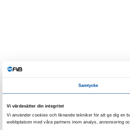
Samtycke
Vi värdesätter din integritet
Vi använder cookies och liknande tekniker för att ge dig en 
webbplatsen med våra partners inom analys, annonsering och 