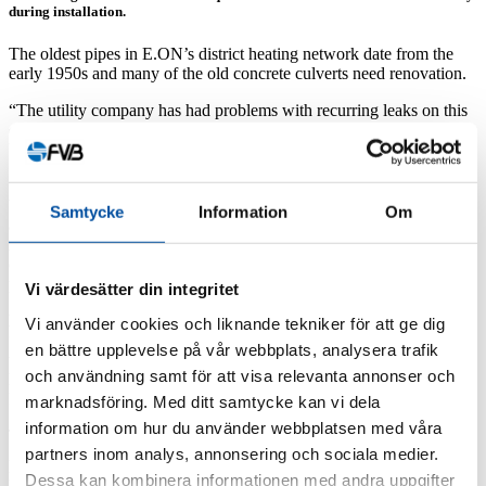
during installation.
The oldest pipes in E.ON’s district heating network date from the
early 1950s and many of the old concrete culverts need renovation.
“The utility company has had problems with recurring leaks on this
district heating pipe,” says E.ON’s Project Manager, Joakim
Viitanen.
“One of the challenges are the tramlines that we have to cross and
build a chamber next to. We will also be connecting the new pipe in
Samtycke
Information
Om
an existing concrete culvert to an abutment on a very busy road.
And all this is being done in the centre of Norrköping, which has a
considerable impact on the public, so replacing the pipe involves
plenty of challenges,” he adds.
Vi värdesätter din integritet
New pipeline route
Vi använder cookies och liknande tekniker för att ge dig
“But the challenge is not only limited space underground, it’s also
en bättre upplevelse på vår webbplats, analysera trafik
the traffic, refuse collection, emergency access roads, access to
och användning samt för att visa relevanta annonser och
hotels etc., which has to be dealt with,” says David Svenmar at
FVB.
marknadsföring. Med ditt samtycke kan vi dela
information om hur du använder webbplatsen med våra
The solution has been to build a pipeline running about 650 metres
partners inom analys, annonsering och sociala medier.
in a new section. The choice to not lay the new pipe along the same
route as before is due to the lack of space at street level, and that the
Dessa kan kombinera informationen med andra uppgifter