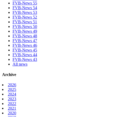
FVB-News 55
FVB-News 54
FVB-News 53
FVB-News 52
FVB-News 51
FVB-News 50
FVB-News 49
FVB-News 48
FVB-News 47
FVB-News 46
FVB-News 45
FVB-News 44
FVB-News 43
All news
Archive
2026
2025
2024
2023
2022
2021
2020