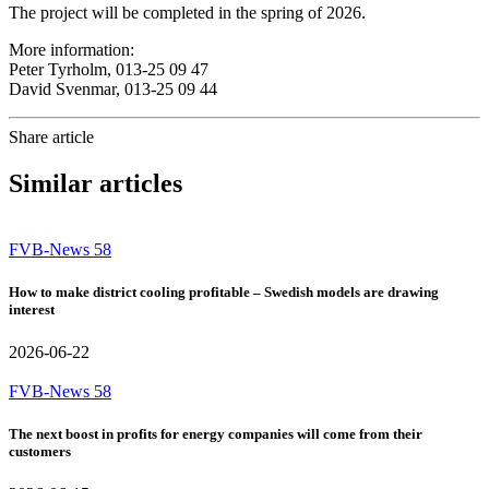
The project will be completed in the spring of 2026.
More information:
Peter Tyrholm, 013-25 09 47
David Svenmar, 013-25 09 44
Share article
Similar articles
FVB-News 58
How to make district cooling profitable – Swedish models are drawing
interest
2026-06-22
FVB-News 58
The next boost in profits for energy companies will come from their
customers