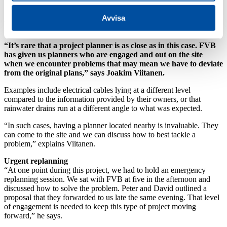
“We’re also going into all the properties affected to see what we
Avvisa
need to do to replace service pipes,” explains Tyrholm, whose office
is located near to the excavation site.
“It’s rare that a project planner is as close as in this case. FVB
has given us planners who are engaged and out on the site
when we encounter problems that may mean we have to deviate
from the original plans,” says Joakim Viitanen.
Examples include electrical cables lying at a different level
compared to the information provided by their owners, or that
rainwater drains run at a different angle to what was expected.
“In such cases, having a planner located nearby is invaluable. They
can come to the site and we can discuss how to best tackle a
problem,” explains Viitanen.
Urgent replanning
“At one point during this project, we had to hold an emergency
replanning session. We sat with FVB at five in the afternoon and
discussed how to solve the problem. Peter and David outlined a
proposal that they forwarded to us late the same evening. That level
of engagement is needed to keep this type of project moving
forward,” he says.