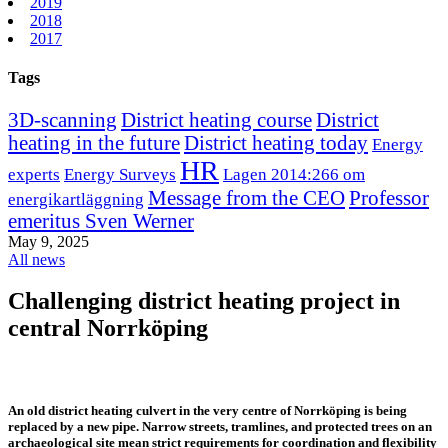
2019
2018
2017
Tags
3D-scanning
District heating course
District
heating in the future
District heating today
Energy
HR
experts
Energy Surveys
Lagen 2014:266 om
Message from the CEO
Professor
energikartläggning
emeritus Sven Werner
May 9, 2025
All news
Challenging district heating project in
central Norrköping
An old district heating culvert in the very centre of Norrköping is being
replaced by a new pipe. Narrow streets, tramlines, and protected trees on an
archaeological site mean strict requirements for coordination and flexibility