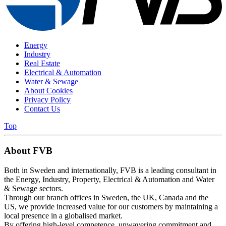
Energy
Industry
Real Estate
Electrical & Automation
Water & Sewage
About Cookies
Privacy Policy
Contact Us
Top
About FVB
Both in Sweden and internationally, FVB is a leading consultant in
the Energy, Industry, Property, Electrical & Automation and Water
& Sewage sectors.
Through our branch offices in Sweden, the UK, Canada and the
US, we provide increased value for our customers by maintaining a
local presence in a globalised market.
By offering high-level competence, unwavering commitment and