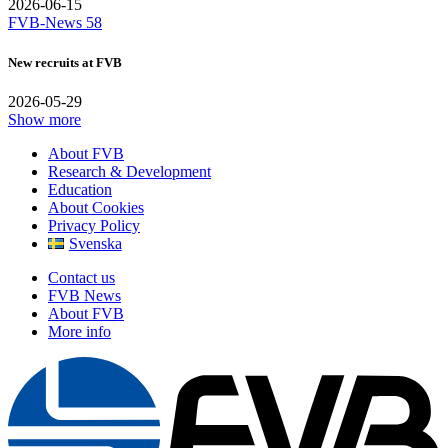
2026-06-15
FVB-News 58
New recruits at FVB
2026-05-29
Show more
About FVB
Research & Development
Education
About Cookies
Privacy Policy
Svenska
Contact us
FVB News
About FVB
More info