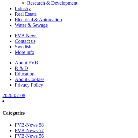
Research & Development
Industry
Real Estate
Electrical & Automation
Water & Sewage
FVB News
Contact us
Swedish
More info
About FVB
R & D
Education
About Cookies
Privacy Policy
2026-07-08
Categories
FVB-News 58
FVB-News 57
FVB-News 56