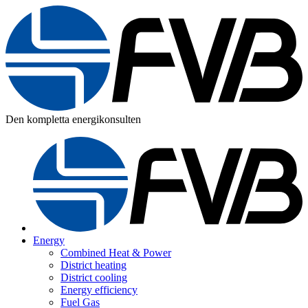
Den kompletta energikonsulten
Energy
Combined Heat & Power
District heating
District cooling
Energy efficiency
Fuel Gas