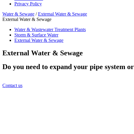
Privacy Policy
Water & Sewage
/
External Water & Sewage
External Water & Sewage
Water & Wastewater Treatment Plants
Storm & Surface Water
External Water & Sewage
External Water & Sewage
Do you need to expand your pipe system or 
Contact us