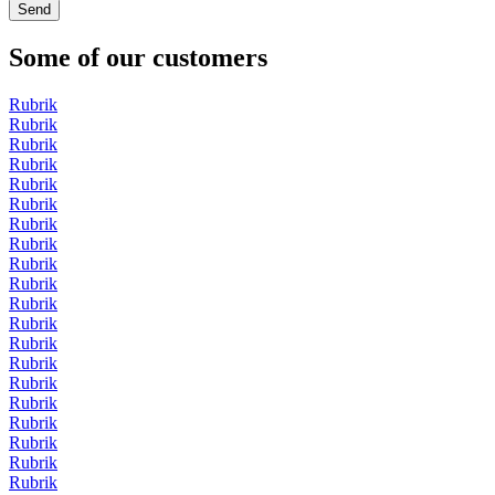
Some of our customers
Rubrik
Rubrik
Rubrik
Rubrik
Rubrik
Rubrik
Rubrik
Rubrik
Rubrik
Rubrik
Rubrik
Rubrik
Rubrik
Rubrik
Rubrik
Rubrik
Rubrik
Rubrik
Rubrik
Rubrik