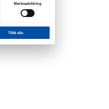
Marknadsföring
Tillåt alla