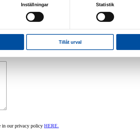
Inställningar
Statistik
Tillåt urval
 in our privacy policy
HERE.