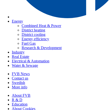
Energy
Combined Heat & Power
District heating
District cooling
Energy efficiency
Fuel Gas
Research & Development
Industry
Real Estate
Electrical & Automation
Water & Sewage
FVB News
Contact us
Swedish
More info
About FVB
R & D
Education
About Cookies