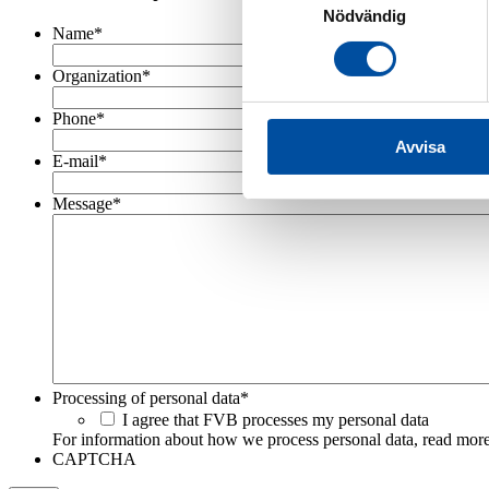
Nödvändig
Name
*
Organization
*
Phone
*
Avvisa
E-mail
*
Message
*
Processing of personal data
*
I agree that FVB processes my personal data
For information about how we process personal data, read more
CAPTCHA