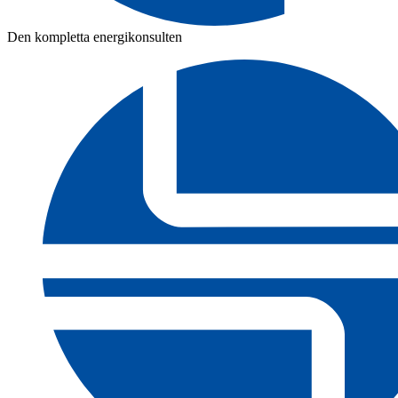
Den kompletta energikonsulten