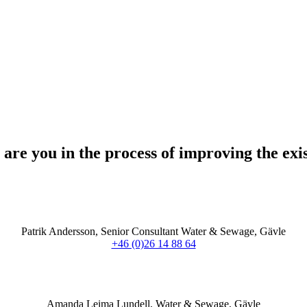
are you in the process of improving the exi
Patrik Andersson, Senior Consultant Water & Sewage, Gävle
+46 (0)26 14 88 64
Amanda Leima Lundell, Water & Sewage, Gävle