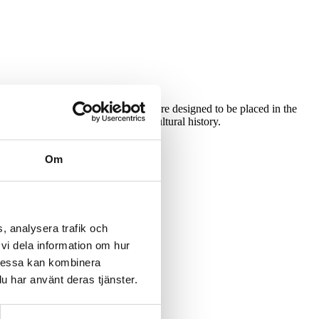
pelines for both water and sewage are designed to be placed in the
count the area’s environment and cultural history.
Om
, analysera trafik och
vi dela information om hur
nical disciplines.
Dessa kan kombinera
u har använt deras tjänster.