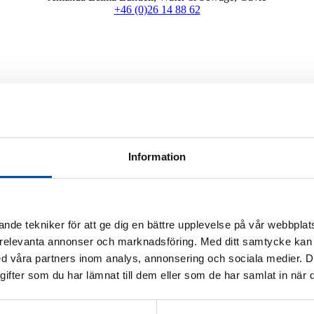
+46 (0)26 14 88 62
mproving the existing network? With the right support from us, your pi
ts. We make sure there is a viable path for the pipelines, taking into ac
Information
etworks to pump stations and their controls
nde tekniker för att ge dig en bättre upplevelse på vår webbplats
 relevanta annonser och marknadsföring. Med ditt samtycke kan 
documentation for BIM models to facilitate coordination with other tech
 våra partners inom analys, annonsering och sociala medier. 
fter som du har lämnat till dem eller som de har samlat in när d
 reply to you as soon as possible.