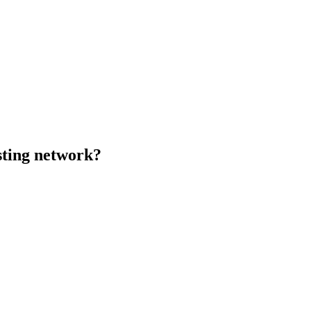
sting network?