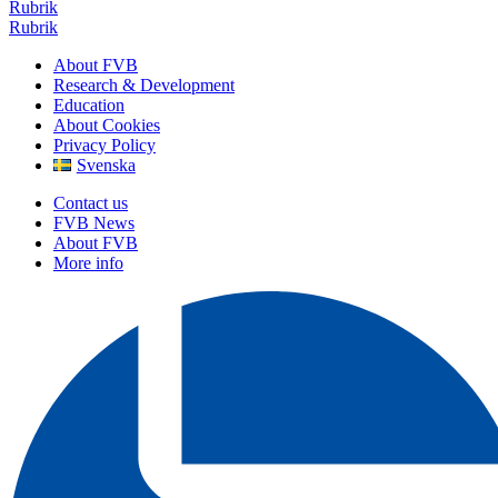
Rubrik
Rubrik
About FVB
Research & Development
Education
About Cookies
Privacy Policy
Svenska
Contact us
FVB News
About FVB
More info