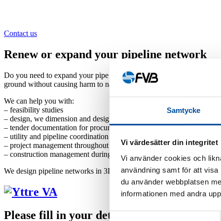
Contact us
Renew or expand your pipeline network
Do you need to expand your pipe system or are you in the process of i
ground without causing harm to nature or valuable archaeological objec
We can help you with:
– feasibility studies
Samtycke
– design, we dimension and design your plant, everything from pipe n
– tender documentation for procurement
– utility and pipeline coordination
Vi värdesätter din integritet
– project management throughout the entire project
– construction management during implementation
Vi använder cookies och likna
användning samt för att visa
We design pipeline networks in 3D models, thereby creating excellent 
du använder webbplatsen med
informationen med andra uppgi
Please fill in your details below and we will
Samtyckesval