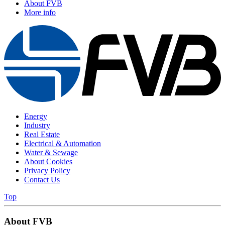
About FVB
More info
Energy
Industry
Real Estate
Electrical & Automation
Water & Sewage
About Cookies
Privacy Policy
Contact Us
Top
About FVB