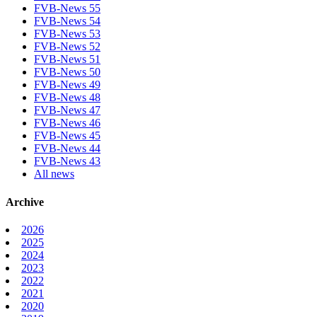
FVB-News 55
FVB-News 54
FVB-News 53
FVB-News 52
FVB-News 51
FVB-News 50
FVB-News 49
FVB-News 48
FVB-News 47
FVB-News 46
FVB-News 45
FVB-News 44
FVB-News 43
All news
Archive
2026
2025
2024
2023
2022
2021
2020