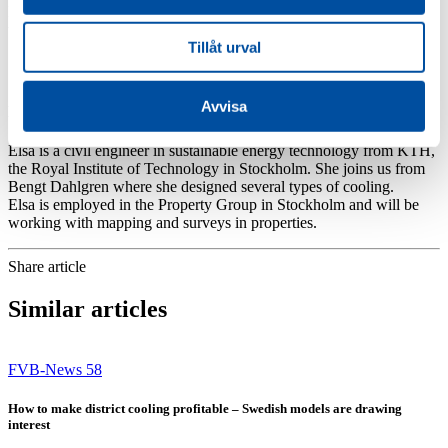
He joins the Distribution Group in Västerås and will be working on
the design of district heating and district cooling.
Tillåt urval
Avvisa
Elsa Forsgren
Elsa is a civil engineer in sustainable energy technology from KTH,
the Royal Institute of Technology in Stockholm. She joins us from
Bengt Dahlgren where she designed several types of cooling.
Elsa is employed in the Property Group in Stockholm and will be
working with mapping and surveys in properties.
Share article
Similar articles
FVB-News 58
How to make district cooling profitable – Swedish models are drawing
interest