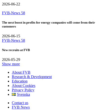
2026-06-22
FVB-News 58
The next boost in profits for energy companies will come from their
customers
2026-06-15
FVB-News 58
New recruits at FVB
2026-05-29
Show more
About FVB
Research & Development
Education
About Cookies
Privacy Policy
Svenska
Contact us
FVB News