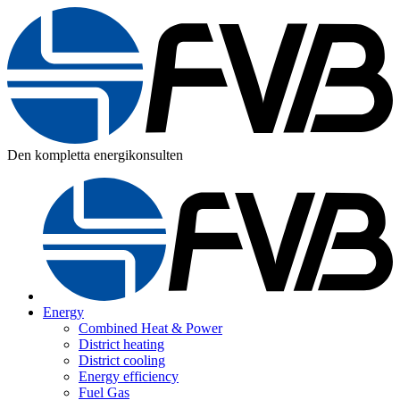
Den kompletta energikonsulten
Energy
Combined Heat & Power
District heating
District cooling
Energy efficiency
Fuel Gas