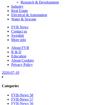
Research & Development
Industry
Real Estate
Electrical & Automation
Water & Sewage
FVB News
Contact us
Swedish
More info
About FVB
R & D
Education
About Cookies
Privacy Policy
2026-07-10
Categories
FVB-News 58
FVB-News 57
FVB-News 56