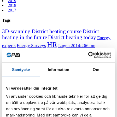
2019
2018
2017
Tags
3D-scanning
District heating course
District
heating in the future
District heating today
Energy
HR
experts
Energy Surveys
Lagen 2014:266 om
Message from the CEO
Professor
energikartläggning
emeritus Sven Werner
June 22, 2023
All news
FVB-News 52
Samtycke
Information
Om
New recruits at FVB
Vi värdesätter din integritet
We have gained four new recruits since the last issue of FVB-
Vi använder cookies och liknande tekniker för att ge dig
Nytt.
en bättre upplevelse på vår webbplats, analysera trafik
och användning samt för att visa relevanta annonser och
marknadsföring. Med ditt samtycke kan vi dela