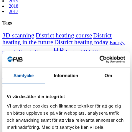
2019
2018
2017
Tags
3D-scanning
District heating course
District
heating in the future
District heating today
Energy
HR
experts
Energy Surveys
Lagen 2014:266 om
Message from the CEO
Professor
energikartläggning
emeritus Sven Werner
December 22, 2021
Samtycke
Information
Om
All news
FVB-News 49
New course! The district heating of
tomorrow – market, system function,
Vi värdesätter din integritet
economy
Vi använder cookies och liknande tekniker för att ge dig
en bättre upplevelse på vår webbplats, analysera trafik
och användning samt för att visa relevanta annonser och
Our brand-new district heating course is aimed at experienced
district heating professionals who want to gain insight into the future
marknadsföring. Med ditt samtycke kan vi dela
of heating and cooling markets and the role district heating systems