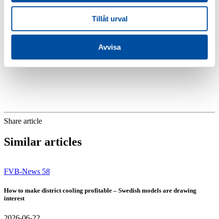
functions. We conclude by going through different change strategies
in district heating systems and which investments are sustainable
Tillåt urval
today and tomorrow.
More information and registration:
www.fvb.se/utbildning
Avvisa
Share article
Similar articles
FVB-News 58
How to make district cooling profitable – Swedish models are drawing
interest
2026-06-22