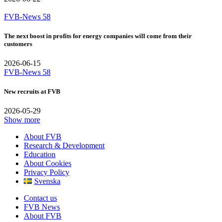
FVB-News 58
The next boost in profits for energy companies will come from their
customers
2026-06-15
FVB-News 58
New recruits at FVB
2026-05-29
Show more
About FVB
Research & Development
Education
About Cookies
Privacy Policy
Svenska
Contact us
FVB News
About FVB