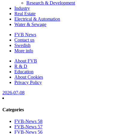
Research & Development
Industry
Real Estate
Electrical & Automation
Water & Sewage
FVB News
Contact us
Swedish
More info
About FVB
R & D
Education
About Cookies
Privacy Policy
2026-07-08
Categories
FVB-News 58
FVB-News 57
FVB-News 56