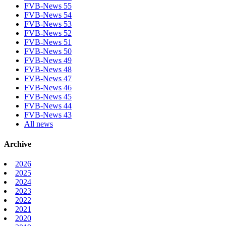
FVB-News 55
FVB-News 54
FVB-News 53
FVB-News 52
FVB-News 51
FVB-News 50
FVB-News 49
FVB-News 48
FVB-News 47
FVB-News 46
FVB-News 45
FVB-News 44
FVB-News 43
All news
Archive
2026
2025
2024
2023
2022
2021
2020