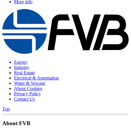
More info
Energy
Industry
Real Estate
Electrical & Automation
Water & Sewage
About Cookies
Privacy Policy
Contact Us
Top
About FVB