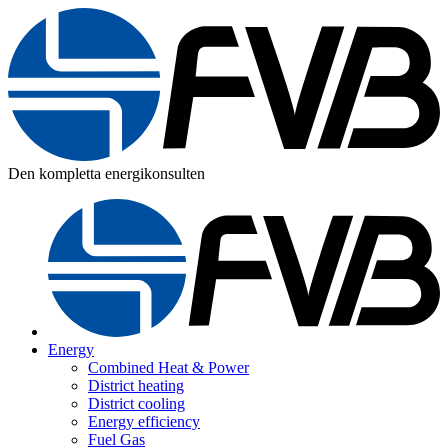
Den kompletta energikonsulten
Energy
Combined Heat & Power
District heating
District cooling
Energy efficiency
Fuel Gas