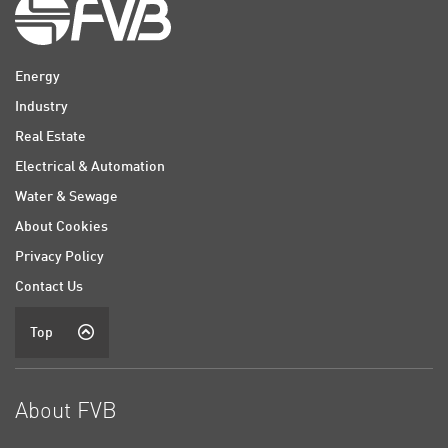
Energy
Industry
Real Estate
Electrical & Automation
Water & Sewage
About Cookies
Privacy Policy
Contact Us
Top
About FVB