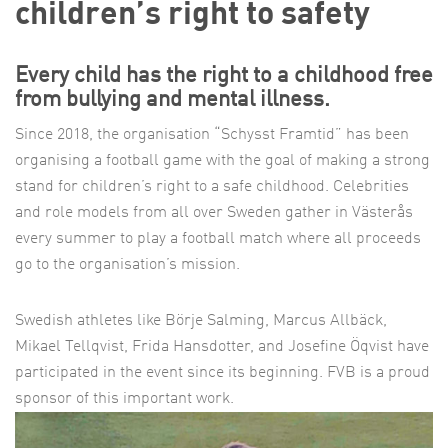
children’s right to safety
Every child has the right to a childhood free
from bullying and mental illness.
Since 2018, the organisation “Schysst Framtid” has been
organising a football game with the goal of making a strong
stand for children’s right to a safe childhood. Celebrities
and role models from all over Sweden gather in Västerås
every summer to play a football match where all proceeds
go to the organisation’s mission.
Swedish athletes like Börje Salming, Marcus Allbäck,
Mikael Tellqvist, Frida Hansdotter, and Josefine Öqvist have
participated in the event since its beginning. FVB is a proud
sponsor of this important work.