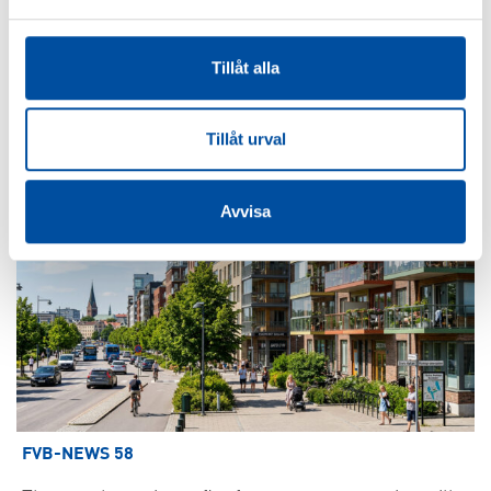
How to make district cooling profitable – Swedish
models are drawing interest
Tillåt alla
2026-06-22
Tillåt urval
Avvisa
FVB-NEWS 58