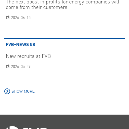
The next boost in profits for energy companies will
come from their customers
2026-06-15
FVB-NEWS 58
New recruits at FVB
2026-05-29
SHOW MORE