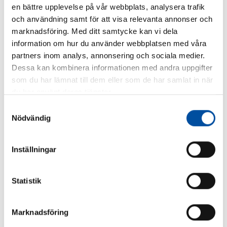
SHARE ARTICLE
en bättre upplevelse på vår webbplats, analysera trafik
och användning samt för att visa relevanta annonser och
marknadsföring. Med ditt samtycke kan vi dela
information om hur du använder webbplatsen med våra
partners inom analys, annonsering och sociala medier.
Dessa kan kombinera informationen med andra uppgifter
Similar articles
som du har lämnat till dem eller som de har samlat in när
du har använt deras tjänster.
Samtyckesval
Nödvändig
Inställningar
Statistik
Marknadsföring
FVB-NEWS 58