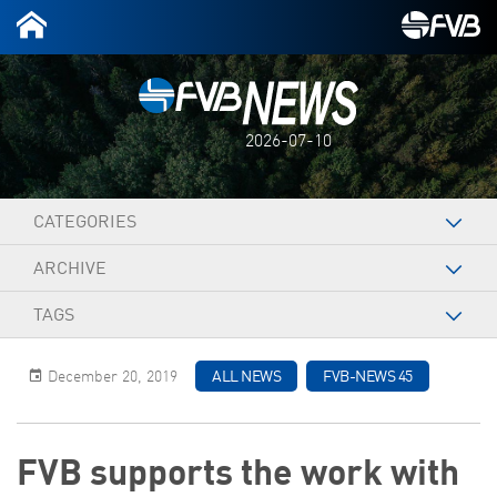
2026-07-10
CATEGORIES
ARCHIVE
TAGS
December 20, 2019
ALL NEWS
FVB-NEWS 45
FVB supports the work with