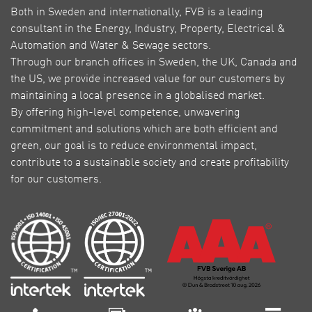
Both in Sweden and internationally, FVB is a leading
consultant in the Energy, Industry, Property, Electrical &
Automation and Water & Sewage sectors.
Through our branch offices in Sweden, the UK, Canada and
the US, we provide increased value for our customers by
maintaining a local presence in a globalised market.
By offering high-level competence, unwavering
commitment and solutions which are both efficient and
green, our goal is to reduce environmental impact,
contribute to a sustainable society and create profitability
for our customers.