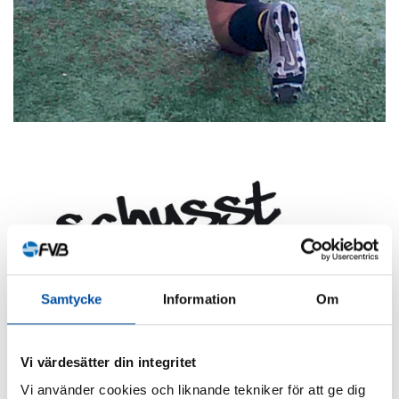
Samtycke
Information
Om
Vi värdesätter din integritet
Vi använder cookies och liknande tekniker för att ge dig